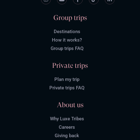
Group trips
Destinations
How it works?
Group trips FAQ
Private trips
Plan my trip
Private trips FAQ
About us
Why Luxe Tribes
Careers
Giving back