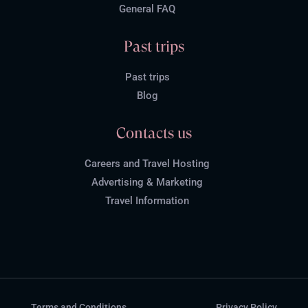
General FAQ
Past trips
Past trips
Blog
Contacts us
Careers and Travel Hosting
Advertising & Marketing
Travel Information
Terms and Conditions
Privacy Policy