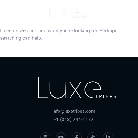
Nothing Found
It seems we can’t find what you’re looking for. Perhaps
searching can help.
info@luxetribes.com
+1 (318) 744-1177