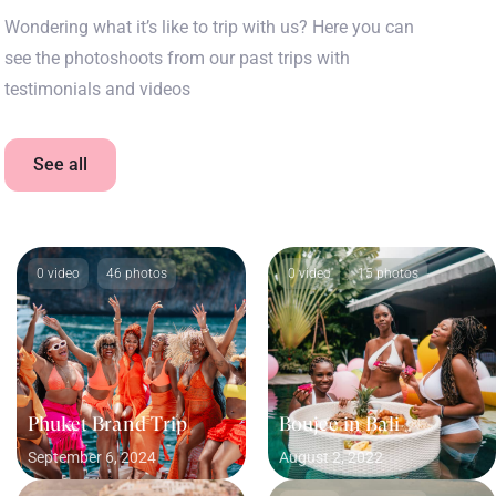
Wondering what it’s like to trip with us? Here you can
see the photoshoots from our past trips with
testimonials and videos
See all
0 video
46 photos
0 video
15 photos
Phuket Brand Trip
Boujee in Bali
September 6, 2024
August 2, 2022