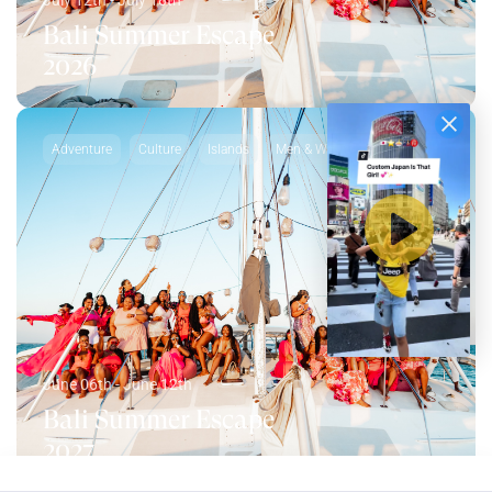
July 12th - July 18th
Bali Summer Escape
2026
Adventure
Culture
Islands
Men & Women
June 06th - June 12th
Bali Summer Escape
2027