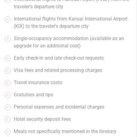
traveler’s departure city
International flights from Kansai International Airport
(KIX) to the traveler’s departure city
Single-occupancy accommodation (available as an
upgrade for an additional cost)
Early check-in and late check-out requests
Visa fees and related processing charges
Travel insurance costs
Gratuities and tips
Personal expenses and incidental charges
Hotel security deposit fees
Meals not specifically mentioned in the itinerary