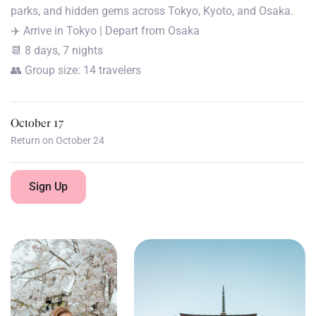
parks, and hidden gems across Tokyo, Kyoto, and Osaka.
✈️ Arrive in Tokyo | Depart from Osaka
📆 8 days, 7 nights
👥 Group size: 14 travelers
October 17
Return on October 24
Sign Up