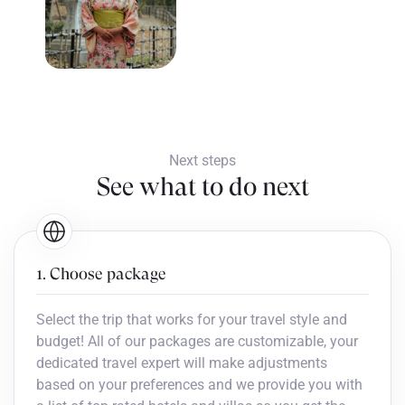
Next steps
See what to do next
1. Choose package
Select the trip that works for your travel style and
budget! All of our packages are customizable, your
dedicated travel expert will make adjustments
based on your preferences and we provide you with