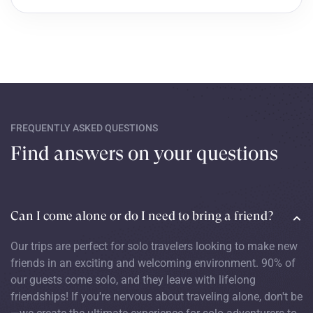
FREQUENTLY ASKED QUESTIONS
Find answers on your questions
Can I come alone or do I need to bring a friend?
Our trips are perfect for solo travelers looking to make new
friends in an exciting and welcoming environment. 90% of
our guests come solo, and they leave with lifelong
friendships! If you're nervous about traveling alone, don't be