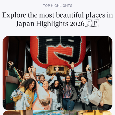
TOP HIGHLIGHTS
Explore the most beautiful places in
Japan Highlights 2026🇯🇵