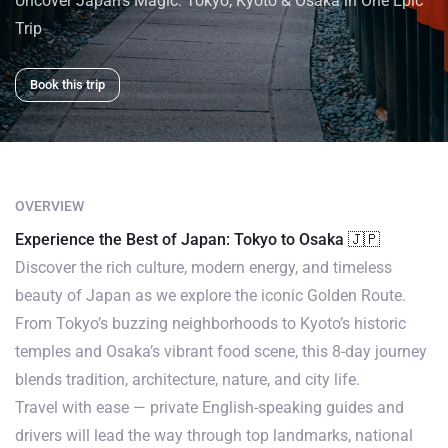
Uncover Japan’s Magic: Tokyo, Kyoto & Osaka in One Epic
Trip
Book this trip
OVERVIEW
Experience the Best of Japan: Tokyo to Osaka 🇯🇵
Discover the rich culture, modern energy, and timeless
beauty of Japan as we explore the iconic Golden Route.
From Tokyo’s buzzing neighborhoods to Kyoto’s historic
temples and Osaka’s vibrant food scene, this 8-day journey
blends tradition, architecture, nature, and city life.
Travel with ease — private English-speaking guides and
drivers will lead the way through top landmarks, national