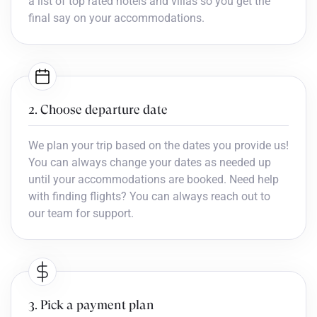
a list of top rated hotels and villas so you get the
final say on your accommodations.
2. Choose departure date
We plan your trip based on the dates you provide us!
You can always change your dates as needed up
until your accommodations are booked. Need help
with finding flights? You can always reach out to
our team for support.
3. Pick a payment plan