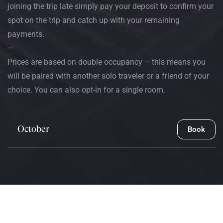
joining the trip late simply pay your deposit to confirm your
spot on the trip and catch up with your remaining
payments.
—
Prices are based on double occupancy – this means you
will be paired with another solo traveler or a friend of your
choice. You can also opt-in for a single room.
October
Book