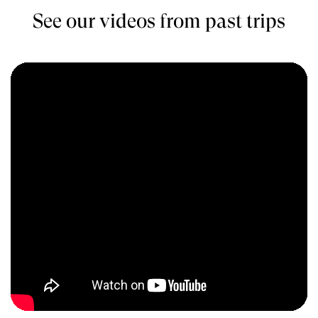
See our videos from past trips