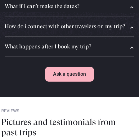
What if I can’t make the dates?
How do i connect with other travelers on my trip?
What happens after I book my trip?
Ask a question
REVIEWS
Pictures and testimonials from
past trips