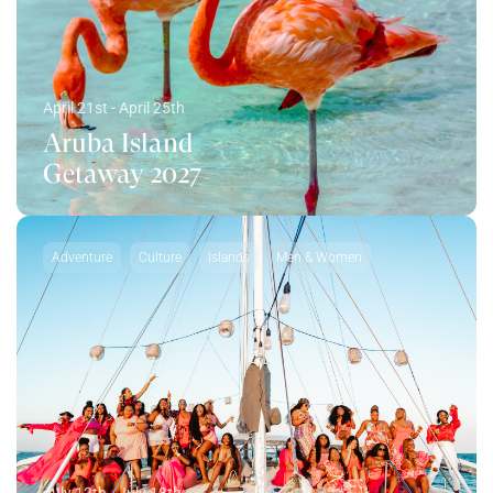
April 21st - April 25th
Aruba Island
Getaway 2027
Adventure
Culture
Islands
Men & Women