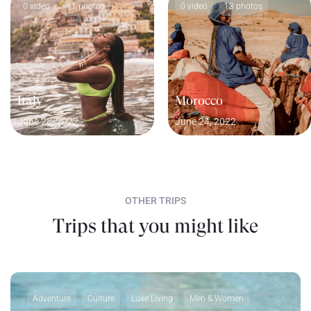
0 video
11 photos
0 video
13 photos
Italy
Morocco
June 28, 2022
June 24, 2022
OTHER TRIPS
Trips that you might like
Adventure
Culture
Luxe Living
Men & Women