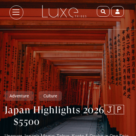
Adventure
Culture
Japan Highlights 2026🇯🇵
$5500