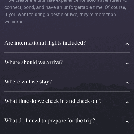
—we create the ultimate experience for solo adventurers to
connect, bond, and have an unforgettable time. Of course,
if you want to bring a bestie or two, they're more than
welcome!
Are international flights included?
Where should we arrive?
Where will we stay?
What time do we check in and check out?
What do I need to prepare for the trip?