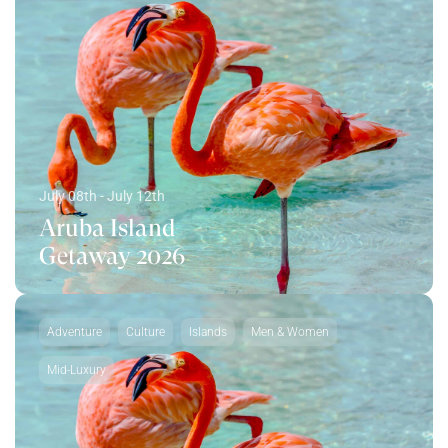
July 08th - July 12th
Aruba Island
Getaway 2026
Adventure
Culture
Islands
Men & Women
Mid-Luxury