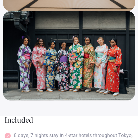
Included
8 days, 7 nights stay in 4-star hotels throughout Tokyo,