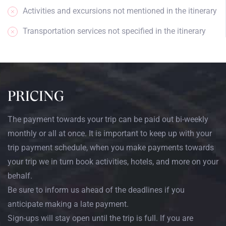
Activities and excursions not mentioned in the itinerary
Transportation services not specified in the itinerary
PRICING
The payment towards your trip can be paid out bi-weekly
monthly or all at once. It is important to keep up with your
trip payment schedule, when you make payments towards
your trip we in turn book activities, hotels, and more on your
behalf.
Be sure to inform us ahead of the deadlines if you
anticipate making a late payment.
Sign-ups will stay open until the trip is full. If you are