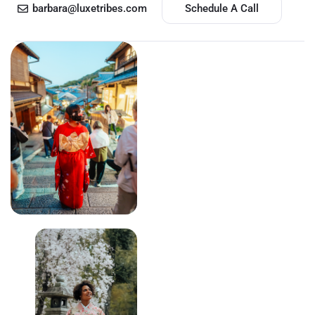
barbara@luxetribes.com
Schedule A Call