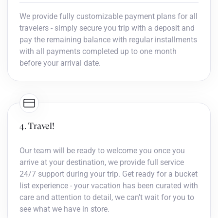
We provide fully customizable payment plans for all
travelers - simply secure you trip with a deposit and
pay the remaining balance with regular installments
with all payments completed up to one month
before your arrival date.
4. Travel!
Our team will be ready to welcome you once you
arrive at your destination, we provide full service
24/7 support during your trip. Get ready for a bucket
list experience - your vacation has been curated with
care and attention to detail, we can't wait for you to
see what we have in store.