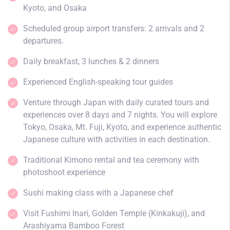
Kyoto, and Osaka
Scheduled group airport transfers: 2 arrivals and 2
departures.
Daily breakfast, 3 lunches & 2 dinners
Experienced English-speaking tour guides
Venture through Japan with daily curated tours and
experiences over 8 days and 7 nights. You will explore
Tokyo, Osaka, Mt. Fuji, Kyoto, and experience authentic
Japanese culture with activities in each destination.
Traditional Kimono rental and tea ceremony with
photoshoot experience
Sushi making class with a Japanese chef
Visit Fushimi Inari, Golden Temple (Kinkakuji), and
Arashiyama Bamboo Forest