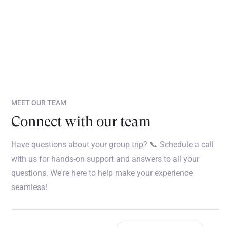
MEET OUR TEAM
Connect with our team
Have questions about your group trip? 📞 Schedule a call
with us for hands-on support and answers to all your
questions. We're here to help make your experience
seamless!