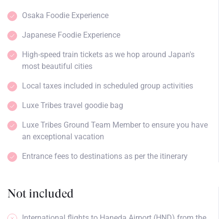
Osaka Foodie Experience
Japanese Foodie Experience
High-speed train tickets as we hop around Japan's
most beautiful cities
Local taxes included in scheduled group activities
Luxe Tribes travel goodie bag
Luxe Tribes Ground Team Member to ensure you have
an exceptional vacation
Entrance fees to destinations as per the itinerary
Not included
International flights to Haneda Airport (HND) from the