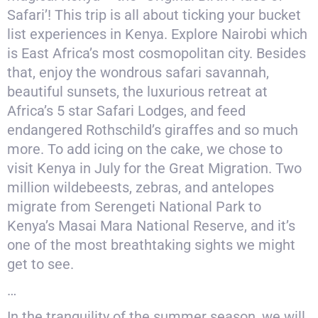
Safari’! This trip is all about ticking your bucket
list experiences in Kenya. Explore Nairobi which
is East Africa’s most cosmopolitan city. Besides
that, enjoy the wondrous safari savannah,
beautiful sunsets, the luxurious retreat at
Africa’s 5 star Safari Lodges, and feed
endangered Rothschild’s giraffes and so much
more. To add icing on the cake, we chose to
visit Kenya in July for the Great Migration. Two
million wildebeests, zebras, and antelopes
migrate from Serengeti National Park to
Kenya’s Masai Mara National Reserve, and it’s
one of the most breathtaking sights we might
get to see.
…
In the tranquility of the summer season, we will