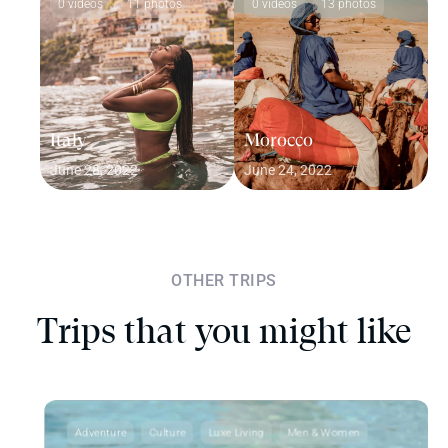
0 videos
11 photos
0 videos
13 photos
Italy
Morocco
June 28, 2022
June 24, 2022
OTHER TRIPS
Trips that you might like
Adventure
Culture
Luxe Living
Men & Women