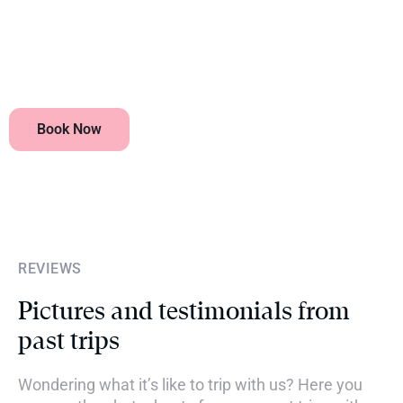
What visas are required?
Book Now
REVIEWS
Pictures and testimonials from
past trips
Wondering what it’s like to trip with us? Here you