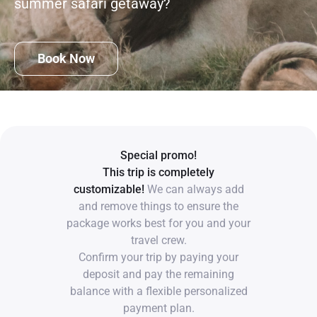
summer safari getaway?
Book Now
Special promo!
This trip is completely
customizable!
We can always add
and remove things to ensure the
package works best for you and your
travel crew.
Confirm your trip by paying your
deposit and pay the remaining
balance with a flexible personalized
payment plan.