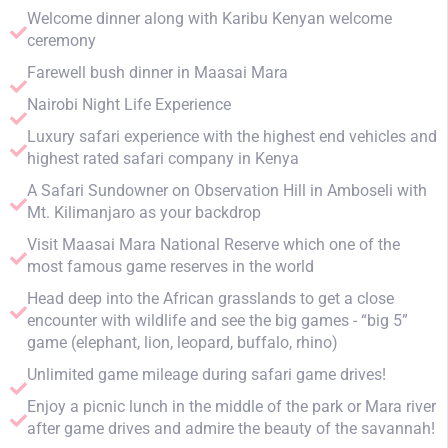
Welcome dinner along with Karibu Kenyan welcome
ceremony
Farewell bush dinner in Maasai Mara
Nairobi Night Life Experience
Luxury safari experience with the highest end vehicles and
highest rated safari company in Kenya
A Safari Sundowner on Observation Hill in Amboseli with
Mt. Kilimanjaro as your backdrop
Visit Maasai Mara National Reserve which one of the
most famous game reserves in the world
Head deep into the African grasslands to get a close
encounter with wildlife and see the big games - “big 5”
game (elephant, lion, leopard, buffalo, rhino)
Unlimited game mileage during safari game drives!
Enjoy a picnic lunch in the middle of the park or Mara river
after game drives and admire the beauty of the savannah!