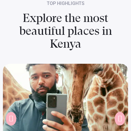
TOP HIGHLIGHTS
Explore the most
beautiful places in
Kenya