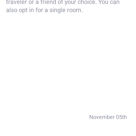
traveler or a friend of your choice. You can
also opt in for a single room.
Payment
$4650
total
Deposit
$200
Payment 1
November 05th
$890