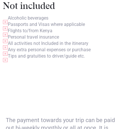
Not included
Alcoholic beverages
Passports and Visas where applicable
Flights to/from Kenya
Personal travel insurance
All activities not Included in the itinerary
Any extra personal expenses or purchase
Tips and gratuities to driver/guide etc.
PRICING
The payment towards your trip can be paid
out bi-weekly monthly or all at once. It is