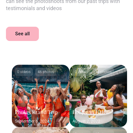
can see the photoshoots from our past trips with
testimonials and videos
See all
0 videos
46 photos
0 videos
15 photos
Phuket Brand Trip
Boujee in Bali
September 6, 2024
August 2, 2022