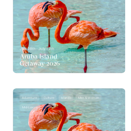
July 08th - July 12th
Aruba Island
Getaway 2026
Adventure
Culture
Islands
Men & Women
Mid-Luxury