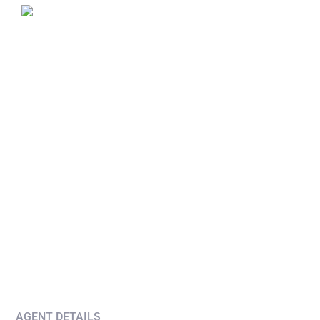
AGENT DETAILS