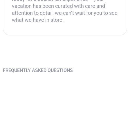
vacation has been curated with care and
attention to detail, we can’t wait for you to see
what we have in store.
FREQUENTLY ASKED QUESTIONS
Find answers on your
questions
What airport should I arrive in?