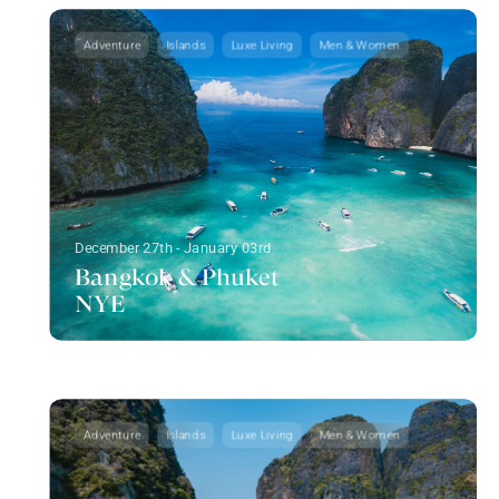
Adventure
Islands
Luxe Living
Men & Women
December 27th - January 03rd
Bangkok & Phuket
NYE
Adventure
Islands
Luxe Living
Men & Women