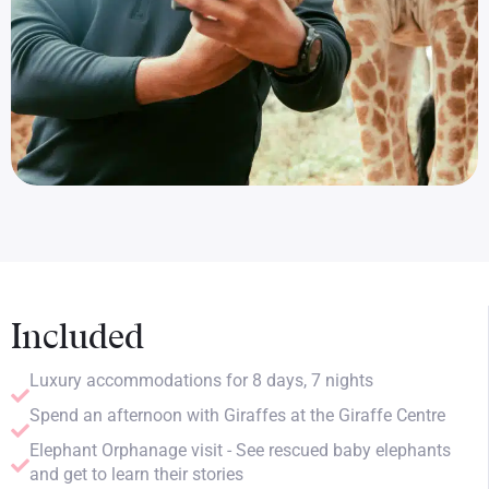
Included
Luxury accommodations for 8 days, 7 nights
Spend an afternoon with Giraffes at the Giraffe Centre
Elephant Orphanage visit - See rescued baby elephants
and get to learn their stories