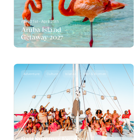
April 21st - April 25th
Aruba Island
Getaway 2027
Adventure
Culture
Islands
Men & Women
July 12th - July 18th
Bali Summer Escape