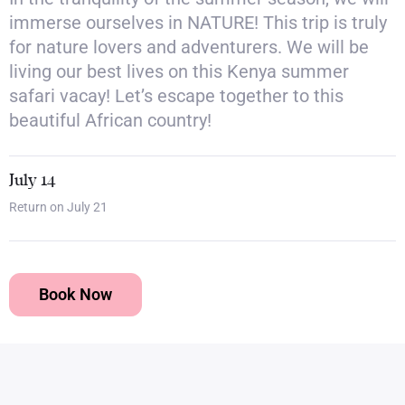
immerse ourselves in NATURE! This trip is truly
for nature lovers and adventurers. We will be
living our best lives on this Kenya summer
safari vacay! Let’s escape together to this
beautiful African country!
July 14
Return on July 21
Book Now