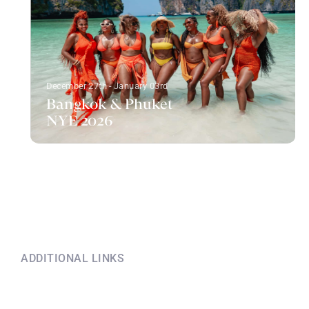
December 27th - January 03rd
Bangkok & Phuket
NYE 2026
ADDITIONAL LINKS
Explore this information