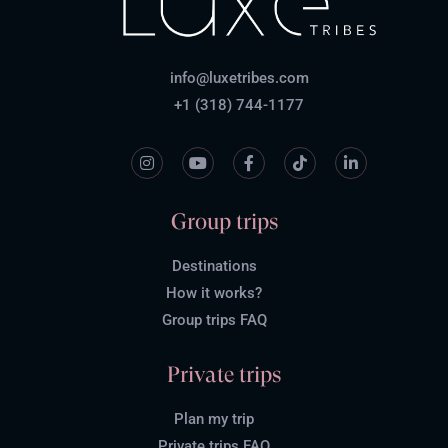
info@luxetribes.com
+1 (318) 744-1177
Group trips
Destinations
How it works?
Group trips FAQ
Private trips
Plan my trip
Private trips FAQ