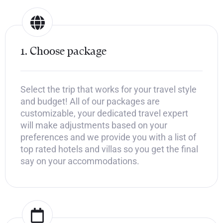
1. Choose package
Select the trip that works for your travel style
and budget! All of our packages are
customizable, your dedicated travel expert
will make adjustments based on your
preferences and we provide you with a list of
top rated hotels and villas so you get the final
say on your accommodations.