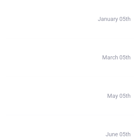
Payment 2
January 05th
$890
Payment 3
March 05th
$890
Payment 4
May 05th
$890
Payment 5
June 05th