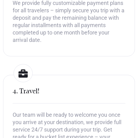
We provide fully customizable payment plans
for all travelers – simply secure you trip with a
deposit and pay the remaining balance with
regular installments with all payments
completed up to one month before your
arrival date.
4. Travel!
Our team will be ready to welcome you once
you arrive at your destination, we provide full
service 24/7 support during your trip. Get
ready for a bucket list experience – your