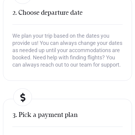
2. Choose departure date
We plan your trip based on the dates you
provide us! You can always change your dates
as needed up until your accommodations are
booked. Need help with finding flights? You
can always reach out to our team for support.
3. Pick a payment plan