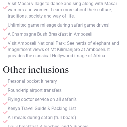
Visit Masai village to dance and sing along with Masai
warriors and women. Learn more about their culture,
traditions, society and way of life.
Unlimited game mileage during safari game drives!
A Champagne Bush Breakfast in Amboseli
Visit Amboseli National Park: See herds of elephant and
magnificent views of Mt Kilimanjaro at Amboseli. It
provides the classical Hollywood image of Africa.
Other inclusions
Personal pocket Itinerary
Round-trip airport transfers
Flying doctor service on all safari’s
Kenya Travel Guide & Packing List
All meals during safari (full board)
Daily breakfast, 4 lunches, and 2 dinners