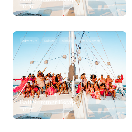
2026
Adventure
Culture
Islands
Men & Women
June 06th - June 12th
Bali Summer Escape
2027