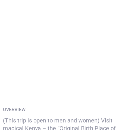
OVERVIEW
(This trip is open to men and women) Visit
magical Kenya – the “Original Birth Place of