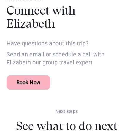
Connect with
Elizabeth
Have questions about this trip?
Send an email or schedule a call with
Elizabeth our group travel expert
Book Now
Next steps
See what to do next