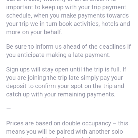
important to keep up with your trip payment
schedule, when you make payments towards
your trip we in turn book activities, hotels and
more on your behalf.
Be sure to inform us ahead of the deadlines if
you anticipate making a late payment.
Sign ups will stay open until the trip is full. If
you are joining the trip late simply pay your
deposit to confirm your spot on the trip and
catch up with your remaining payments.
—
Prices are based on double occupancy – this
means you will be paired with another solo