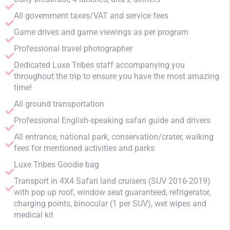
All government taxes/VAT and service fees
Game drives and game viewings as per program
Professional travel photographer
Dedicated Luxe Tribes staff accompanying you
throughout the trip to ensure you have the most amazing
time!
All ground transportation
Professional English-speaking safari guide and drivers
All entrance, national park, conservation/crater, walking
fees for mentioned activities and parks
Luxe Tribes Goodie bag
Transport in 4X4 Safari land cruisers (SUV 2016-2019)
with pop up roof, window seat guaranteed, refrigerator,
charging points, binocular (1 per SUV), wet wipes and
medical kit