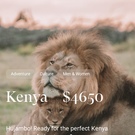
Adventure
Culture
Men & Women
Kenya $4650
Hujambo! Ready for the perfect Kenya