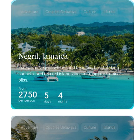
Adventure
Couples Getaways
Culture
Islands
Negril, Jamaica
Escape to Negril’s white-sand beaches, breathtaking
sunsets, and relaxed island vibes for ultimate tropical
bliss.
From
2750
5
4
per person
days
nights
Adventure
Couples Getaways
Culture
Islands