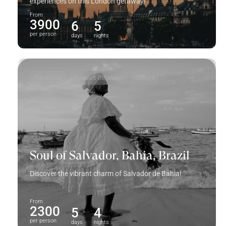
experiences on this London getaway!
From
3900
6
5
per person
days
nights
Adventure
Couples Getaways
Culture
Soul of Salvador, Bahia, Brazil
Discover the vibrant charm of Salvador de Bahia!
From
2300
5
4
per person
days
nights