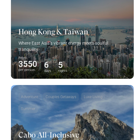
Hong Kong & Taiwan
Where East Asia’s vibrant energy meets soulful
tranquility.
From
3550
6
5
per person
days
nights
Adventure
Couples Getaways
Luxe Living
Summer
Cabo All-Inclusive