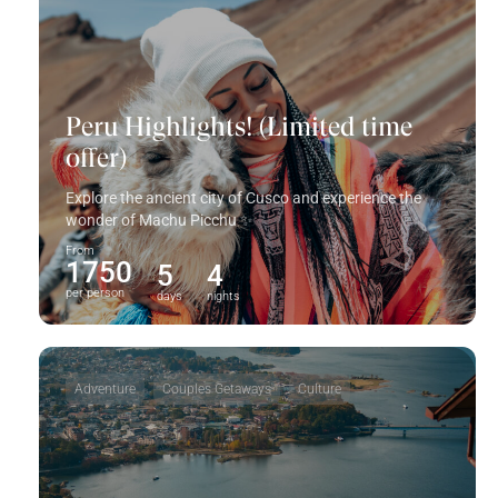
Peru Highlights! (Limited time
offer)
Explore the ancient city of Cusco and experience the
wonder of Machu Picchu ✨
From
1750
5
4
per person
days
nights
Adventure
Couples Getaways
Culture