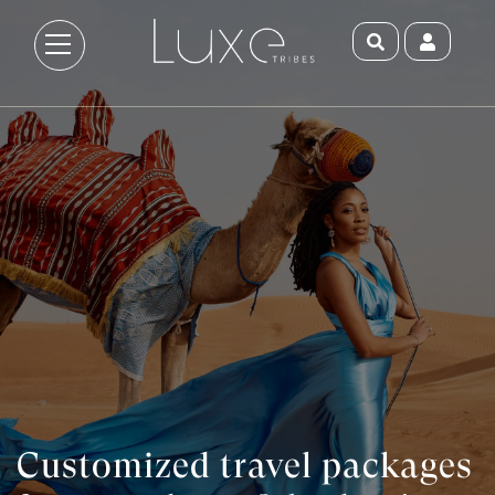
Customized travel packages