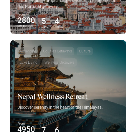
unforgettable European experiences come together on
this Portugal getaway.
From
2800
5
4
per person
days
nights
Adventure
Couples Getaways
Culture
Luxe Living
Wellness Getaways
Nepal Wellness Retreat
Discover serenity in the heart of the Himalayas.
From
4950
7
6