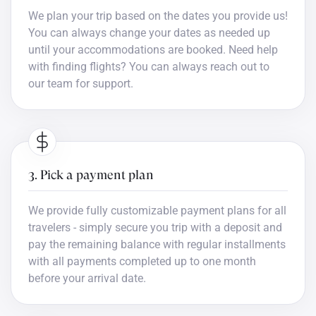
We plan your trip based on the dates you provide us!
You can always change your dates as needed up
until your accommodations are booked. Need help
with finding flights? You can always reach out to
our team for support.
3. Pick a payment plan
We provide fully customizable payment plans for all
travelers - simply secure you trip with a deposit and
pay the remaining balance with regular installments
with all payments completed up to one month
before your arrival date.