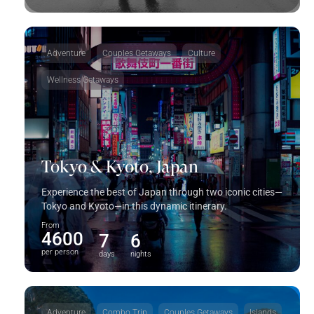
Adventure
Couples Getaways
Culture
Wellness Getaways
Tokyo & Kyoto, Japan
Experience the best of Japan through two iconic cities—
Tokyo and Kyoto—in this dynamic itinerary.
From
4600
7
6
per person
days
nights
Adventure
Combo Trip
Couples Getaways
Islands