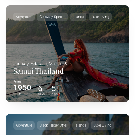
Adventure
Getaway Special
Islands
Luxe Living
January, February, March
+ 9
Samui Thailand
From
1950
6
5
per person
days
nights
Adventure
Black Friday Offer
Islands
Luxe Living