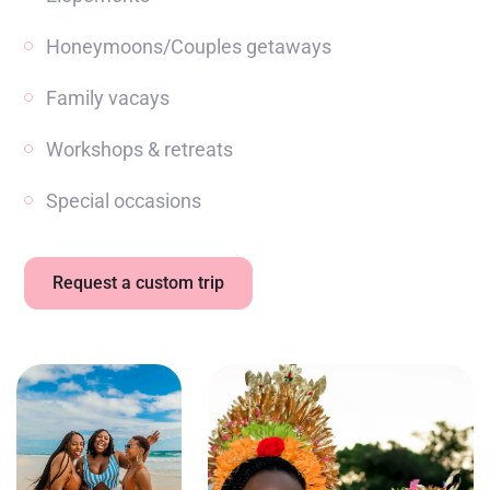
Honeymoons/Couples getaways
Family vacays
Workshops & retreats
Special occasions
Request a custom trip