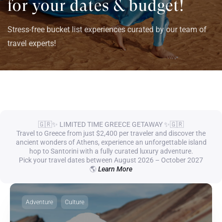
for your dates & budget!
Stress-free bucket list experiences curated by our team of
travel experts!
🇬🇷✨ LIMITED TIME GREECE GETAWAY ✨🇬🇷
Travel to Greece from just $2,400 per traveler and discover the
ancient wonders of Athens, experience an unforgettable island
hop to Santorini with a fully curated luxury adventure.
Pick your travel dates between August 2026 – October 2027
🌎
Learn More
Adventure
Culture