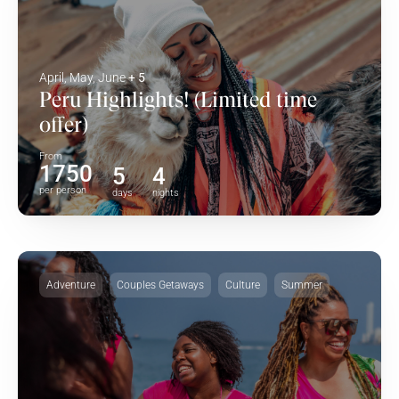
April, May, June
+ 5
Peru Highlights! (Limited time
offer)
From
1750
5
4
per person
days
nights
Adventure
Couples Getaways
Culture
Summer