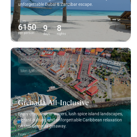
unforgettable Dubai & Zanzibar escape.
From
6150
9
8
per person
days
nights
Adventure
Couples Getaways
Culture
Men & Women
Grenada All-Inclusive
Enjoy crystal-clear waters, lush spice island landscapes,
vibrant culture, and unforgettable Caribbean relaxation
on this
Grenada
getaway.
From