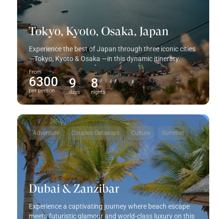
Tokyo, Kyoto, Osaka, Japan
Experience the best of Japan through three iconic cities
—Tokyo, Kyoto & Osaka —in this dynamic itinerary.
From
6300
9
8
per person
days
nights
Adventure
Couples Getaways
Culture
Summer
Dubai & Zanzibar
Experience a captivating journey where beach escape
meets futuristic glamour and world-class luxury on this