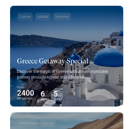
Culture
Islands
Summer
Greece Getaway Special
Discover the magic of Greece with an unforgettable
journey through Athens and Santorini.
From
2400
6
5
per person
days
nights
Adventure
Culture