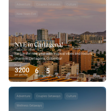
Adventure
Couples Getaways
Culture
New Years Eve
NYE in Cartagena!
Ring in the new year with tropical vibes and historic
charm in Cartagena, Colombia!
From
3200
6
5
per person
days
nights
Adventure
Couples Getaways
Culture
Wellness Getaways