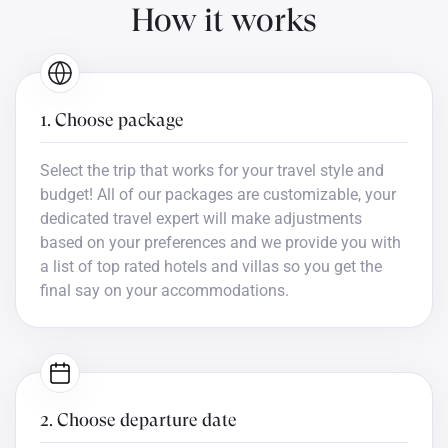
How it works
1. Choose package
Select the trip that works for your travel style and
budget! All of our packages are customizable, your
dedicated travel expert will make adjustments
based on your preferences and we provide you with
a list of top rated hotels and villas so you get the
final say on your accommodations.
2. Choose departure date