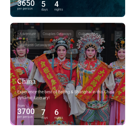
3650
5
4
per person
days
nights
Adventure
Couples Getaways
Culture
Wellness Getaways
China
Experience the best of Beijing & Shanghai in this China
dynamic itinerary!
From
3700
7
6
per person
days
nights