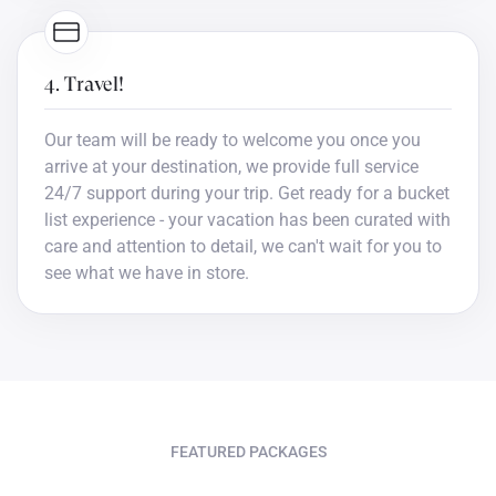
4. Travel!
Our team will be ready to welcome you once you
arrive at your destination, we provide full service
24/7 support during your trip. Get ready for a bucket
list experience - your vacation has been curated with
care and attention to detail, we can't wait for you to
see what we have in store.
FEATURED PACKAGES
Bucket list trips you