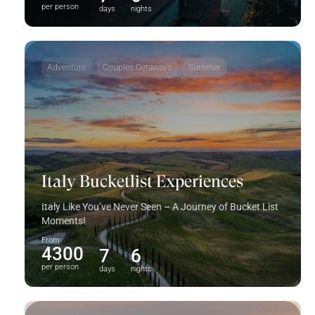
per person
days
nights
Adventure
Couples Getaways
Summer
Italy Bucketlist Experiences
Italy Like You’ve Never Seen – A Journey of Bucket List
Moments!
From
4300
7
6
per person
days
nights