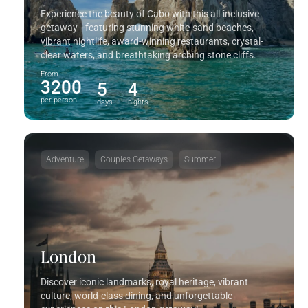
Experience the beauty of Cabo with this all-inclusive
getaway—featuring stunning white-sand beaches,
vibrant nightlife, award-winning restaurants, crystal-
clear waters, and breathtaking arching stone cliffs.
From
3200
5
4
per person
days
nights
Adventure
Couples Getaways
Summer
London
Discover iconic landmarks, royal heritage, vibrant
culture, world-class dining, and unforgettable