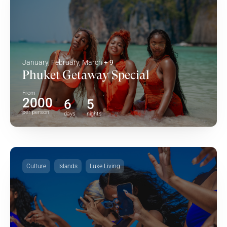
January, February, March
+ 9
Phuket Getaway Special
From
2000
6
5
per person
days
nights
Culture
Islands
Luxe Living