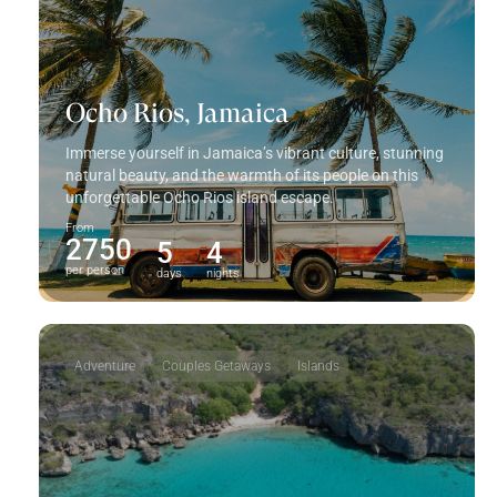
Ocho Rios, Jamaica
Immerse yourself in Jamaica’s vibrant culture, stunning
natural beauty, and the warmth of its people on this
unforgettable Ocho Rios island escape.
From
2750
5
4
per person
days
nights
Adventure
Couples Getaways
Islands