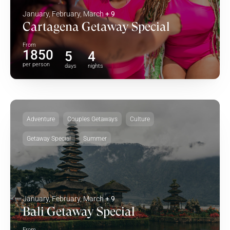
January, February, March
+ 9
Cartagena Getaway Special
From
1850
5
4
per person
days
nights
Adventure
Couples Getaways
Culture
Getaway Special
Summer
January, February, March
+ 9
Bali Getaway Special
From