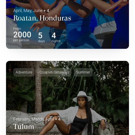
April, May, June
+ 4
Roatan, Honduras
From
2000
5
4
per person
days
nights
Adventure
Couples Getaways
Summer
February, March, April
+ 4
Tulum