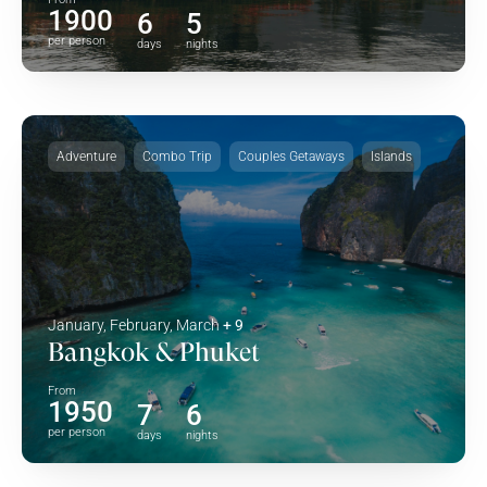
1900
6
5
per person
days
nights
Adventure
Combo Trip
Couples Getaways
Islands
January, February, March
+ 9
Bangkok & Phuket
From
1950
7
6
per person
days
nights