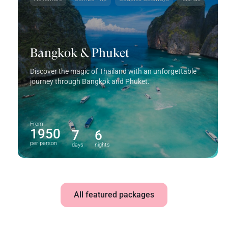
Bangkok & Phuket
Discover the magic of Thailand with an unforgettable
journey through Bangkok and Phuket.
From
1950
7
6
per person
days
nights
All featured packages