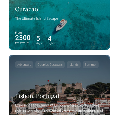
Curacao
The Ultimate Island Escape
From
2300
5
4
per person
days
nights
Adventure
Couples Getaways
Islands
Summer
Lisbon, Portugal
Experience the charm of Lisbon, where colorful streets,
rich history, stunning coastal views, vibrant culture, and