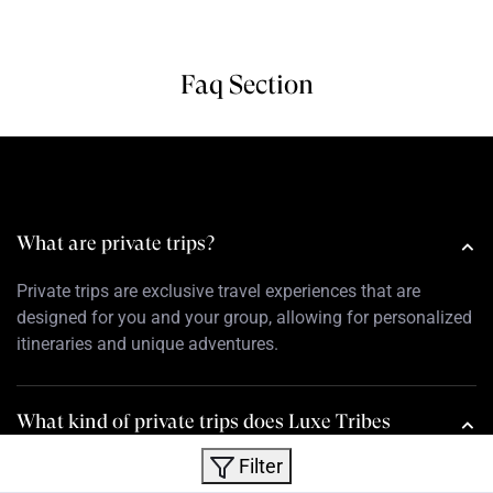
Faq Section
What are private trips?
Private trips are exclusive travel experiences that are
designed for you and your group, allowing for personalized
itineraries and unique adventures.
What kind of private trips does Luxe Tribes
offer?
Filter