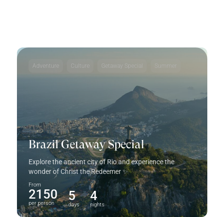
don't want to miss
Adventure
Culture
Getaway Special
Summer
Brazil Getaway Special
Explore the ancient city of Rio and experience the
wonder of Christ the Redeemer ✨
From
2150
5
4
per person
days
nights