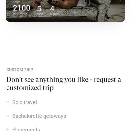
From
2100
5
4
per person
days
nights
CUSTOM TRIP
Don't see anything you like - request a
customized trip
Solo travel
Bachelorette getaways
Elopements