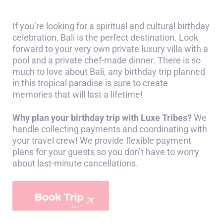
If you’re looking for a spiritual and cultural birthday
celebration, Bali is the perfect destination. Look
forward to your very own private luxury villa with a
pool and a private chef-made dinner. There is so
much to love about Bali, any birthday trip planned
in this tropical paradise is sure to create
memories that will last a lifetime!
Why plan your birthday trip with Luxe Tribes?
We
handle collecting payments and coordinating with
your travel crew! We provide flexible payment
plans for your guests so you don’t have to worry
about last-minute cancellations.