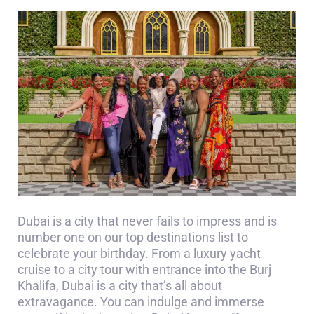
Dubai is a city that never fails to impress and is
number one on our top destinations list to
celebrate your birthday. From a luxury yacht
cruise to a city tour with entrance into the Burj
Khalifa, Dubai is a city that’s all about
extravagance. You can indulge and immerse