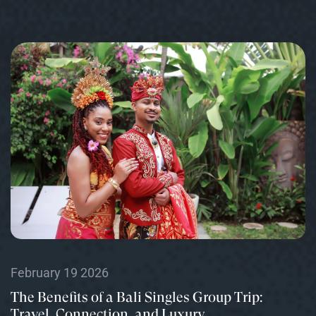
February 19 2026
The Benefits of a Bali Singles Group Trip:
Travel, Connection, and Luxury