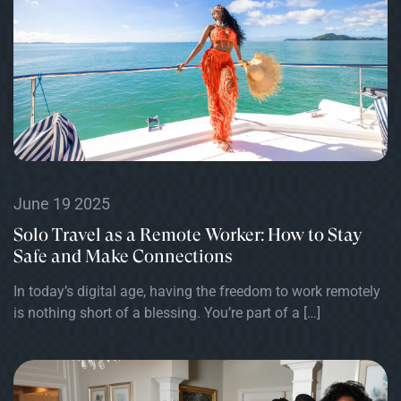
June 19 2025
Solo Travel as a Remote Worker: How to Stay
Safe and Make Connections
In today’s digital age, having the freedom to work remotely
is nothing short of a blessing. You’re part of a […]