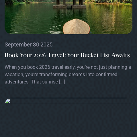
September 30 2025
Book Your 2026 Travel: Your Bucket List Awaits
When you book 2026 travel early, you’re not just planning a
vacation, you’re transforming dreams into confirmed
adventures. That sunrise […]