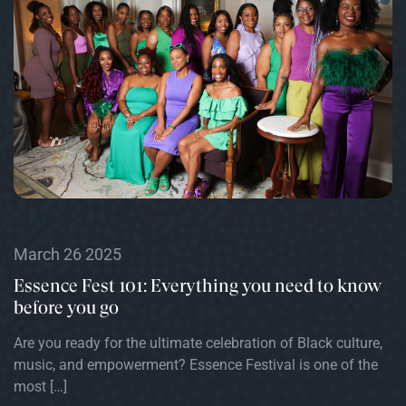
March 26 2025
Essence Fest 101: Everything you need to know
before you go
Are you ready for the ultimate celebration of Black culture,
music, and empowerment? Essence Festival is one of the
most […]