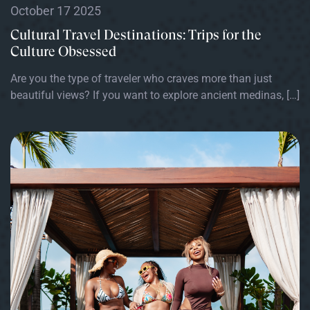
October 17 2025
Cultural Travel Destinations: Trips for the
Culture Obsessed
Are you the type of traveler who craves more than just
beautiful views? If you want to explore ancient medinas, […]