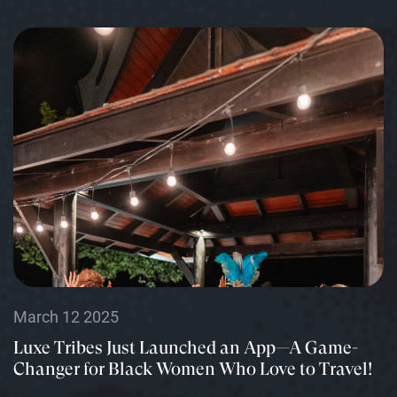
March 12 2025
Luxe Tribes Just Launched an App—A Game-
Changer for Black Women Who Love to Travel!