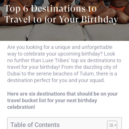
Top 6 Destinations to
Travel to for Your Birthday
Are you looking for a unique and unforgettable
way to celebrate your upcoming birthday? Look
no further than Luxe Tribes’ top six destinations to
travel for your birthday! From the dazzling city of
Dubai to the serene beaches of Tulum, there is a
destination perfect for you and your squad.
Here are six destinations that should be on your
travel bucket list for your next birthday
celebration!
Table of Contents