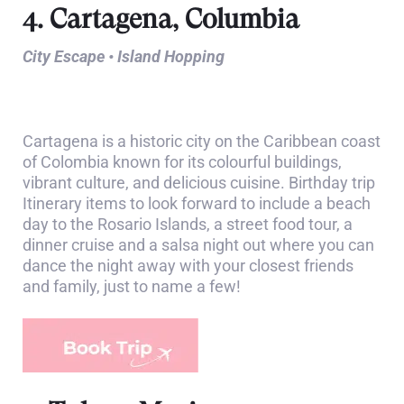
4. Cartagena, Columbia
City Escape • Island Hopping
Cartagena is a historic city on the Caribbean coast
of Colombia known for its colourful buildings,
vibrant culture, and delicious cuisine. Birthday trip
Itinerary items to look forward to include a beach
day to the Rosario Islands, a street food tour, a
dinner cruise and a salsa night out where you can
dance the night away with your closest friends
and family, just to name a few!