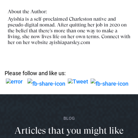
About the Author:
Ayishia is a self-proclaimed Charleston native and
pseudo digital nomad. After quitting her job in 2020 on
the belief that there’s more than one way to make a
living, she now lives life on her own terms. Connect with
her on her website
ayishiaparsley.com
Please follow and like us:
BLOG
Articles that you might like