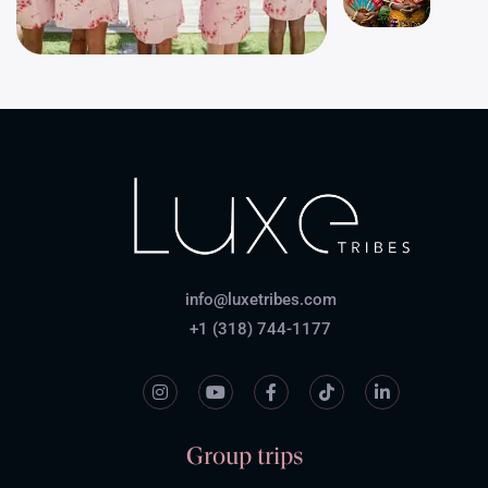
info@luxetribes.com
+1 (318) 744-1177
Group trips