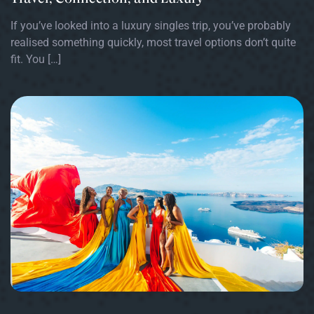
If you’ve looked into a luxury singles trip, you’ve probably
realised something quickly, most travel options don’t quite
fit. You […]