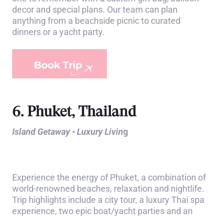
decor and special plans. Our team can plan
anything from a beachside picnic to curated
dinners or a yacht party.
6. Phuket, Thailand
Island Getaway • Luxury Livin
g
Experience the energy of Phuket, a combination of
world-renowned beaches, relaxation and nightlife.
Trip highlights include a city tour, a luxury Thai spa
experience, two epic boat/yacht parties and an