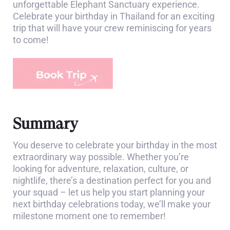
unforgettable Elephant Sanctuary experience.
Celebrate your birthday in Thailand for an exciting
trip that will have your crew reminiscing for years
to come!
Summary
You deserve to celebrate your birthday in the most
extraordinary way possible. Whether you’re
looking for adventure, relaxation, culture, or
nightlife, there’s a destination perfect for you and
your squad – let us help you start planning your
next birthday celebrations today, we’ll make your
milestone moment one to remember!