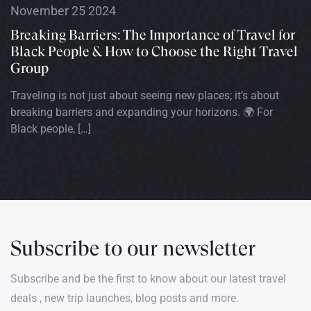
November 25 2024
Breaking Barriers: The Importance of Travel for
Black People & How to Choose the Right Travel
Group
Traveling is not just about seeing new places; it’s about
breaking barriers and expanding your horizons. 🌍 For
Black people, […]
Subscribe to our newsletter
Subscribe and be the first to know about our latest travel
deals , new trip launches, blog posts and more.