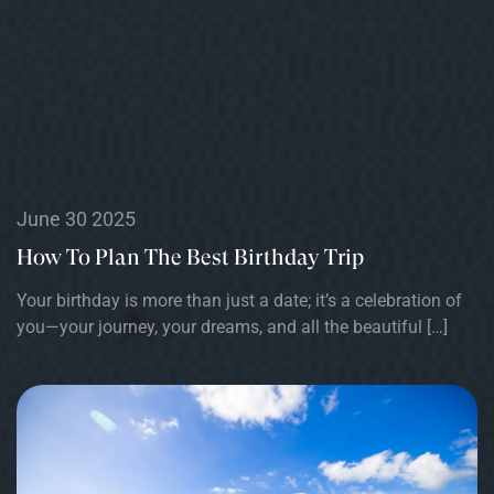
June 30 2025
How To Plan The Best Birthday Trip
Your birthday is more than just a date; it’s a celebration of
you—your journey, your dreams, and all the beautiful […]