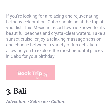
If you’re looking for a relaxing and rejuvenating
birthday celebration, Cabo should be at the top of
your list. This Mexican resort town is known for its
beautiful beaches and crystal-clear waters. Take a
sunset cruise, enjoy a relaxing massage session
and choose between a variety of fun activities
allowing you to explore the most beautiful places
in Cabo for your birthday.
3. Bali
Adventure • Self-care • Culture