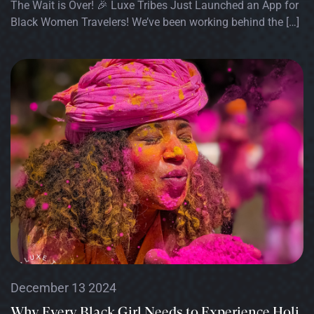
The Wait is Over! 🎉 Luxe Tribes Just Launched an App for
Black Women Travelers! We’ve been working behind the […]
December 13 2024
Why Every Black Girl Needs to Experience Holi