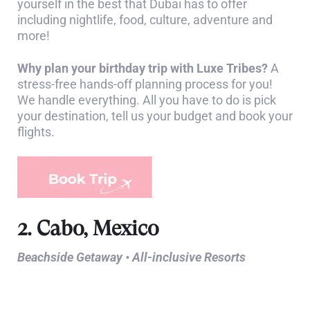
yourself in the best that Dubai has to offer
including nightlife, food, culture, adventure and
more!
Why plan your birthday trip with Luxe Tribes?
A
stress-free hands-off planning process for you!
We handle everything. All you have to do is pick
your destination, tell us your budget and book your
flights.
2. Cabo, Mexico
Beachside Getaway • All-inclusive Resorts