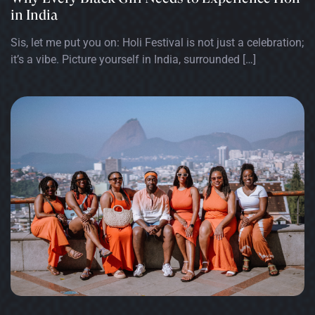
in India
Sis, let me put you on: Holi Festival is not just a celebration;
it’s a vibe. Picture yourself in India, surrounded […]