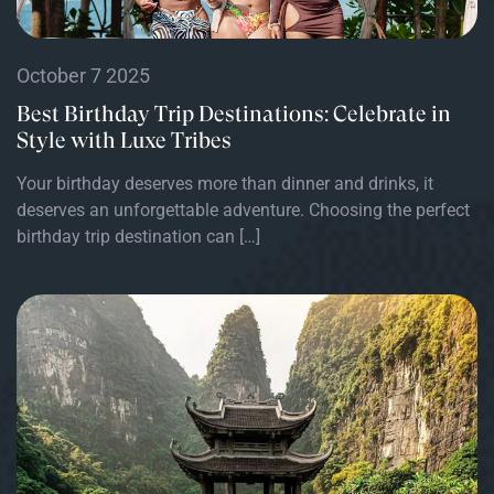
October 7 2025
Best Birthday Trip Destinations: Celebrate in
Style with Luxe Tribes
Your birthday deserves more than dinner and drinks, it
deserves an unforgettable adventure. Choosing the perfect
birthday trip destination can […]