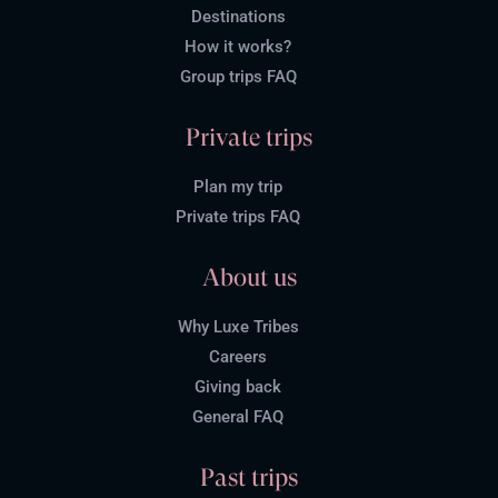
Destinations
How it works?
Group trips FAQ
Private trips
Plan my trip
Private trips FAQ
About us
Why Luxe Tribes
Careers
Giving back
General FAQ
Past trips