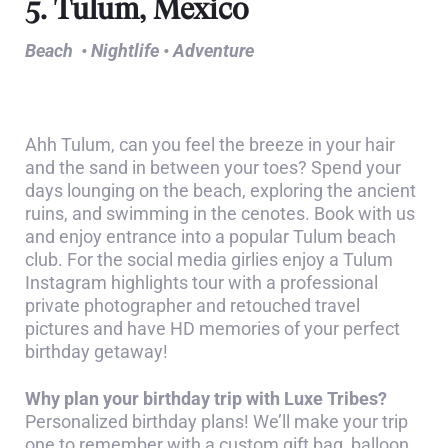
5. Tulum, Mexico
Beach • Nightlife • Adventure
Ahh Tulum, can you feel the breeze in your hair
and the sand in between your toes? Spend your
days lounging on the beach, exploring the ancient
ruins, and swimming in the cenotes. Book with us
and enjoy entrance into a popular Tulum beach
club. For the social media girlies enjoy a Tulum
Instagram highlights tour with a professional
private photographer and retouched travel
pictures and have HD memories of your perfect
birthday getaway!
Why plan your birthday trip with Luxe Tribes?
Personalized birthday plans! We’ll make your trip
one to remember with a custom gift bag, balloon