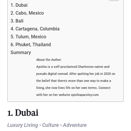
1. Dubai
2. Cabo, Mexico
3. Bali
4. Cartagena, Columbia
5. Tulum, Mexico
6. Phuket, Thailand
Summary
About the Author:
Ayishia is a self-proclaimed Charleston native and
pseudo digital nomad. After quitting her job in 2020 on
the belief that there’s more than one way to make a
living, she now lives life on her own terms. Connect
with her on her website ayishiaparsley.com
1. Dubai
Luxury Living • Culture • Adventure