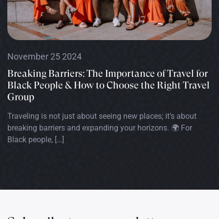
November 25 2024
Breaking Barriers: The Importance of Travel for
Black People & How to Choose the Right Travel
Group
Traveling is not just about seeing new places; it’s about
breaking barriers and expanding your horizons. 🌍 For
Black people, […]