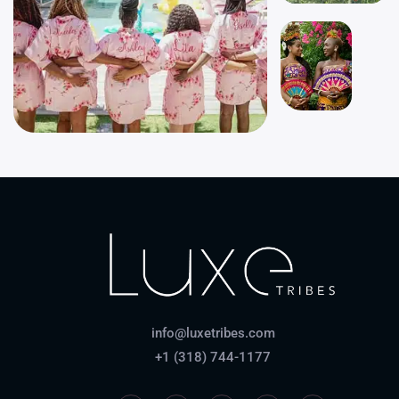
info@luxetribes.com
+1 (318) 744-1177