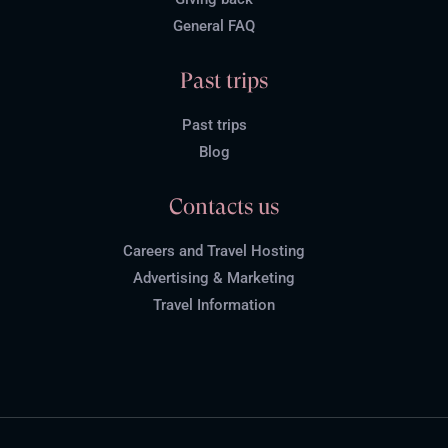
General FAQ
Past trips
Past trips
Blog
Contacts us
Careers and Travel Hosting
Advertising & Marketing
Travel Information