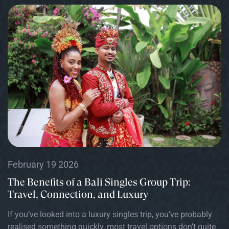
February 19 2026
The Benefits of a Bali Singles Group Trip:
Travel, Connection, and Luxury
If you’ve looked into a luxury singles trip, you’ve probably
realised something quickly, most travel options don’t quite