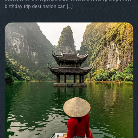
birthday trip destination can […]