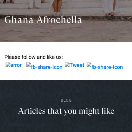
Ghana Afrochella
Please follow and like us:
BLOG
Articles that you might like