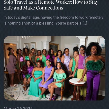
Solo Travel as a Remote Worker: How to Stay
Safe and Make Connections
In today’s digital age, having the freedom to work remotely
is nothing short of a blessing. You’re part of a […]
March 26 2025