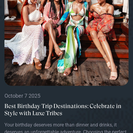
October 7 2025
Best Birthday Trip Destinations: Celebrate in
Style with Luxe Tribes
Your birthday deserves more than dinner and drinks, it
deserves an unforgettable adventure. Choosing the perfect