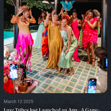
March 12 2025
Luxe Tribes Just Launched an App—A Game-