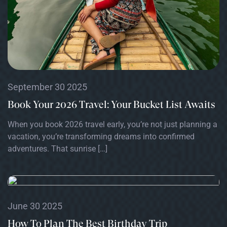
September 30 2025
Book Your 2026 Travel: Your Bucket List Awaits
When you book 2026 travel early, you’re not just planning a
vacation, you’re transforming dreams into confirmed
adventures. That sunrise […]
June 30 2025
How To Plan The Best Birthday Trip