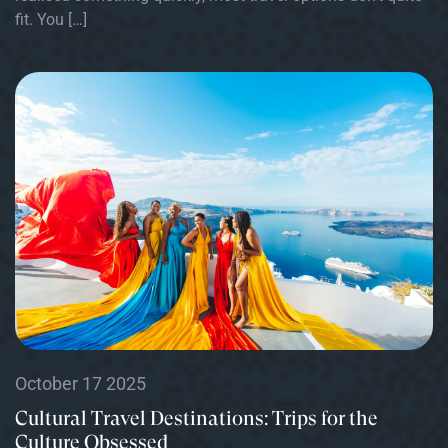
fit. You […]
October 17 2025
Cultural Travel Destinations: Trips for the
Culture Obsessed