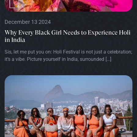
December 13 2024
Why Every Black Girl Needs to Experience Holi
in India
Sis, let me put you on: Holi Festival is not just a celebration;
it’s a vibe. Picture yourself in India, surrounded […]