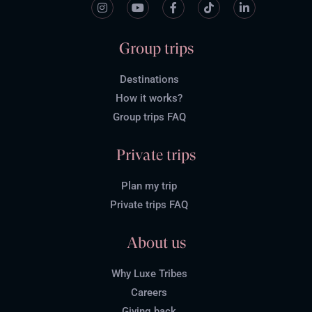
Group trips
Destinations
How it works?
Group trips FAQ
Private trips
Plan my trip
Private trips FAQ
About us
Why Luxe Tribes
Careers
Giving back