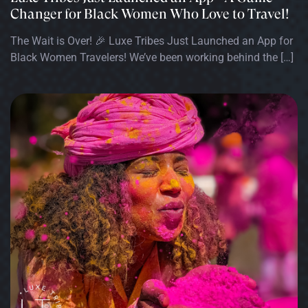
Changer for Black Women Who Love to Travel!
The Wait is Over! 🎉 Luxe Tribes Just Launched an App for
Black Women Travelers! We’ve been working behind the […]