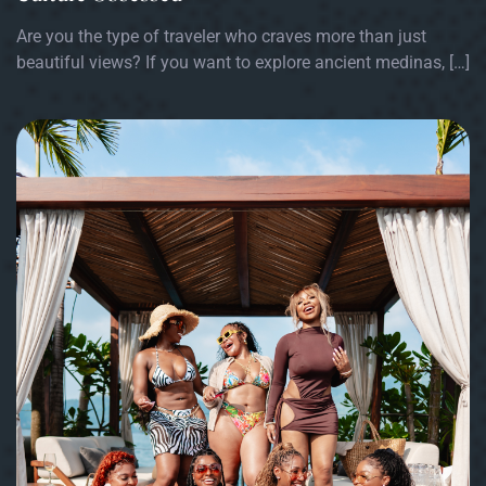
Are you the type of traveler who craves more than just
beautiful views? If you want to explore ancient medinas, […]