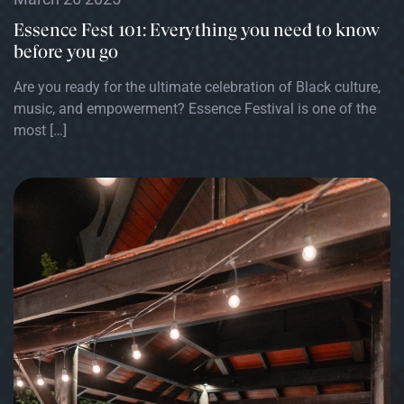
Essence Fest 101: Everything you need to know
before you go
Are you ready for the ultimate celebration of Black culture,
music, and empowerment? Essence Festival is one of the
most […]