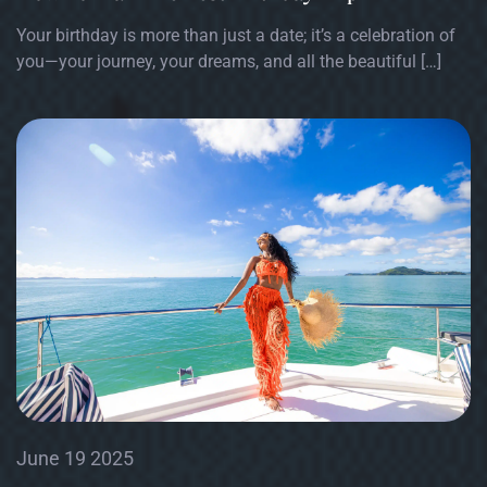
Your birthday is more than just a date; it’s a celebration of
you—your journey, your dreams, and all the beautiful […]
June 19 2025