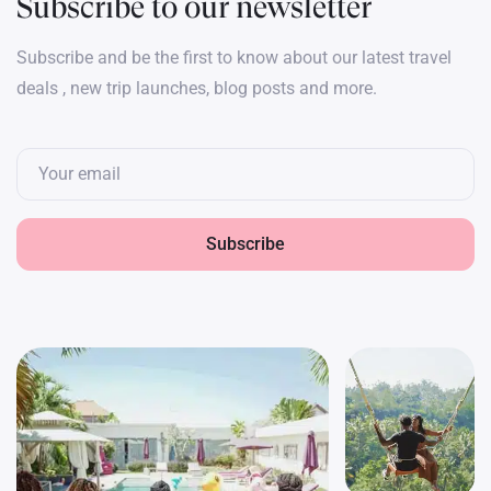
Subscribe to our newsletter
Subscribe and be the first to know about our latest travel
deals , new trip launches, blog posts and more.