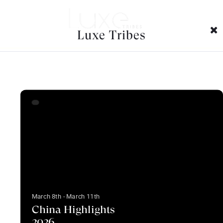
Trips Tags Archives:
Luxe Tribes
March 8th - March 11th
China Highlights
2026