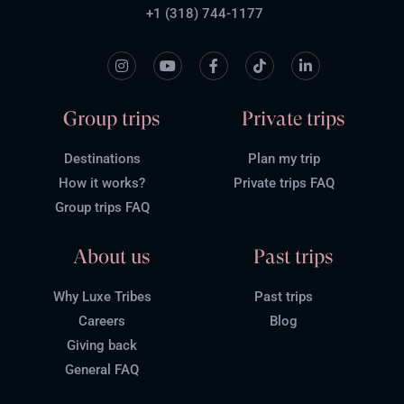
+1 (318) 744-1177
Group trips
Private trips
Destinations
Plan my trip
How it works?
Private trips FAQ
Group trips FAQ
About us
Past trips
Why Luxe Tribes
Past trips
Careers
Blog
Giving back
General FAQ