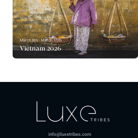
March 8th - March 11th
Vietnam 2026
info@luxetribes.com