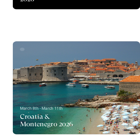
March 8th - March 11th
Croatia &
Montenegro 2026