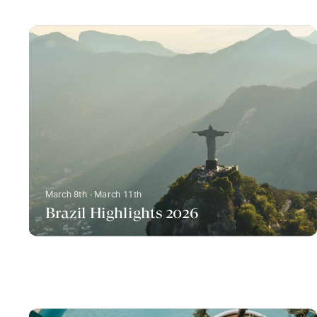
March 8th - March 11th
Brazil Highlights 2026