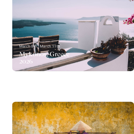
March 8th - March 11th
Mykonos, Greece
2026