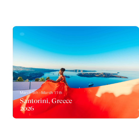
March 8th - March 11th
Santorini, Greece
2026