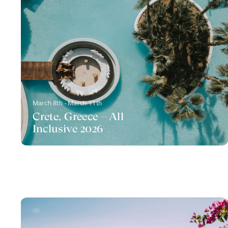
March 8th - March 11th
Crete, Greece – All
Inclusive 2026