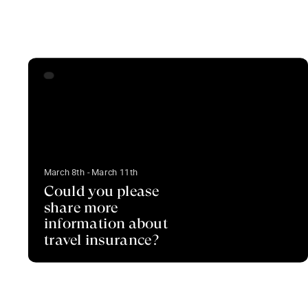
March 8th - March 11th
Could you please
share more
information about
travel insurance?