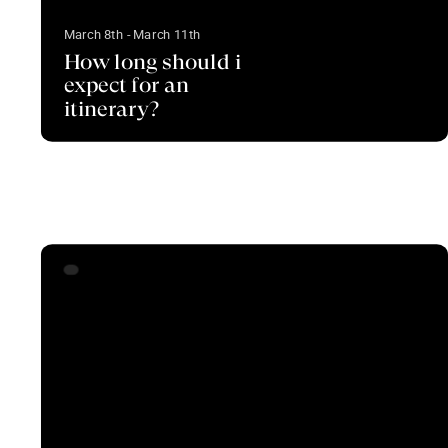
March 8th - March 11th
How long should i
expect for an
itinerary?