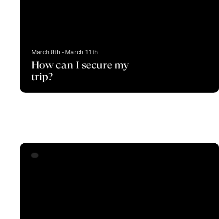
March 8th - March 11th
How can I secure my
trip?