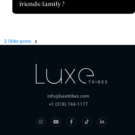
friends/family?
1
2
Older posts
info@luxetribes.com
+1 (318) 744-1177