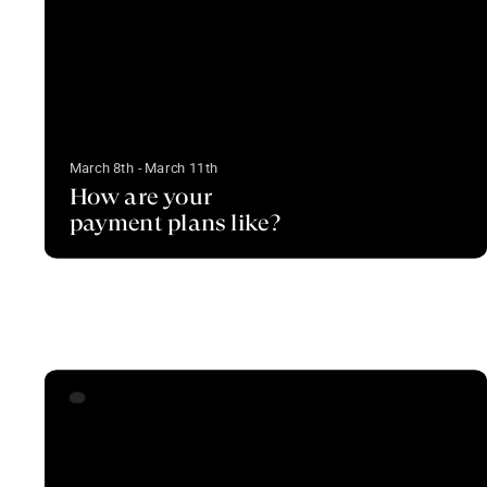
March 8th - March 11th
How are your
payment plans like?