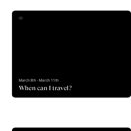
March 8th - March 11th
When can I travel?