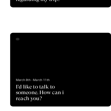
March 8th - March 11th
I’d like to talk to
someone. How can i
reach you?