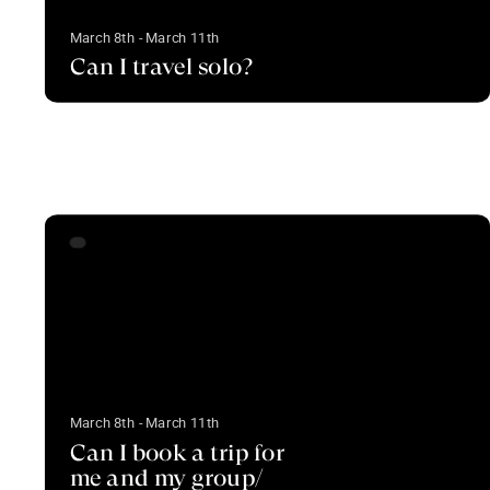
March 8th - March 11th
Can I travel solo?
March 8th - March 11th
Can I book a trip for
me and my group/