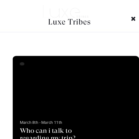
Faq Categories Archives:
Luxe Tribes
March 8th - March 11th
Who can i talk to
regarding my trip?