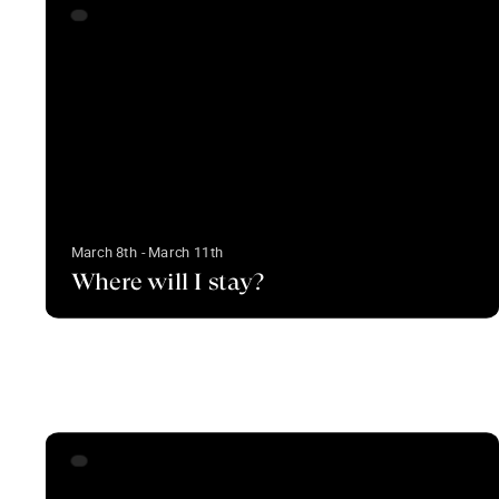
March 8th - March 11th
Where will I stay?