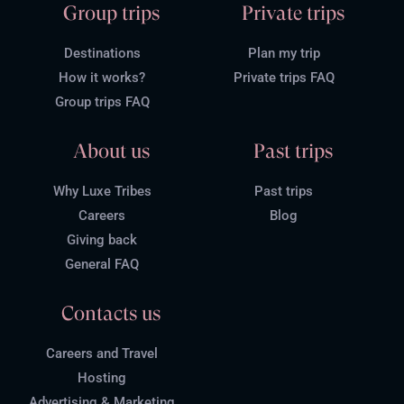
Group trips
Private trips
Destinations
Plan my trip
How it works?
Private trips FAQ
Group trips FAQ
About us
Past trips
Why Luxe Tribes
Past trips
Careers
Blog
Giving back
General FAQ
Contacts us
Careers and Travel
Hosting
Advertising & Marketing