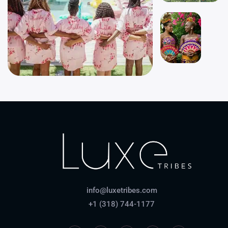
info@luxetribes.com
+1 (318) 744-1177