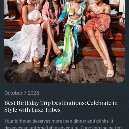
October 7 2025
Best Birthday Trip Destinations: Celebrate in
Style with Luxe Tribes
Your birthday deserves more than dinner and drinks, it
deserves an unforgettable adventure. Choosing the perfect