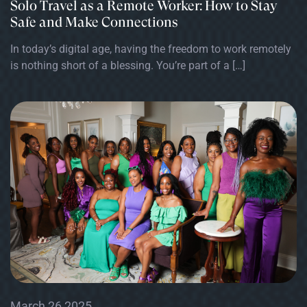
Solo Travel as a Remote Worker: How to Stay
Safe and Make Connections
In today’s digital age, having the freedom to work remotely
is nothing short of a blessing. You’re part of a […]
March 26 2025