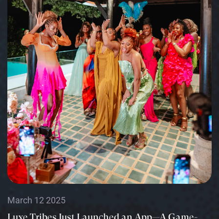
March 12 2025
Luxe Tribes Just Launched an App—A Game-