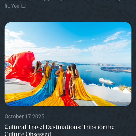
fit. You […]
October 17 2025
Cultural Travel Destinations: Trips for the
Culture Obsessed