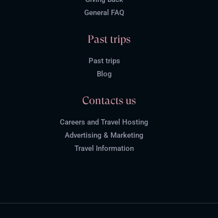
General FAQ
Past trips
Past trips
Blog
Contacts us
Careers and Travel Hosting
Advertising & Marketing
Travel Information