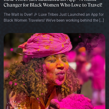
Changer for Black Women Who Love to Travel!
The Wait is Over! 🎉 Luxe Tribes Just Launched an App for
Black Women Travelers! We’ve been working behind the […]