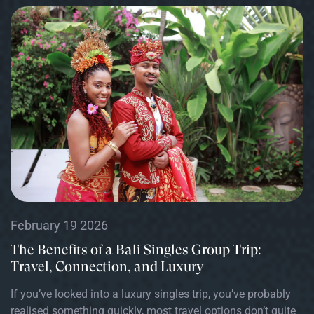
February 19 2026
The Benefits of a Bali Singles Group Trip:
Travel, Connection, and Luxury
If you’ve looked into a luxury singles trip, you’ve probably
realised something quickly, most travel options don’t quite