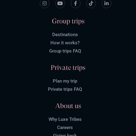
Group trips
Destinations
How it works?
Group trips FAQ
Private trips
Plan my trip
Private trips FAQ
About us
Why Luxe Tribes
Careers
Giving back