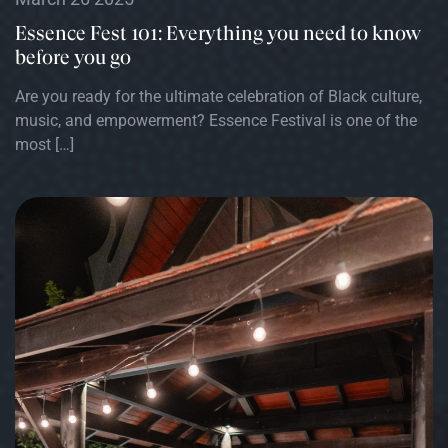
Essence Fest 101: Everything you need to know
before you go
Are you ready for the ultimate celebration of Black culture,
music, and empowerment? Essence Festival is one of the
most […]