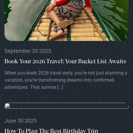
September 30 2025
Book Your 2026 Travel: Your Bucket List Awaits
When you book 2026 travel early, you’re not just planning a
vacation, you’re transforming dreams into confirmed
adventures. That sunrise […]
June 30 2025
How To Plan The Best Birthday Trip