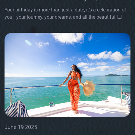
Your birthday is more than just a date; it’s a celebration of
you—your journey, your dreams, and all the beautiful […]
June 19 2025