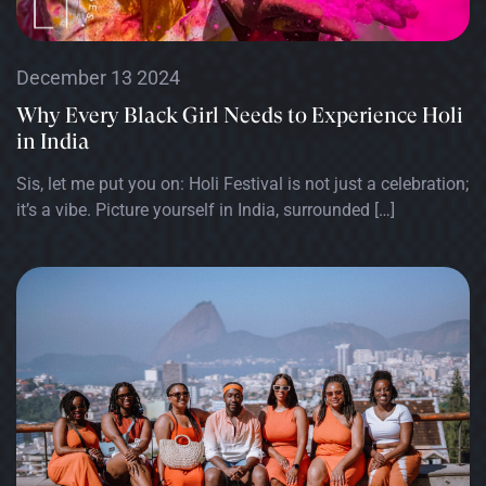
December 13 2024
Why Every Black Girl Needs to Experience Holi
in India
Sis, let me put you on: Holi Festival is not just a celebration;
it’s a vibe. Picture yourself in India, surrounded […]