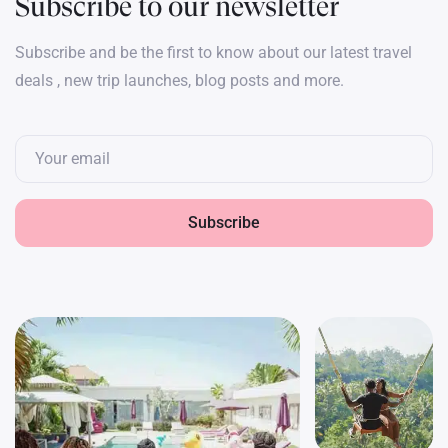
Subscribe to our newsletter
Subscribe and be the first to know about our latest travel
deals , new trip launches, blog posts and more.