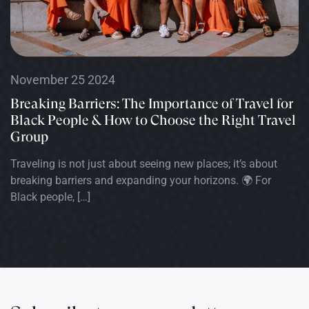
November 25 2024
Breaking Barriers: The Importance of Travel for
Black People & How to Choose the Right Travel
Group
Traveling is not just about seeing new places; it’s about
breaking barriers and expanding your horizons. 🌍 For
Black people, […]