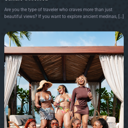
Are you the type of traveler who craves more than just
beautiful views? If you want to explore ancient medinas, […]