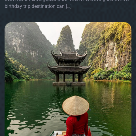
birthday trip destination can […]