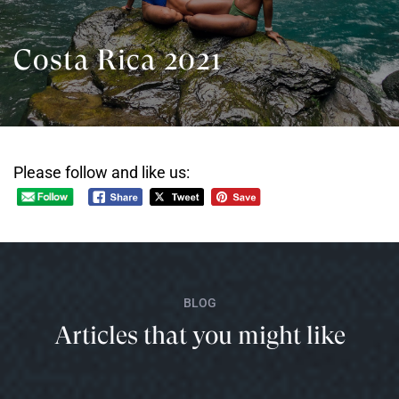
Costa Rica 2021
Please follow and like us:
BLOG
Articles that you might like