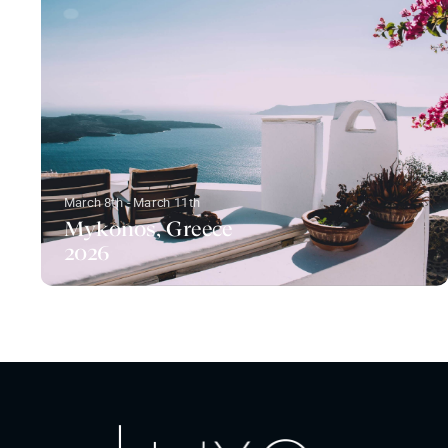
March 8th - March 11th
Mykonos, Greece
2026