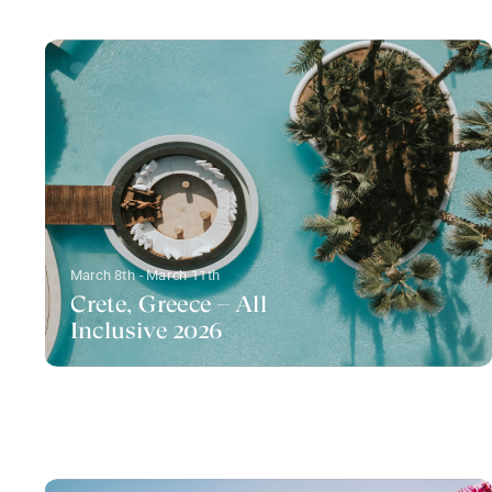
March 8th - March 11th
Crete, Greece – All
Inclusive 2026