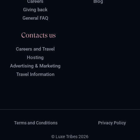
Careers
Blog
Giving back
General FAQ
Contacts us
Careers and Travel
Hosting
Advertising & Marketing
Travel Information
Terms and Conditions
Privacy Policy
© Luxe Tribes 2026