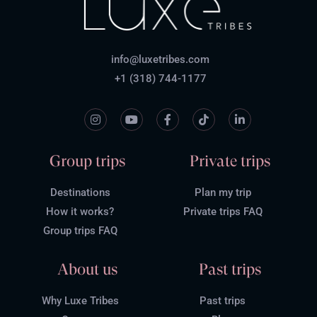
info@luxetribes.com
+1 (318) 744-1177
Group trips
Private trips
Destinations
Plan my trip
How it works?
Private trips FAQ
Group trips FAQ
About us
Past trips
Why Luxe Tribes
Past trips