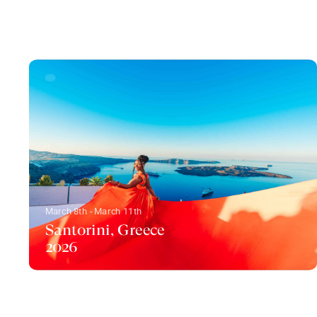
March 8th - March 11th
Santorini, Greece
2026