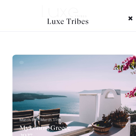
Trips Tags Archives:
Luxe Tribes
March 8th - March 11th
Mykonos, Greece
2027