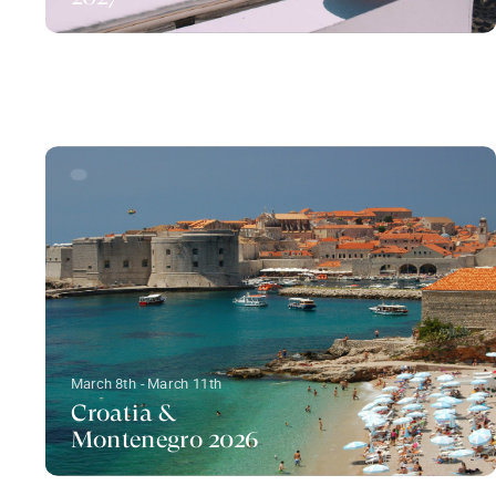
March 8th - March 11th
Croatia &
Montenegro 2026