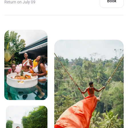
Book
Return on July 09