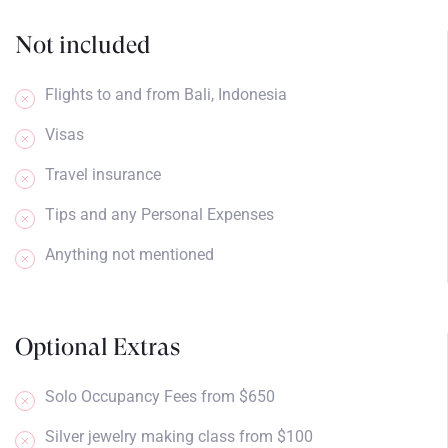
Not included
Flights to and from Bali, Indonesia
Visas
Travel insurance
Tips and any Personal Expenses
Anything not mentioned
Optional Extras
Solo Occupancy Fees from $650
Silver jewelry making class from $100