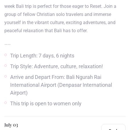
week Bali trip is perfect for those eager to Reset. Join a
group of fellow Christian solo travelers and immerse
yourself in the vibrant culture, exciting adventures, and
peaceful relaxation that Bali has to offer.
……
Trip Length: 7 days, 6 nights
Trip Style: Adventure, culture, relaxation!
Arrive and Depart From: Bali Ngurah Rai
International Airport (Denpasar International
Airport)
This trip is open to women only
July 03