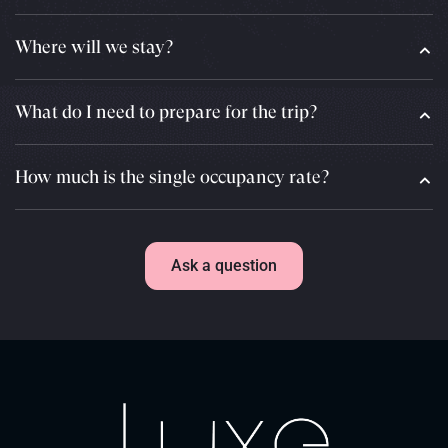
Where will we stay?
What do I need to prepare for the trip?
How much is the single occupancy rate?
Ask a question