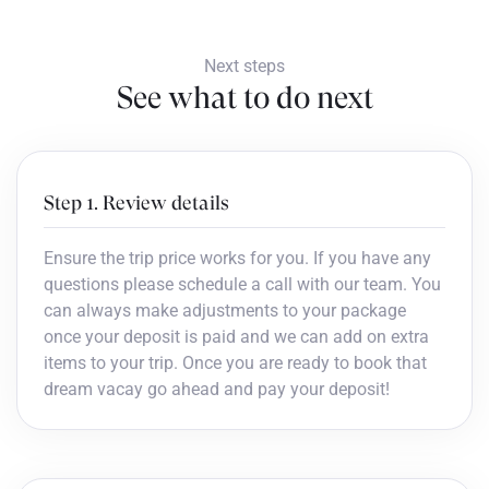
Next steps
See what to do next
Step 1. Review details
Ensure the trip price works for you. If you have any
questions please schedule a call with our team. You
can always make adjustments to your package
once your deposit is paid and we can add on extra
items to your trip. Once you are ready to book that
dream vacay go ahead and pay your deposit!