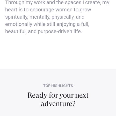
Through my work and the spaces I create, my
heart is to encourage women to grow
spiritually, mentally, physically, and
emotionally while still enjoying a full,
beautiful, and purpose-driven life.
TOP HIGHLIGHTS
Ready for your next
adventure?