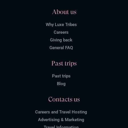
About us
Why Luxe Tribes
Careers
Giving back
General FAQ
Past trips
Past trips
Blog
Contacts us
Careers and Travel Hosting
Advertising & Marketing
Travel Information