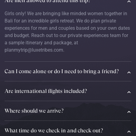
Are men allowed to attend this trip?
Girls only! We are bringing like minded women together in
Bali for an incredible girls retreat. We do plan private
experiences for men and couples based on your own dates
and budget. Reach out to our private experiences team for
a sample itinerary and package, at
planmytrip@luxetribes.com.
Can I come alone or do I need to bring a friend?
Are international flights included?
Where should we arrive?
What time do we check in and check out?