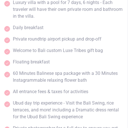
Luxury villa with a pool for 7 days, 6 nights - Each
traveler will have their own private room and bathroom
in the villa.
Daily breakfast
Private roundtrip airport pickup and drop-off
Welcome to Bali custom Luxe Tribes gift bag
Floating breakfast
60 Minutes Balinese spa package with a 30 Minutes
Instagrammable relaxing flower bath
All entrance fees & taxes for activities
Ubud day trip experience - Visit the Bali Swing, rice
terraces, and more! including a Dramatic dress rental
for the Ubud Bali Swing experience