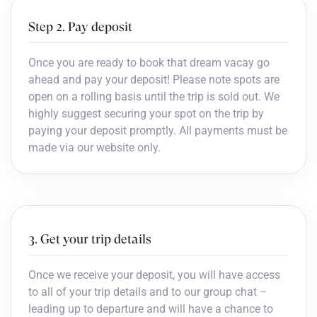
Step 2. Pay deposit
Once you are ready to book that dream vacay go
ahead and pay your deposit! Please note spots are
open on a rolling basis until the trip is sold out. We
highly suggest securing your spot on the trip by
paying your deposit promptly. All payments must be
made via our website only.
3. Get your trip details
Once we receive your deposit, you will have access
to all of your trip details and to our group chat –
leading up to departure and will have a chance to