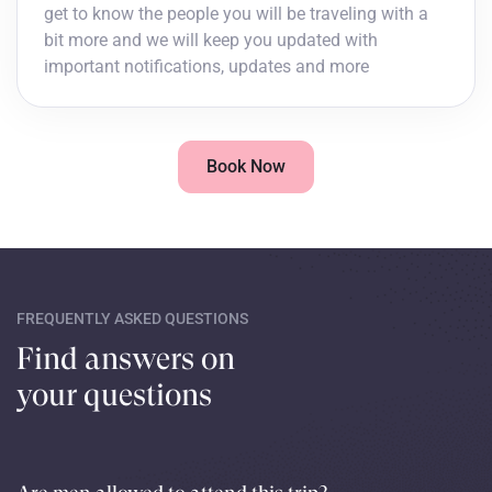
get to know the people you will be traveling with a
bit more and we will keep you updated with
important notifications, updates and more
Book Now
FREQUENTLY ASKED QUESTIONS
Find answers on
your questions