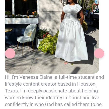
Hi, I’m Vanessa Elaine, a full-time student and
lifestyle content creator based in Houston,
Texas. I’m deeply passionate about helping
women know their identity in Christ and live
confidently in who God has called them to be.