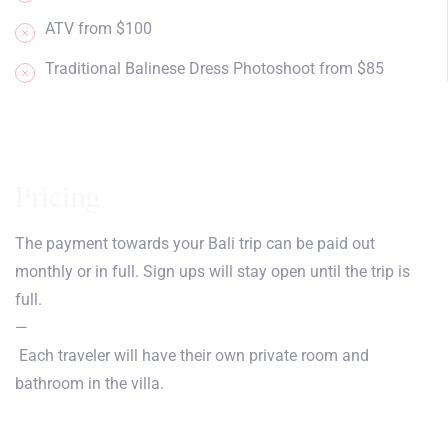
ATV from $100
Traditional Balinese Dress Photoshoot from $85
Pricing
The payment towards your Bali trip can be paid out
monthly or in full. Sign ups will stay open until the trip is
full.
—
Each traveler will have their own private room and
bathroom in the villa.