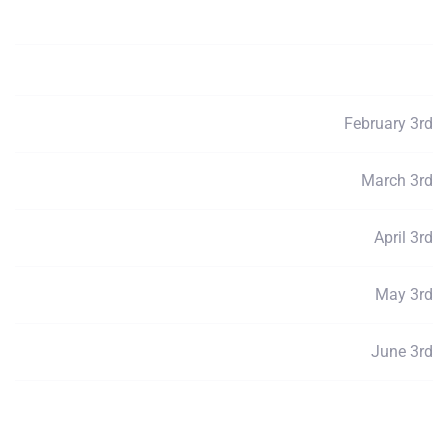
Payment Total
$2550
Deposits
$250
February 3rd
Payment 1
$510
March 3rd
Payment 2
$510
April 3rd
Payment 3
$510
May 3rd
Payment 4
$510
June 3rd
Payment 5
$506