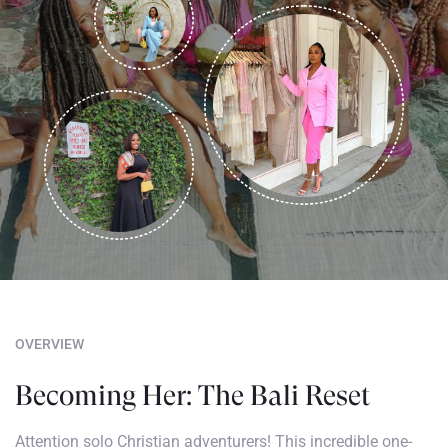
OVERVIEW
Becoming Her: The Bali Reset
Attention solo Christian adventurers! This incredible one-