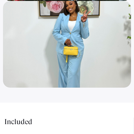
Included