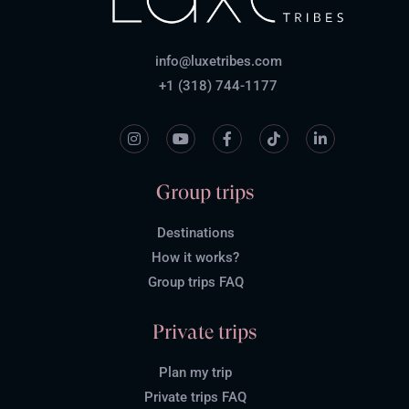
info@luxetribes.com
+1 (318) 744-1177
Group trips
Destinations
How it works?
Group trips FAQ
Private trips
Plan my trip
Private trips FAQ