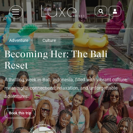
Adventure
Culture
Becoming Her: The Bali
Reset
A thrilling week in Bali, Indonesia, filled with vibrant culture,
meaningful connections, relaxation, and unforgettable
adventures.
Book this trip