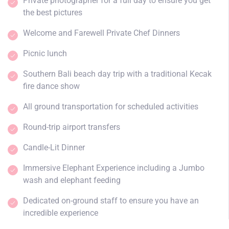
Private photographer for a full day to ensure you get
the best pictures
Welcome and Farewell Private Chef Dinners
Picnic lunch
Southern Bali beach day trip with a traditional Kecak
fire dance show
All ground transportation for scheduled activities
Round-trip airport transfers
Candle-Lit Dinner
Immersive Elephant Experience including a Jumbo
wash and elephant feeding
Dedicated on-ground staff to ensure you have an
incredible experience