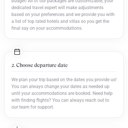
budget! All of our packages are customizable, your
dedicated travel expert will make adjustments
based on your preferences and we provide you with
a list of top rated hotels and villas so you get the
final say on your accommodations.
2. Choose departure date
We plan your trip based on the dates you provide us!
You can always change your dates as needed up
until your accommodations are booked. Need help
with finding flights? You can always reach out to
our team for support.