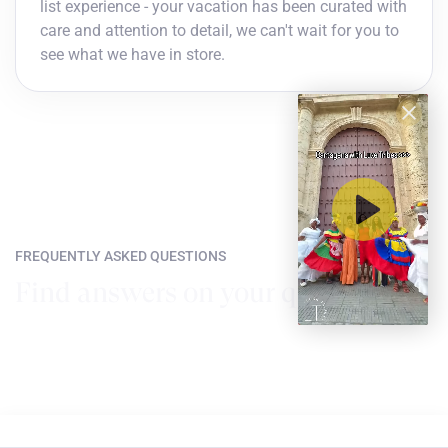
list experience - your vacation has been curated with
care and attention to detail, we can't wait for you to
see what we have in store.
FREQUENTLY ASKED QUESTIONS
Find answers on your questions
How do I choose my dates of travel?
You can travel whenever you choose! Just find the flight