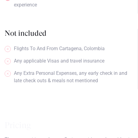
experience
Not included
Flights To And From Cartagena, Colombia
Any applicable Visas and travel insurance
Any Extra Personal Expenses, any early check in and
late check outs & meals not mentioned
Pricing