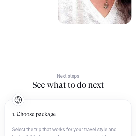
Next steps
See what to do next
1. Choose package
Select the trip that works for your travel style and