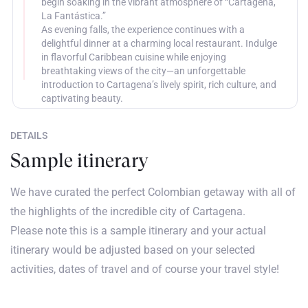
begin soaking in the vibrant atmosphere of “Cartagena,
La Fantástica.”
As evening falls, the experience continues with a
delightful dinner at a charming local restaurant. Indulge
in flavorful Caribbean cuisine while enjoying
breathtaking views of the city—an unforgettable
introduction to Cartagena’s lively spirit, rich culture, and
captivating beauty.
DETAILS
Sample itinerary
We have curated the perfect Colombian getaway with all of
the highlights of the incredible city of Cartagena.
Please note this is a sample itinerary and your actual
itinerary would be adjusted based on your selected
activities, dates of travel and of course your travel style!