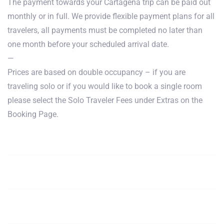
The payment towards your Cartagena trip can be paid out
monthly or in full. We provide flexible payment plans for all
travelers, all payments must be completed no later than
one month before your scheduled arrival date.
—
Prices are based on double occupancy – if you are
traveling solo or if you would like to book a single room
please select the Solo Traveler Fees under Extras on the
Booking Page.
January, February,
$1850
Book
March
April, May,
$1850
Book
June