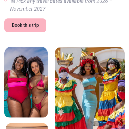
📅
Pick any travel dates available from 2026 –
November 2027
Book this trip