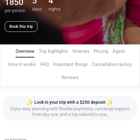
5
4
1850
days
nights
per person
Book this trip
Overview
Top highlights
Itinerary
Pricing
Agent
How it works
FAQ
Important things
Cancellation policy
Reviews
Lock in your trip with a $250 deposit
Enjoy easy planning with flexible payments, concierge support
from day one, and a trip tailored to you.