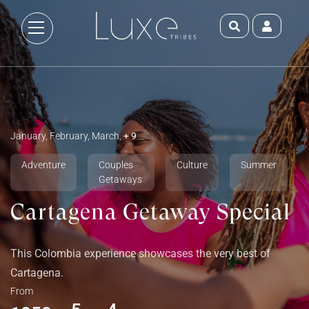
January, February, March,
+ 9
Adventure
Couples
Culture
Summer
Getaways
Cartagena Getaway Special
This Colombia experience showcases the very best of
Cartagena.
From