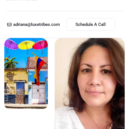
adriana@luxetribes.com
Schedule A Call