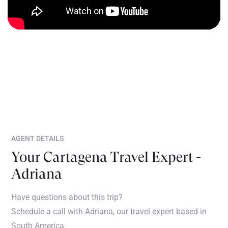
AGENT DETAILS
Your Cartagena Travel Expert -
Adriana
Have questions about this trip?
Schedule a call with Adriana, our travel expert based in
South America.