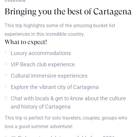
OVERVIEW
Bringing you the best of Cartagena
This trip highlights some of the amazing bucket list
experiences in this incredible country.
What to expect!
Luxury accommodations
VIP Beach club experience
Cultural immersive experiences
Explore the vibrant city of Cartagena
Chat with locals & get to know about the culture
and history of Cartagena
This trip is perfect for solo travelers, couples, groups who
love a good summer adventure!