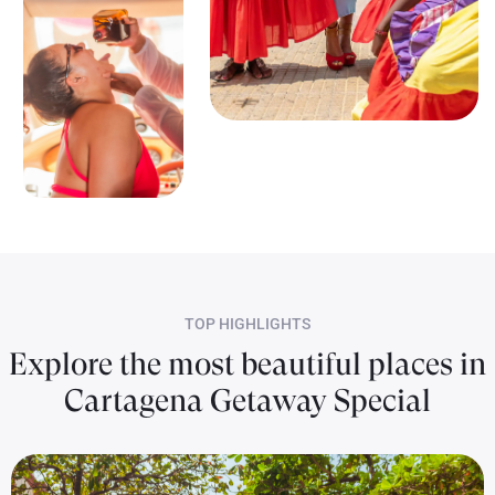
TOP HIGHLIGHTS
Explore the most beautiful places in
Cartagena Getaway Special