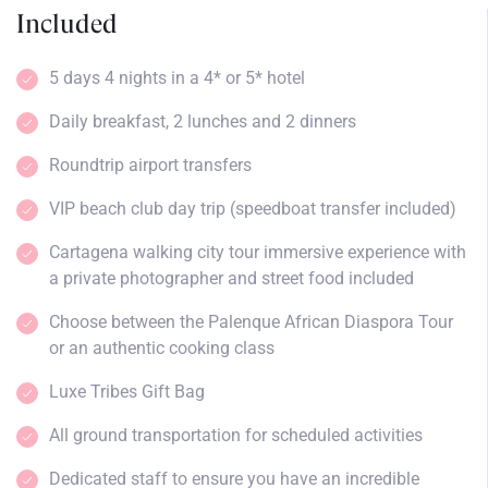
Included
5 days 4 nights in a 4* or 5* hotel
Daily breakfast, 2 lunches and 2 dinners
Roundtrip airport transfers
VIP beach club day trip (speedboat transfer included)
Cartagena walking city tour immersive experience with
a private photographer and street food included
Choose between the Palenque African Diaspora Tour
or an authentic cooking class
Luxe Tribes Gift Bag
All ground transportation for scheduled activities
Dedicated staff to ensure you have an incredible