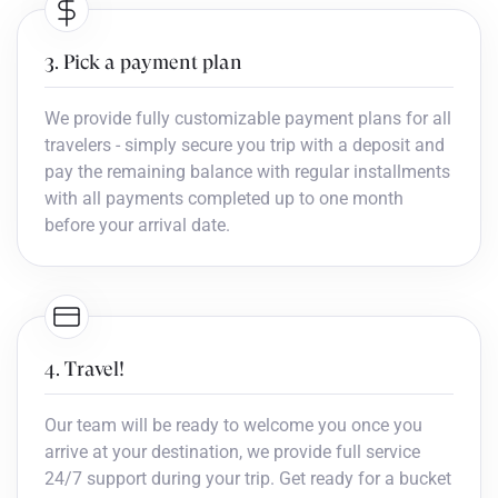
3. Pick a payment plan
We provide fully customizable payment plans for all
travelers - simply secure you trip with a deposit and
pay the remaining balance with regular installments
with all payments completed up to one month
before your arrival date.
4. Travel!
Our team will be ready to welcome you once you
arrive at your destination, we provide full service
24/7 support during your trip. Get ready for a bucket