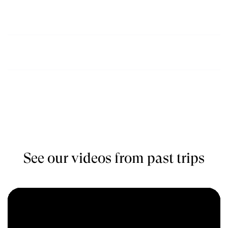
July, August,
$1850
Book
September
October, November,
$1850
Book
December
See our videos from past trips