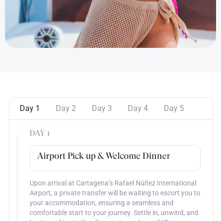
Day 1
Day 2
Day 3
Day 4
Day 5
DAY 1
Airport Pick up & Welcome Dinner
Upon arrival at Cartagena’s Rafael Núñez International
Airport, a private transfer will be waiting to escort you to
your accommodation, ensuring a seamless and
comfortable start to your journey. Settle in, unwind, and