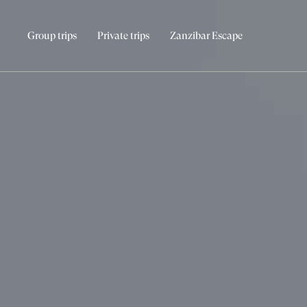
Group trips
Private trips
Zanzibar Escape