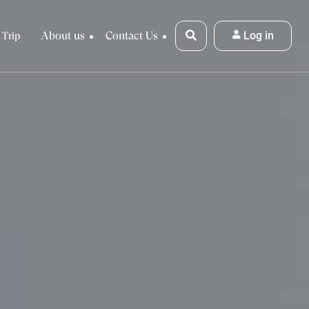
About us
Contact Us
Log in
 Trip