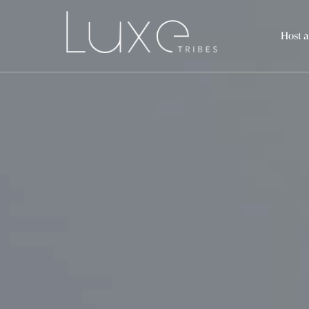
Host a