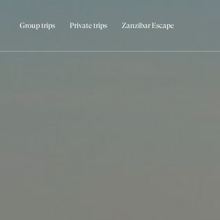
Group trips
Private trips
Zanzibar Escape