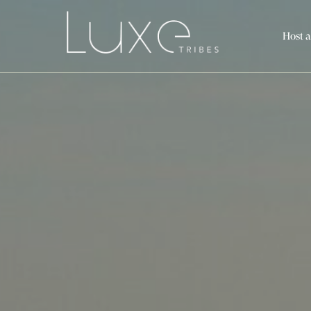
Host a