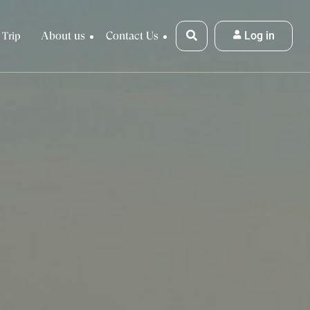
About us
Contact Us
Log in
 Trip