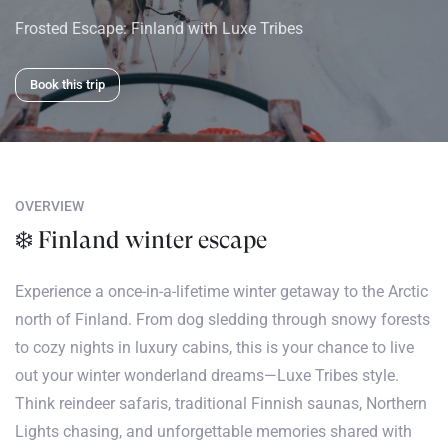
Frosted Escape: Finland with Luxe Tribes
Book this trip
OVERVIEW
❄️ Finland winter escape
Experience a once-in-a-lifetime winter getaway to the Arctic
north of Finland. From dog sledding through snowy forests
to cozy nights in luxury cabins, this is your chance to live
out your winter wonderland dreams—Luxe Tribes style.
Think reindeer safaris, traditional Finnish saunas, Northern
Lights chasing, and unforgettable memories shared with