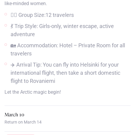
like-minded women.
👯‍♀️ Group Size:12 travelers
💃 Trip Style: Girls-only, winter escape, active
adventure
🏡 Accommodation: Hotel – Private Room for all
travelers
✈️ Arrival Tip: You can fly into Helsinki for your
international flight, then take a short domestic
flight to Rovaniemi
Let the Arctic magic begin!
March 10
Return on March 14