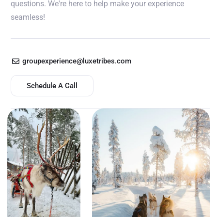
questions. We're here to help make your experience
seamless!
groupexperience@luxetribes.com
Schedule A Call