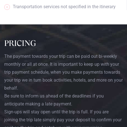
Transportation services not specified in the itinerary
PRICING
The payment towards your trip can be paid out bi-weekly
monthly or all at once. It is important to keep up with your
trip payment schedule, when you make payments towards
your trip we in turn book activities, hotels, and more on your
behalf.
Be sure to inform us ahead of the deadlines if you
anticipate making a late payment.
Sign-ups will stay open until the trip is full. If you are
joining the trip late simply pay your deposit to confirm your