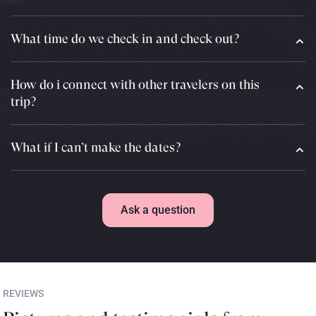
What time do we check in and check out?
How do i connect with other travelers on this
trip?
What if I can’t make the dates?
Ask a question
REVIEWS