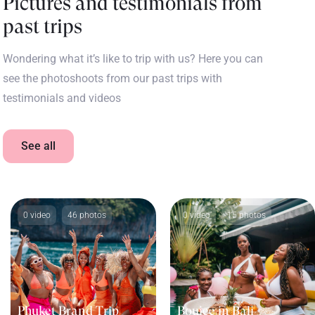
Pictures and testimonials from
past trips
Wondering what it’s like to trip with us? Here you can
see the photoshoots from our past trips with
testimonials and videos
See all
0 video
46 photos
0 video
15 photos
Phuket Brand Trip
Boujee in Bali