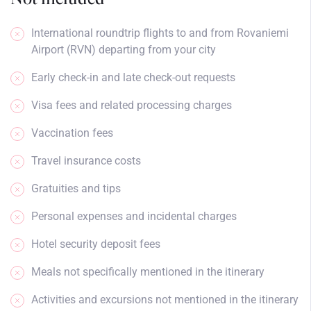
International roundtrip flights to and from Rovaniemi
Airport (RVN) departing from your city
Early check-in and late check-out requests
Visa fees and related processing charges
Vaccination fees
Travel insurance costs
Gratuities and tips
Personal expenses and incidental charges
Hotel security deposit fees
Meals not specifically mentioned in the itinerary
Activities and excursions not mentioned in the itinerary