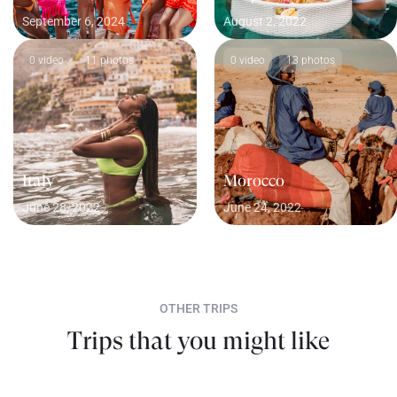
September 6, 2024
August 2, 2022
0 video
11 photos
0 video
13 photos
Italy
Morocco
June 28, 2022
June 24, 2022
OTHER TRIPS
Trips that you might like