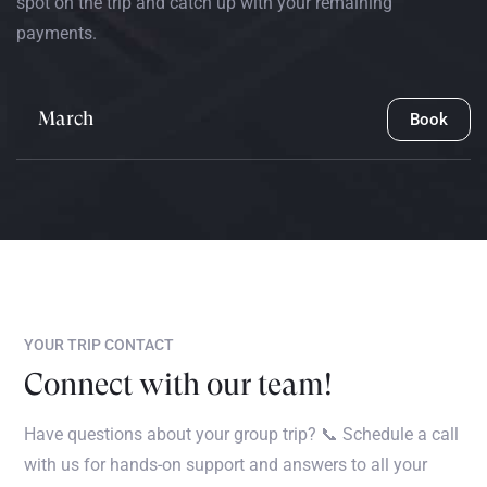
spot on the trip and catch up with your remaining
payments.
March
Book
YOUR TRIP CONTACT
Connect with our team!
Have questions about your group trip? 📞 Schedule a call
with us for hands-on support and answers to all your