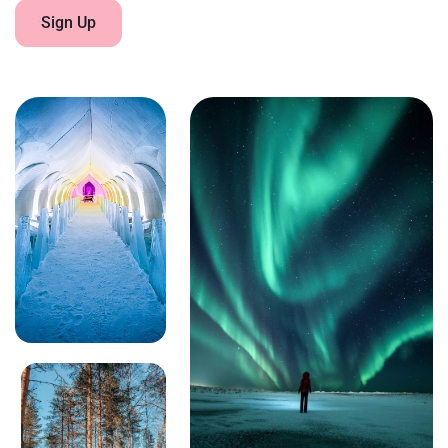
Sign Up