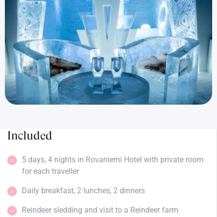
Included
5 days, 4 nights in Rovaniemi Hotel with private room
for each traveller
Daily breakfast, 2 lunches, 2 dinners
Reindeer sledding and visit to a Reindeer farm