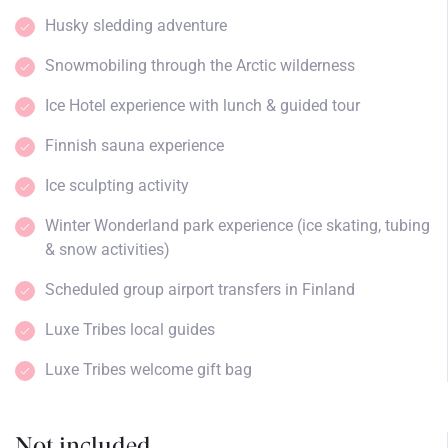
Husky sledding adventure
Snowmobiling through the Arctic wilderness
Ice Hotel experience with lunch & guided tour
Finnish sauna experience
Ice sculpting activity
Winter Wonderland park experience (ice skating, tubing
& snow activities)
Scheduled group airport transfers in Finland
Luxe Tribes local guides
Luxe Tribes welcome gift bag
Not included