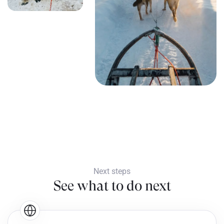
Next steps
See what to do next