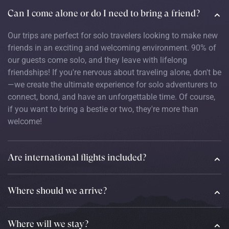
Can I come alone or do I need to bring a friend?
Our trips are perfect for solo travelers looking to make new
friends in an exciting and welcoming environment. 90% of
our guests come solo, and they leave with lifelong
friendships! If you're nervous about traveling alone, don't be
—we create the ultimate experience for solo adventurers to
connect, bond, and have an unforgettable time. Of course,
if you want to bring a bestie or two, they're more than
welcome!
Are international flights included?
Where should we arrive?
Where will we stay?