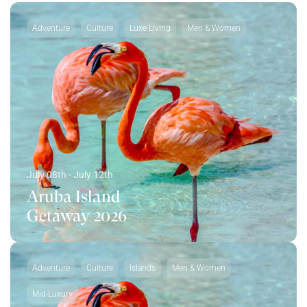
Adventure
Culture
Luxe Living
Men & Women
July 08th - July 12th
Aruba Island
Getaway 2026
Adventure
Culture
Islands
Men & Women
Mid-Luxury