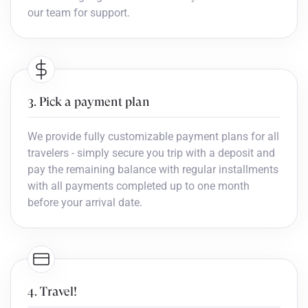
our team for support.
3. Pick a payment plan
We provide fully customizable payment plans for all
travelers - simply secure you trip with a deposit and
pay the remaining balance with regular installments
with all payments completed up to one month
before your arrival date.
4. Travel!