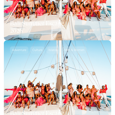
July 12th - July 18th
Bali Summer Escape
2026
Adventure
Culture
Islands
Men & Women
June 06th - June 12th
Bali Summer Escape