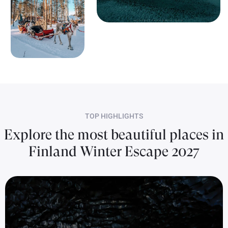
TOP HIGHLIGHTS
Explore the most beautiful places in
Finland Winter Escape 2027