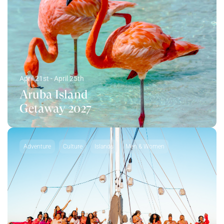
April 21st - April 25th
Aruba Island
Getaway 2027
Adventure
Culture
Islands
Men & Women