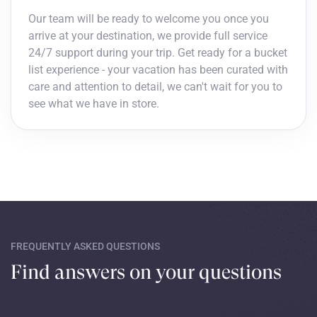
Our team will be ready to welcome you once you
arrive at your destination, we provide full service
24/7 support during your trip. Get ready for a bucket
list experience - your vacation has been curated with
care and attention to detail, we can't wait for you to
see what we have in store.
FREQUENTLY ASKED QUESTIONS
Find answers on your questions