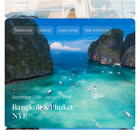
2027
Adventure
Islands
Luxe Living
Men & Women
December 27th - January 03rd
Bangkok & Phuket
NYE
Adventure
Islands
Luxe Living
Men & Women