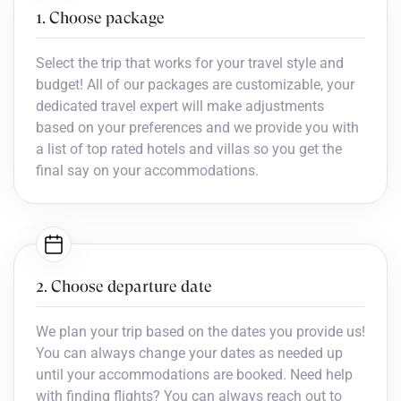
1. Choose package
Select the trip that works for your travel style and
budget! All of our packages are customizable, your
dedicated travel expert will make adjustments
based on your preferences and we provide you with
a list of top rated hotels and villas so you get the
final say on your accommodations.
2. Choose departure date
We plan your trip based on the dates you provide us!
You can always change your dates as needed up
until your accommodations are booked. Need help
with finding flights? You can always reach out to