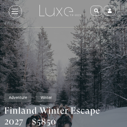
Adventure
Winter
Finland Winter Escape
2027
$5850