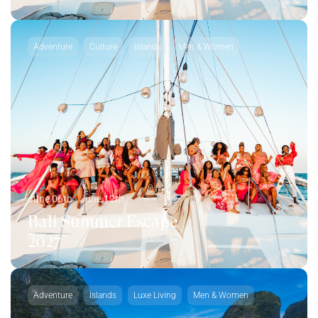
Adventure
Culture
Islands
Men & Women
June 06th - June 12th
Bali Summer Escape
2027
Adventure
Islands
Luxe Living
Men & Women