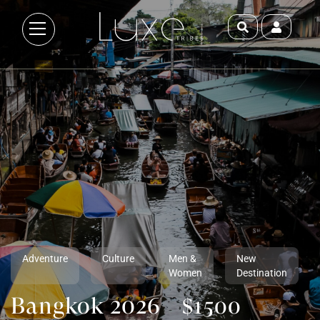
Adventure
Culture
Men &
New
Women
Destination
Bangkok 2026
$1500