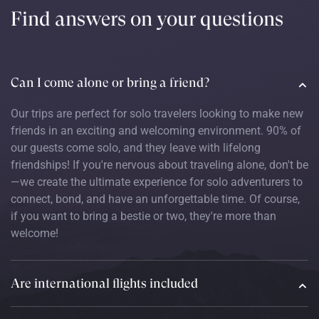
Find answers on your questions
Can I come alone or bring a friend?
Our trips are perfect for solo travelers looking to make new
friends in an exciting and welcoming environment. 90% of
our guests come solo, and they leave with lifelong
friendships! If you're nervous about traveling alone, don't be
—we create the ultimate experience for solo adventurers to
connect, bond, and have an unforgettable time. Of course,
if you want to bring a bestie or two, they're more than
welcome!
Are international flights included