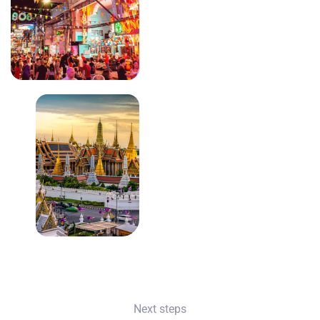
Next steps