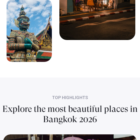
TOP HIGHLIGHTS
Explore the most beautiful places in
Bangkok 2026