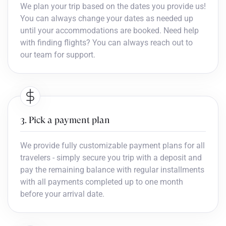
We plan your trip based on the dates you provide us!
You can always change your dates as needed up
until your accommodations are booked. Need help
with finding flights? You can always reach out to
our team for support.
3. Pick a payment plan
We provide fully customizable payment plans for all
travelers - simply secure you trip with a deposit and
pay the remaining balance with regular installments
with all payments completed up to one month
before your arrival date.