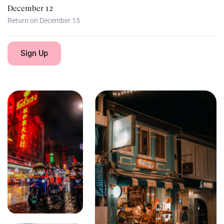
December 12
Return on December 15
Sign Up