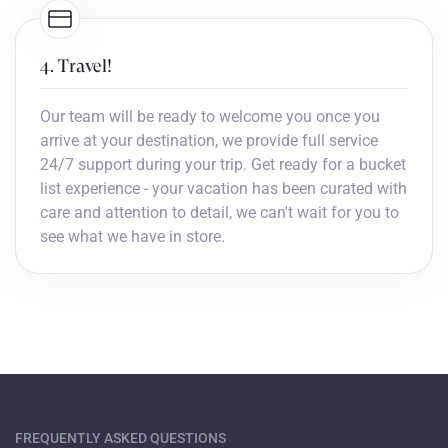
4. Travel!
Our team will be ready to welcome you once you
arrive at your destination, we provide full service
24/7 support during your trip. Get ready for a bucket
list experience - your vacation has been curated with
care and attention to detail, we can't wait for you to
see what we have in store.
FREQUENTLY ASKED QUESTIONS