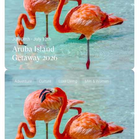
July 08th - July 12th
Aruba Island
Getaway 2026
Adventure
Culture
Luxe Living
Men & Women