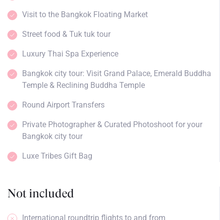
Visit to the Bangkok Floating Market
Street food & Tuk tuk tour
Luxury Thai Spa Experience
Bangkok city tour: Visit Grand Palace, Emerald Buddha
Temple & Reclining Buddha Temple
Round Airport Transfers
Private Photographer & Curated Photoshoot for your
Bangkok city tour
Luxe Tribes Gift Bag
Not included
International roundtrip flights to and from