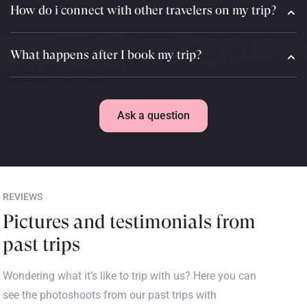
How do i connect with other travelers on my trip?
What happens after I book my trip?
Ask a question
REVIEWS
Pictures and testimonials from
past trips
Wondering what it’s like to trip with us? Here you can
see the photoshoots from our past trips with