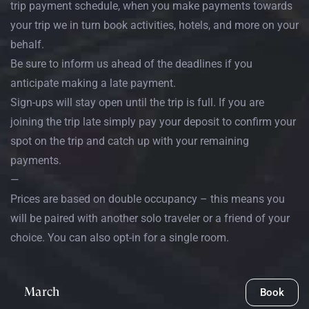
trip payment schedule, when you make payments towards
your trip we in turn book activities, hotels, and more on your
behalf.
Be sure to inform us ahead of the deadlines if you
anticipate making a late payment.
Sign-ups will stay open until the trip is full. If you are
joining the trip late simply pay your deposit to confirm your
spot on the trip and catch up with your remaining
payments.
—
Prices are based on double occupancy – this means you
will be paired with another solo traveler or a friend of your
choice. You can also opt-in for a single room.
March
Book