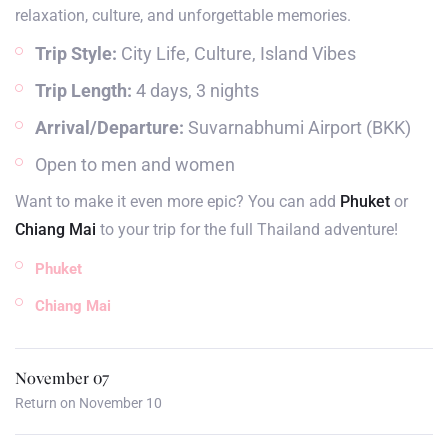
relaxation, culture, and unforgettable memories.
Trip Style:
City Life, Culture, Island Vibes
Trip Length:
4 days, 3 nights
Arrival/Departure:
Suvarnabhumi Airport (BKK)
Open to men and women
Want to make it even more epic? You can add
Phuket
or
Chiang Mai
to your trip for the full Thailand adventure!
Phuket
Chiang Mai
November 07
Return on November 10