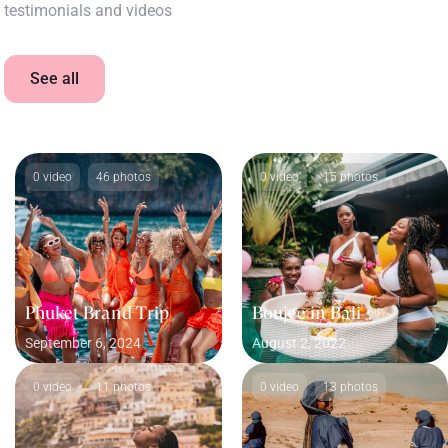
testimonials and videos
See all
0 video
46 photos
0 video
15 photos
Phuket Brand Trip
Boujee in Bali
September 6, 2024
August 2, 2022
0 video
11 photos
0 video
13 photos