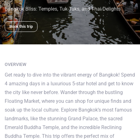
Bangkok Bliss: Temples, Tuk-Tuks, and Thai Delights
Book this trip
OVERVIEW
Get ready to dive into the vibrant energy of Bangkok! Spend
4 amazing days in a luxurious 5-star hotel and get to know
the city like never before. Wander through the bustling
Floating Market, where you can shop for unique finds and
soak up the local culture. Explore Bangkok’s most famous
landmarks, like the stunning Grand Palace, the sacred
Emerald Buddha Temple, and the incredible Reclining
Buddha Temple. This trip offers the perfect mix of