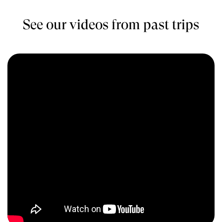
See our videos from past trips