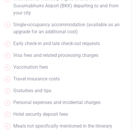
Suvarnabhumi Airport (BKK) departing to and from
your city
Single-occupancy accommodation (available as an
upgrade for an additional cost)
Early check-in and late check-out requests
Visa fees and related processing charges
Vaccination fees
Travel insurance costs
Gratuities and tips
Personal expenses and incidental charges
Hotel security deposit fees
Meals not specifically mentioned in the itinerary