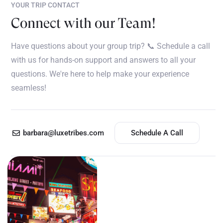
YOUR TRIP CONTACT
Connect with our Team!
Have questions about your group trip? 📞 Schedule a call
with us for hands-on support and answers to all your
questions. We're here to help make your experience
seamless!
barbara@luxetribes.com
Schedule A Call