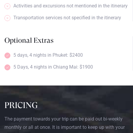
Activities and excursions not mentioned in the itinerary
Transportation services not specified in the itinerary
Optional Extras
5 days, 4 nights in Phuket: $2400
5 Days, 4 nights in Chiang Mai: $1900
PRICING
The payment towards your trip can be paid out bi-weekly
monthly or all at once. It is important to keep up with your