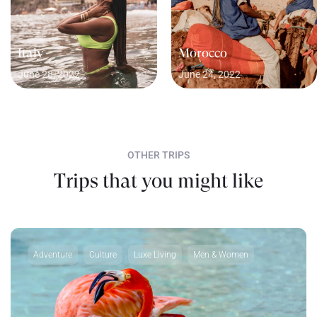
Italy
Morocco
June 28, 2022
June 24, 2022
OTHER TRIPS
Trips that you might like
Adventure
Culture
Luxe Living
Men & Women