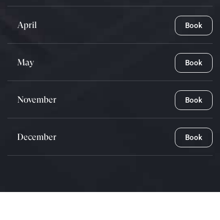
April
Book
May
Book
November
Book
December
Book