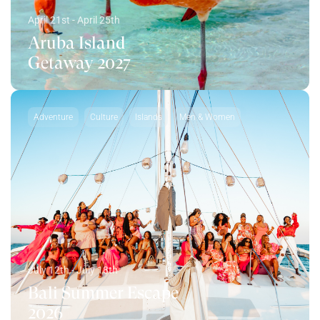
April 21st - April 25th
Aruba Island
Getaway 2027
Adventure
Culture
Islands
Men & Women
July 12th - July 18th
Bali Summer Escape
2026