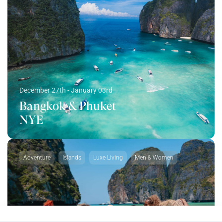
December 27th - January 03rd
Bangkok & Phuket
NYE
Adventure
Islands
Luxe Living
Men & Women