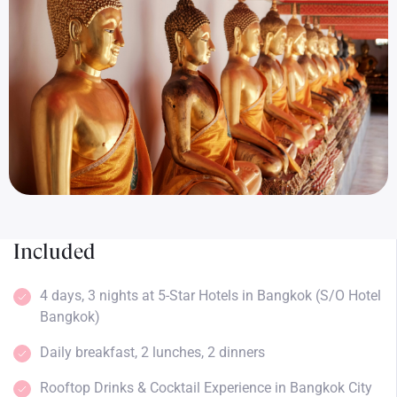
Included
4 days, 3 nights at 5-Star Hotels in Bangkok (S/O Hotel
Bangkok)
Daily breakfast, 2 lunches, 2 dinners
Rooftop Drinks & Cocktail Experience in Bangkok City