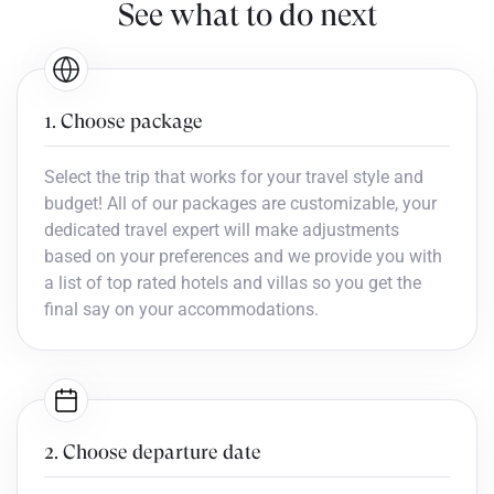
See what to do next
1. Choose package
Select the trip that works for your travel style and
budget! All of our packages are customizable, your
dedicated travel expert will make adjustments
based on your preferences and we provide you with
a list of top rated hotels and villas so you get the
final say on your accommodations.
2. Choose departure date