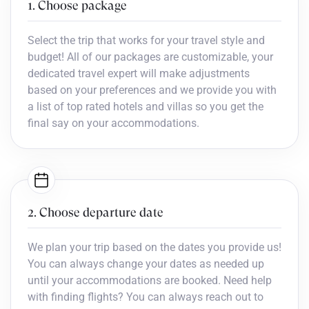
1. Choose package
Select the trip that works for your travel style and
budget! All of our packages are customizable, your
dedicated travel expert will make adjustments
based on your preferences and we provide you with
a list of top rated hotels and villas so you get the
final say on your accommodations.
2. Choose departure date
We plan your trip based on the dates you provide us!
You can always change your dates as needed up
until your accommodations are booked. Need help
with finding flights? You can always reach out to