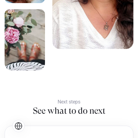
Next steps
See what to do next