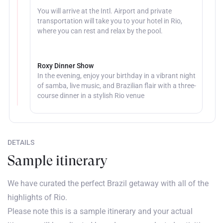
You will arrive at the Intl. Airport and private
transportation will take you to your hotel in Rio,
where you can rest and relax by the pool.
Roxy Dinner Show
In the evening, enjoy your birthday in a vibrant night
of samba, live music, and Brazilian flair with a three-
course dinner in a stylish Rio venue
DETAILS
Sample itinerary
We have curated the perfect Brazil getaway with all of the
highlights of Rio.
Please note this is a sample itinerary and your actual