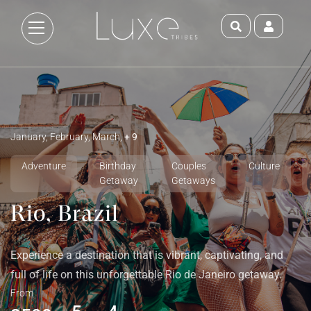
January, February, March,
+ 9
Adventure
Birthday
Couples
Culture
Getaway
Getaways
Rio, Brazil
Experience a destination that is vibrant, captivating, and
full of life on this unforgettable Rio de Janeiro getaway.
From