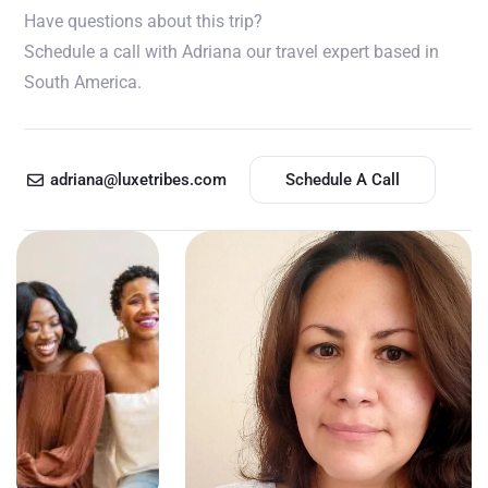
Have questions about this trip?
Schedule a call with Adriana our travel expert based in
South America.
adriana@luxetribes.com
Schedule A Call