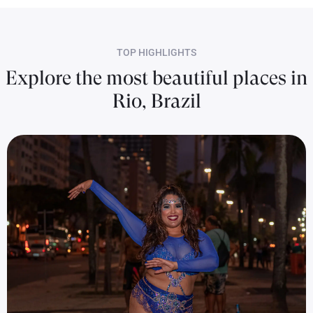
TOP HIGHLIGHTS
Explore the most beautiful places in
Rio, Brazil