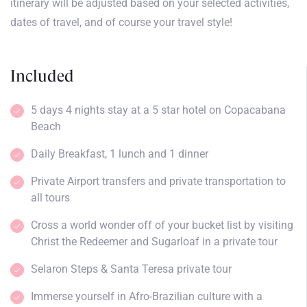
itinerary will be adjusted based on your selected activities,
dates of travel, and of course your travel style!
Included
5 days 4 nights stay at a 5 star hotel on Copacabana
Beach
Daily Breakfast, 1 lunch and 1 dinner
Private Airport transfers and private transportation to
all tours
Cross a world wonder off of your bucket list by visiting
Christ the Redeemer and Sugarloaf in a private tour
Selaron Steps & Santa Teresa private tour
Immerse yourself in Afro-Brazilian culture with a