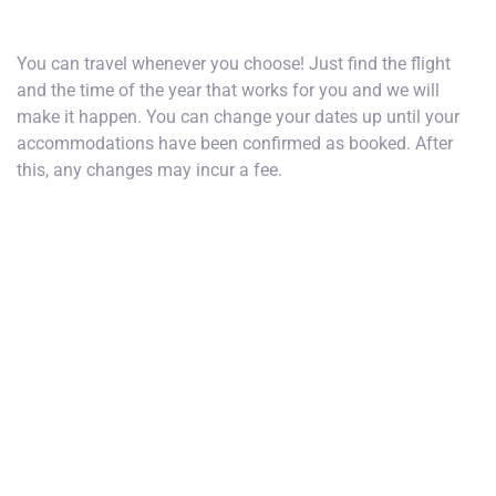
How do I choose my dates of travel?
You can travel whenever you choose! Just find the flight
and the time of the year that works for you and we will
make it happen. You can change your dates up until your
accommodations have been confirmed as booked. After
this, any changes may incur a fee.
What airport do I fly into?
Are flights included?
What is the price of single occupancy?
How do I make changes to my trip?