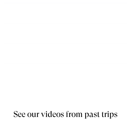
December, January, March,
$2600
Book
April
May, June, July,
$2500
Book
August
September, October,
$2500
Book
November
See our videos from past trips