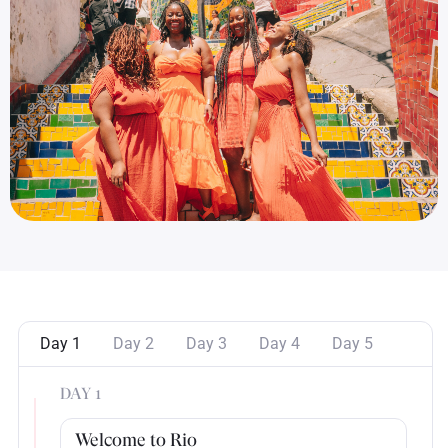
Day 1
Day 2
Day 3
Day 4
Day 5
DAY 1
Welcome to Rio