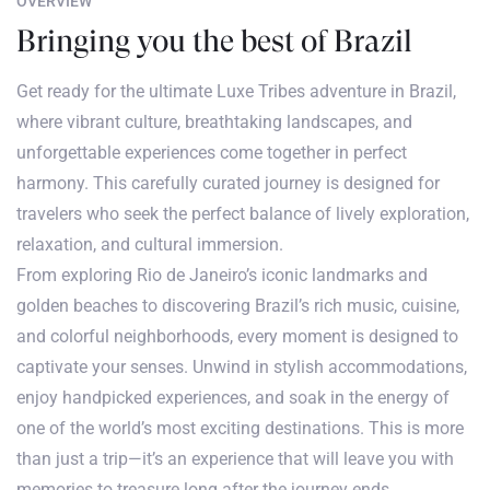
OVERVIEW
Bringing you the best of Brazil
Get ready for the ultimate Luxe Tribes adventure in Brazil,
where vibrant culture, breathtaking landscapes, and
unforgettable experiences come together in perfect
harmony. This carefully curated journey is designed for
travelers who seek the perfect balance of lively exploration,
relaxation, and cultural immersion.
From exploring Rio de Janeiro’s iconic landmarks and
golden beaches to discovering Brazil’s rich music, cuisine,
and colorful neighborhoods, every moment is designed to
captivate your senses. Unwind in stylish accommodations,
enjoy handpicked experiences, and soak in the energy of
one of the world’s most exciting destinations. This is more
than just a trip—it’s an experience that will leave you with
memories to treasure long after the journey ends.