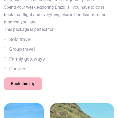
Spend your week exploring Brazil, all you have to do is
book that flight and everything else is handled from the
moment you land.
This package is perfect for:
Solo travel
Group travel
Family getaways
Couples
Book this trip