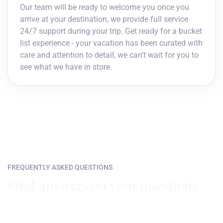
Our team will be ready to welcome you once you
arrive at your destination, we provide full service
24/7 support during your trip. Get ready for a bucket
list experience - your vacation has been curated with
care and attention to detail, we can't wait for you to
see what we have in store.
FREQUENTLY ASKED QUESTIONS
Find answers on your questions