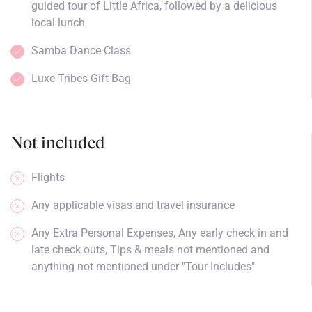
guided tour of Little Africa, followed by a delicious
local lunch
Samba Dance Class
Luxe Tribes Gift Bag
Not included
Flights
Any applicable visas and travel insurance
Any Extra Personal Expenses, Any early check in and
late check outs, Tips & meals not mentioned and
anything not mentioned under "Tour Includes"