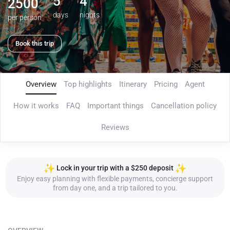
5
4
2500
days
nights
per person
Book this trip
Overview
Top highlights
Itinerary
Pricing
Agent
How it works
FAQ
Important things
Cancellation policy
Reviews
Lock in your trip with a $250 deposit
Enjoy easy planning with flexible payments, concierge support
from day one, and a trip tailored to you.