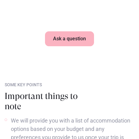
What accommodation is included in my stay?
Ask a question
SOME KEY POINTS
Important things to
note
We will provide you with a list of accommodation
options based on your budget and any
preferences you provide to us once your trip is