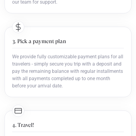
our team for support.
3. Pick a payment plan
We provide fully customizable payment plans for all
travelers - simply secure you trip with a deposit and
pay the remaining balance with regular installments
with all payments completed up to one month
before your arrival date.
4. Travel!