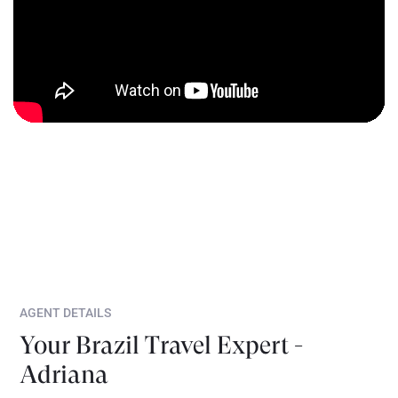
AGENT DETAILS
Your Brazil Travel Expert -
Adriana