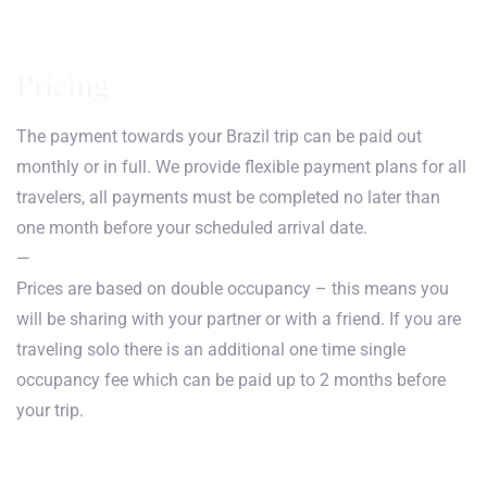
Pricing
The payment towards your Brazil trip can be paid out
monthly or in full. We provide flexible payment plans for all
travelers, all payments must be completed no later than
one month before your scheduled arrival date.
—
Prices are based on double occupancy – this means you
will be sharing with your partner or with a friend. If you are
traveling solo there is an additional one time single
occupancy fee which can be paid up to 2 months before
your trip.