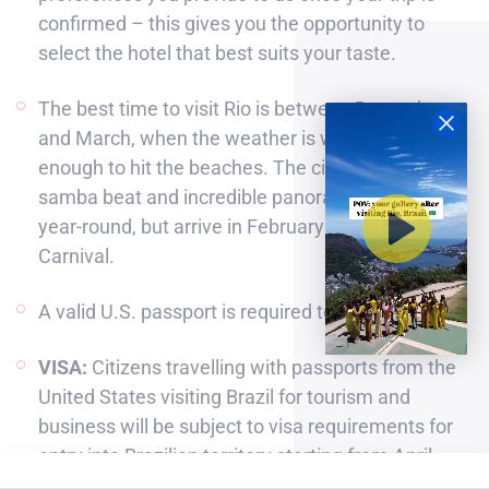
confirmed – this gives you the opportunity to
select the hotel that best suits your taste.
The best time to visit Rio is between December
and March, when the weather is warm and sunny
enough to hit the beaches. The city’s seductive
samba beat and incredible panoramic views last
year-round, but arrive in February to experience
Carnival.
A valid U.S. passport is required to travel to Brazil.
VISA:
Citizens travelling with passports from the
United States visiting Brazil for tourism and
business will be subject to visa requirements for
entry into Brazilian territory starting from April
10th, 2025. These citizens can require e-Visas