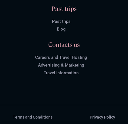
Past trips
Past trips
Blog
Contacts us
Careers and Travel Hosting
Advertising & Marketing
Travel Information
Terms and Conditions
Privacy Policy