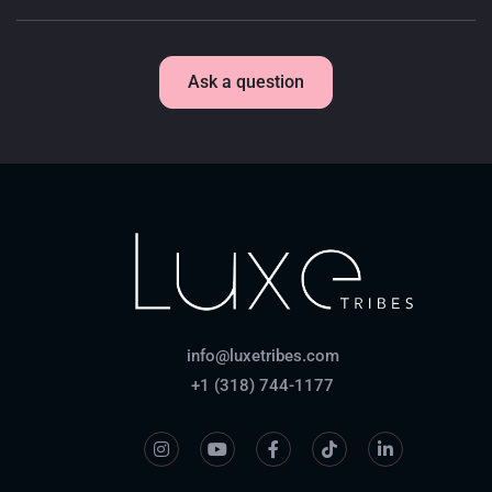
Ask a question
info@luxetribes.com
+1 (318) 744-1177