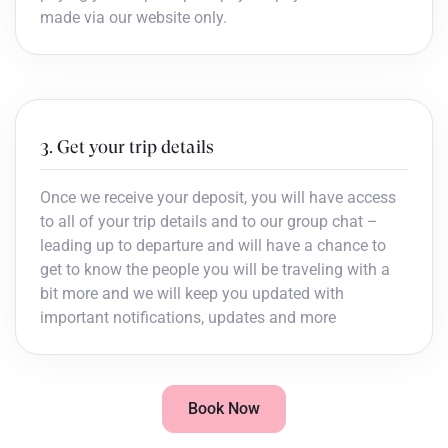
made via our website only.
3. Get your trip details
Once we receive your deposit, you will have access
to all of your trip details and to our group chat –
leading up to departure and will have a chance to
get to know the people you will be traveling with a
bit more and we will keep you updated with
important notifications, updates and more
Book Now