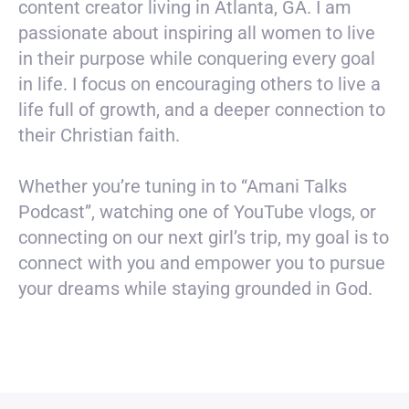
content creator living in Atlanta, GA. I am
passionate about inspiring all women to live
in their purpose while conquering every goal
in life. I focus on encouraging others to live a
life full of growth, and a deeper connection to
their Christian faith.
Whether you’re tuning in to “Amani Talks
Podcast”, watching one of YouTube vlogs, or
connecting on our next girl’s trip, my goal is to
connect with you and empower you to pursue
your dreams while staying grounded in God.