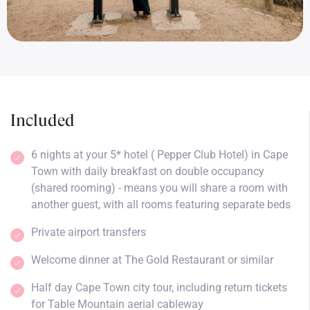
Included
6 nights at your 5* hotel ( Pepper Club Hotel) in Cape
Town with daily breakfast on double occupancy
(shared rooming) - means you will share a room with
another guest, with all rooms featuring separate beds
Private airport transfers
Welcome dinner at The Gold Restaurant or similar
Half day Cape Town city tour, including return tickets
for Table Mountain aerial cableway