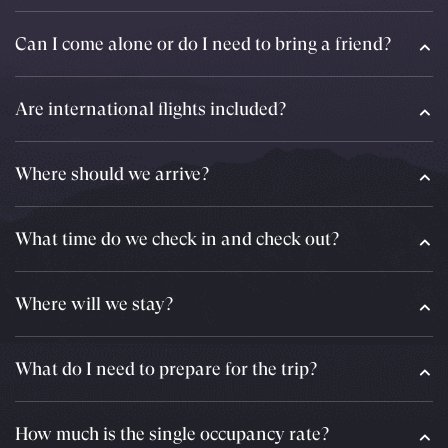
Can I come alone or do I need to bring a friend?
Are international flights included?
Where should we arrive?
What time do we check in and check out?
Where will we stay?
What do I need to prepare for the trip?
How much is the single occupancy rate?