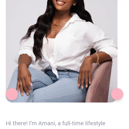
Amani
Hi there! I’m Amani, a full-time lifestyle