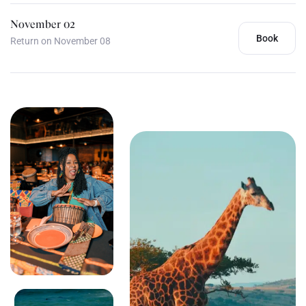
November 02
Book
Return on November 08