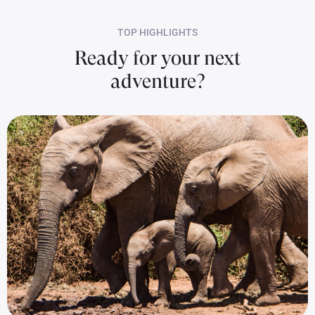
TOP HIGHLIGHTS
Ready for your next
adventure?