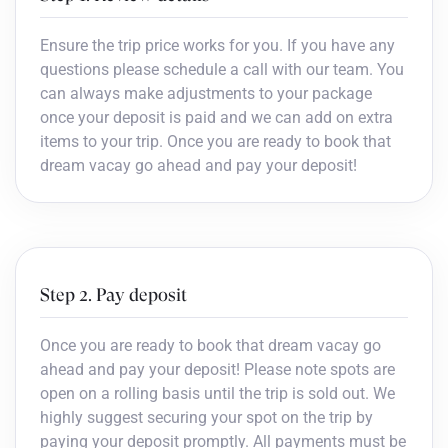
Ensure the trip price works for you. If you have any
questions please schedule a call with our team. You
can always make adjustments to your package
once your deposit is paid and we can add on extra
items to your trip. Once you are ready to book that
dream vacay go ahead and pay your deposit!
Step 2. Pay deposit
Once you are ready to book that dream vacay go
ahead and pay your deposit! Please note spots are
open on a rolling basis until the trip is sold out. We
highly suggest securing your spot on the trip by
paying your deposit promptly. All payments must be