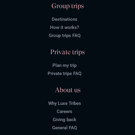
Group trips
Destinations
How it works?
Group trips FAQ
Private trips
Plan my trip
Private trips FAQ
About us
Why Luxe Tribes
Careers
Giving back
General FAQ