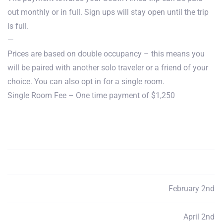
out monthly or in full. Sign ups will stay open until the trip
is full.
—
Prices are based on double occupancy – this means you
will be paired with another solo traveler or a friend of your
choice. You can also opt in for a single room.
Single Room Fee – One time payment of $1,250
Payment Total
$3950
Deposits
$80
February 2nd
Payment 1
$790
April 2nd
Payment 2
$790