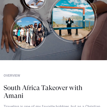
OVERVIEW
South Africa Takeover with
Amani
Traveling is one of my favorite hobbies, but as a Christian