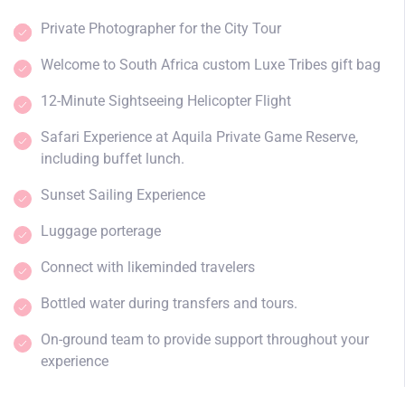
Private Photographer for the City Tour
Welcome to South Africa custom Luxe Tribes gift bag
12-Minute Sightseeing Helicopter Flight
Safari Experience at Aquila Private Game Reserve,
including buffet lunch.
Sunset Sailing Experience
Luggage porterage
Connect with likeminded travelers
Bottled water during transfers and tours.
On-ground team to provide support throughout your
experience