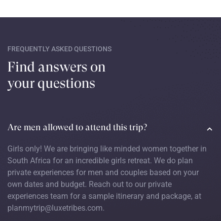
FREQUENTLY ASKED QUESTIONS
Find answers on
your questions
Are men allowed to attend this trip?
Girls only! We are bringing like minded women together in
South Africa for an incredible girls retreat. We do plan
private experiences for men and couples based on your
own dates and budget. Reach out to our private
experiences team for a sample itinerary and package, at
planmytrip@luxetribes.com.