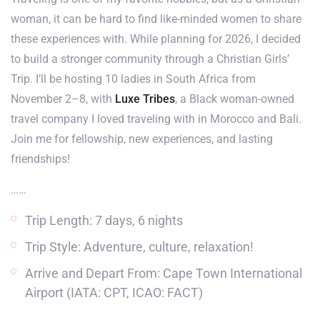
woman, it can be hard to find like-minded women to share
these experiences with. While planning for 2026, I decided
to build a stronger community through a Christian Girls’
Trip. I’ll be hosting 10 ladies in South Africa from
November 2–8, with
Luxe Tribes
, a Black woman-owned
travel company I loved traveling with in Morocco and Bali.
Join me for fellowship, new experiences, and lasting
friendships!
……
Trip Length: 7 days, 6 nights
Trip Style: Adventure, culture, relaxation!
Arrive and Depart From: Cape Town International
Airport (IATA: CPT, ICAO: FACT)