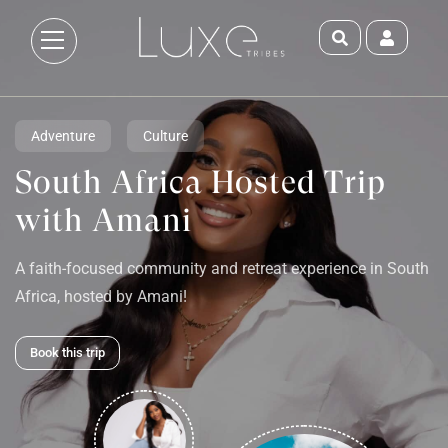
Adventure
Culture
South Africa Hosted Trip
with Amani
A faith-focused community and retreat experience in South
Africa, hosted by Amani!
Book this trip