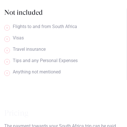
Not included
Flights to and from South Africa
Visas
Travel insurance
Tips and any Personal Expenses
Anything not mentioned
Pricing
The payment towards your South Africa trip can be paid