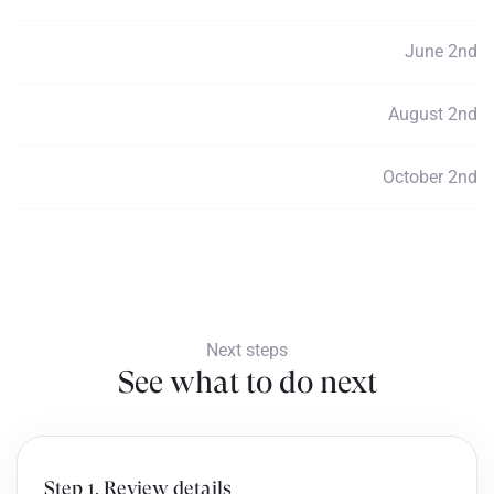
June 2nd
Payment 3
$790
August 2nd
Payment 4
$790
October 2nd
Payment 5
$790
Next steps
See what to do next
Step 1. Review details