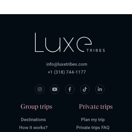
info@luxetribes.com
+1 (318) 744-1177
Group trips
Private trips
Destinations
Plan my trip
How it works?
Private trips FAQ