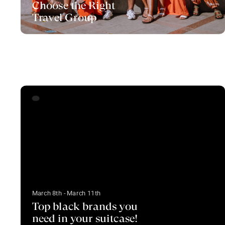
Choose the Right
Travel Group
March 8th - March 11th
Top black brands you
need in your suitcase!