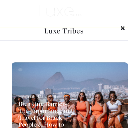
Category Archives:
Family
friendly destinations
Luxe Tribes
March 8th - March 11th
Breaking Barriers:
The Importance of
Travel for Black
People & How to