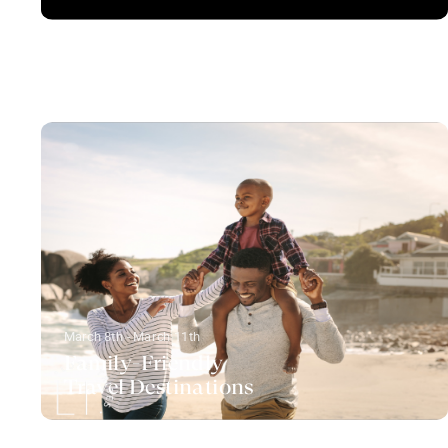
March 8th - March 11th
Family-Friendly
Travel Destinations