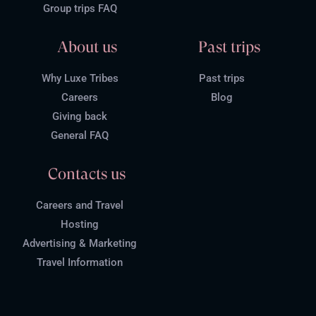
Group trips FAQ
About us
Past trips
Why Luxe Tribes
Past trips
Careers
Blog
Giving back
General FAQ
Contacts us
Careers and Travel
Hosting
Advertising & Marketing
Travel Information