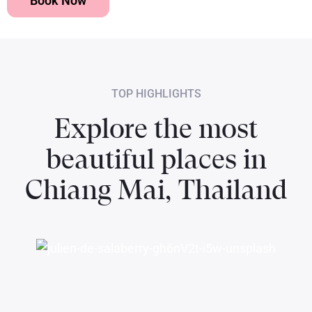
Book Now
TOP HIGHLIGHTS
Explore the most
beautiful places in
Chiang Mai, Thailand