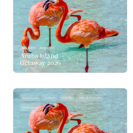
July 08th - July 12th
Aruba Island
Getaway 2026
Adventure
Culture
Islands
Men & Women
Mid-Luxury