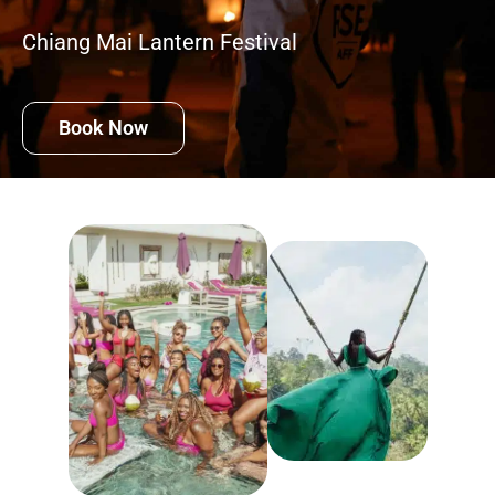
Chiang Mai Lantern Festival
Book Now