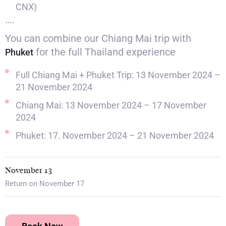
CNX)
….
You can combine our Chiang Mai trip with
for the full Thailand experience
Phuket
Full Chiang Mai + Phuket Trip: 13 November 2024 –
21 November 2024
Chiang Mai: 13 November 2024 – 17 November
2024
Phuket: 17. November 2024 – 21 November 2024
November 13
Return on November 17