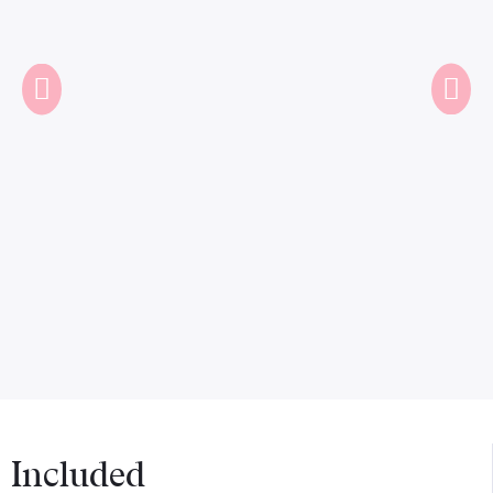
Included