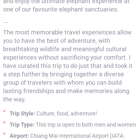
and enjoy the ultimate elephant experience at
one of our favourite elephant sanctuaries.
….
The most memorable travel experiences allow
you to have the best of adventure, with
breathtaking wildlife and meaningful cultural
experiences without sacrificing your comfort. I
have curated this trip to do just that and took it
a step further by bringing together a diverse
group of travelers with whom you can build
lasting friendships and make memories along
the way.
Trip Style:
Culture, food, adventure!
Trip Type:
This trip is open to both men and women
Airport:
Chiang Mai International Airport (IATA: