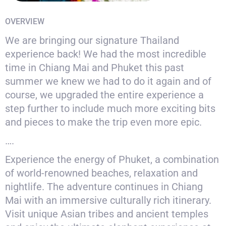
OVERVIEW
We are bringing our signature Thailand
experience back! We had the most incredible
time in Chiang Mai and Phuket this past
summer we knew we had to do it again and of
course, we upgraded the entire experience a
step further to include much more exciting bits
and pieces to make the trip even more epic.
….
Experience the energy of Phuket, a combination
of world-renowned beaches, relaxation and
nightlife. The adventure continues in Chiang
Mai with an immersive culturally rich itinerary.
Visit unique Asian tribes and ancient temples