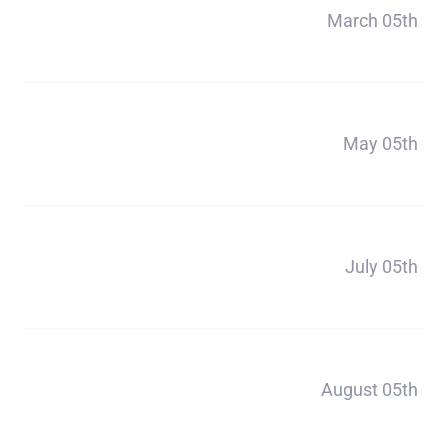
Payment 1
March 05th
$356
Payment 2
May 05th
$356
Payment 3
July 05th
$356
Payment 4
August 05th
$356