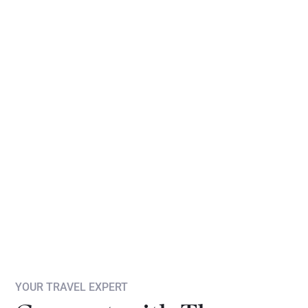
YOUR TRAVEL EXPERT