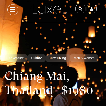
Adventure
Culture
Luxe Living
Men & Women
Chiang Mai,
Thailand $1980