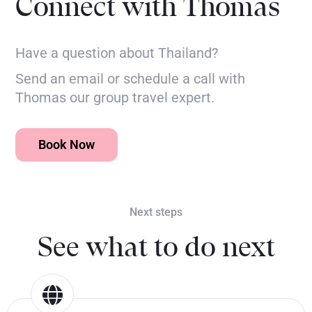
Connect with Thomas
Have a question about Thailand?
Send an email or schedule a call with
Thomas our group travel expert.
Book Now
Next steps
See what to do next