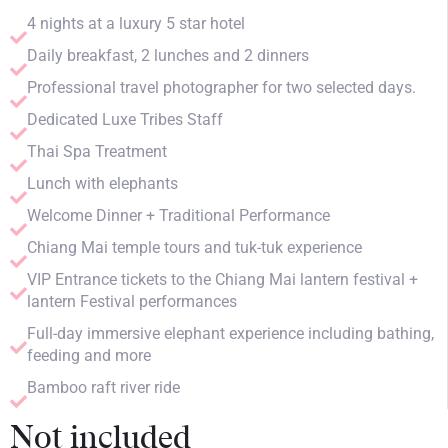
4 nights at a luxury 5 star hotel
Daily breakfast, 2 lunches and 2 dinners
Professional travel photographer for two selected days.
Dedicated Luxe Tribes Staff
Thai Spa Treatment
Lunch with elephants
Welcome Dinner + Traditional Performance
Chiang Mai temple tours and tuk-tuk experience
VIP Entrance tickets to the Chiang Mai lantern festival +
lantern Festival performances
Full-day immersive elephant experience including bathing,
feeding and more
Bamboo raft river ride
Not included