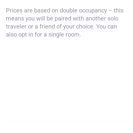
Prices are based on double occupancy – this
means you will be paired with another solo
traveler or a friend of your choice. You can
also opt in for a single room.
Payment
$1980
total
Deposit
$200