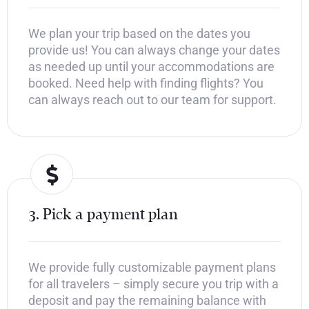
We plan your trip based on the dates you
provide us! You can always change your dates
as needed up until your accommodations are
booked. Need help with finding flights? You
can always reach out to our team for support.
3. Pick a payment plan
We provide fully customizable payment plans
for all travelers – simply secure you trip with a
deposit and pay the remaining balance with