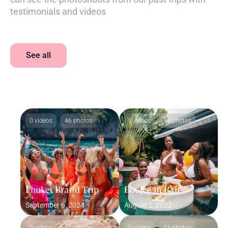
testimonials and videos
See all
0 videos
46 photos
0 videos
15 photos
Phuket Brand Trip
Boujee in Bali
September 6, 2024
August 2, 2022
0 videos
11 photos
0 videos
13 photos