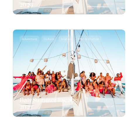
2026
Adventure
Culture
Islands
Men & Women
June 06th - June 12th
Bali Summer Escape
2027