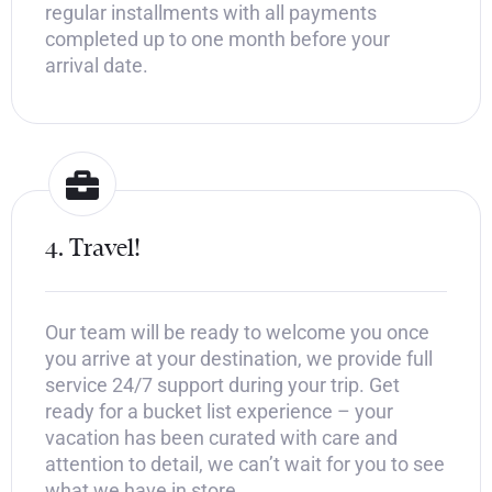
regular installments with all payments
completed up to one month before your
arrival date.
4. Travel!
Our team will be ready to welcome you once
you arrive at your destination, we provide full
service 24/7 support during your trip. Get
ready for a bucket list experience – your
vacation has been curated with care and
attention to detail, we can’t wait for you to see
what we have in store.