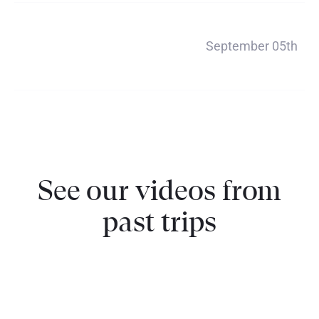
Payment 5
September 05th
$356
See our videos from
past trips