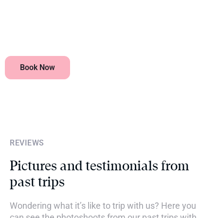
Are flights included?
Book Now
REVIEWS
Pictures and testimonials from
past trips
Wondering what it’s like to trip with us? Here you
can see the photoshoots from our past trips with