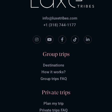
info@luxetribes.com
+1 (318) 744-1177
Group trips
Destinations
How it works?
Group trips FAQ
Private trips
Plan my trip
Private trips FAQ