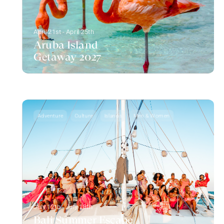
April 21st - April 25th
Aruba Island
Getaway 2027
Adventure
Culture
Islands
Men & Women
July 12th - July 18th
Bali Summer Escape