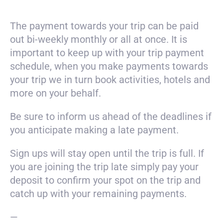
The payment towards your trip can be paid
out bi-weekly monthly or all at once. It is
important to keep up with your trip payment
schedule, when you make payments towards
your trip we in turn book activities, hotels and
more on your behalf.
Be sure to inform us ahead of the deadlines if
you anticipate making a late payment.
Sign ups will stay open until the trip is full. If
you are joining the trip late simply pay your
deposit to confirm your spot on the trip and
catch up with your remaining payments.
—