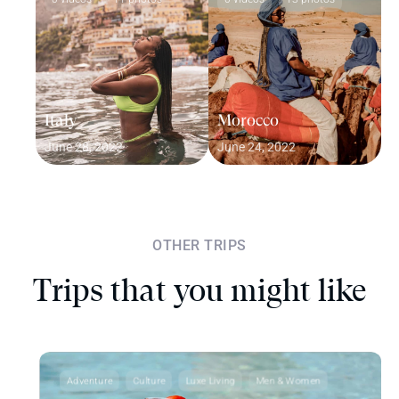
Italy
Morocco
June 28, 2022
June 24, 2022
OTHER TRIPS
Trips that you might like
Adventure
Culture
Luxe Living
Men & Women