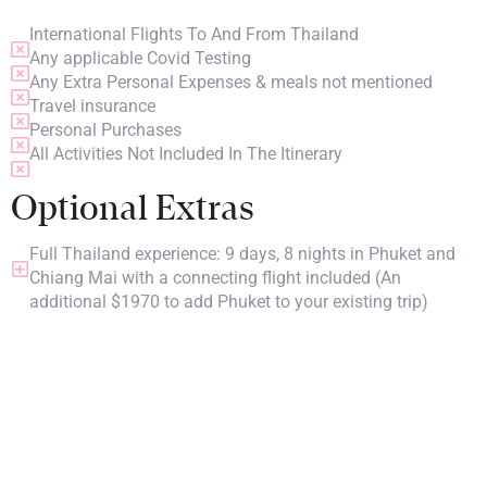
International Flights To And From Thailand
Any applicable Covid Testing
Any Extra Personal Expenses & meals not mentioned
Travel insurance
Personal Purchases
All Activities Not Included In The Itinerary
Optional Extras
Full Thailand experience: 9 days, 8 nights in Phuket and
Chiang Mai with a connecting flight included (An
additional $1970 to add Phuket to your existing trip)
PRICING