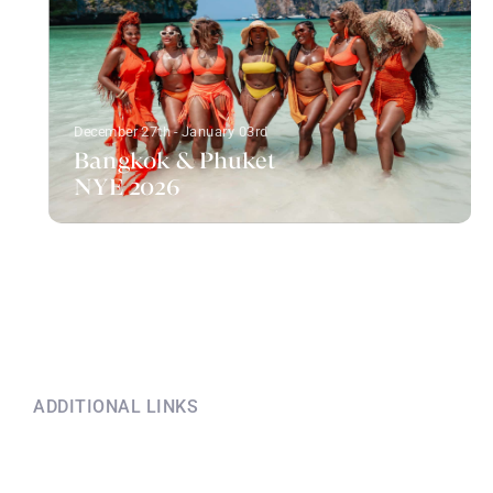
December 27th - January 03rd
Bangkok & Phuket
NYE 2026
ADDITIONAL LINKS
Explore this information
if you have questions