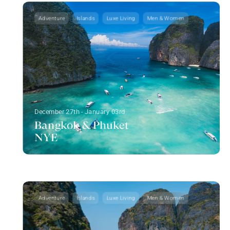
Adventure
Islands
Luxe Living
Men & Women
December 27th - January 03rd
Bangkok & Phuket
NYE
Adventure
Islands
Luxe Living
Men & Women