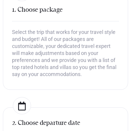
1. Choose package
Select the trip that works for your travel style
and budget! All of our packages are
customizable, your dedicated travel expert
will make adjustments based on your
preferences and we provide you with a list of
top rated hotels and villas so you get the final
say on your accommodations.
2. Choose departure date