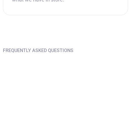
FREQUENTLY ASKED QUESTIONS
Find answers on your
questions
I am only interested in Chiang Mai but
not Phuket
I want to travel to Bangkok or other