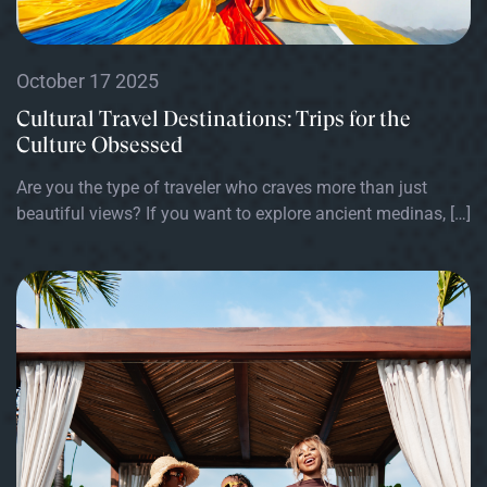
October 17 2025
Cultural Travel Destinations: Trips for the
Culture Obsessed
Are you the type of traveler who craves more than just
beautiful views? If you want to explore ancient medinas, […]