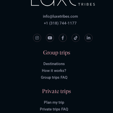
info@luxetribes.com
+1 (318) 744-1177
Group trips
Destinations
How it works?
Group trips FAQ
Private trips
Plan my trip
Private trips FAQ