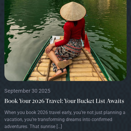
September 30 2025
Book Your 2026 Travel: Your Bucket List Awaits
When you book 2026 travel early, you’re not just planning a
vacation, you’re transforming dreams into confirmed
adventures. That sunrise […]