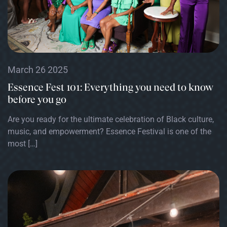
March 26 2025
Essence Fest 101: Everything you need to know
before you go
Are you ready for the ultimate celebration of Black culture,
music, and empowerment? Essence Festival is one of the
most […]