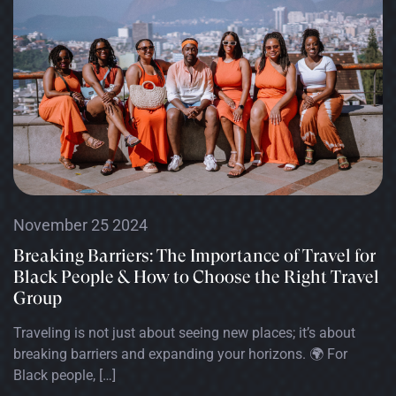
November 25 2024
Breaking Barriers: The Importance of Travel for
Black People & How to Choose the Right Travel
Group
Traveling is not just about seeing new places; it’s about
breaking barriers and expanding your horizons. 🌍 For
Black people, […]