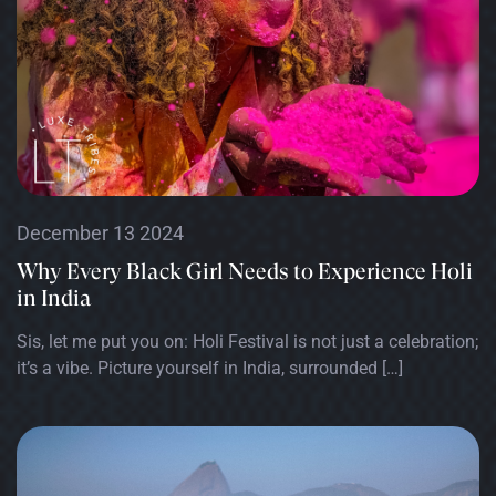
December 13 2024
Why Every Black Girl Needs to Experience Holi
in India
Sis, let me put you on: Holi Festival is not just a celebration;
it’s a vibe. Picture yourself in India, surrounded […]