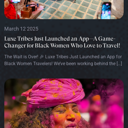
March 12 2025
Luxe Tribes Just Launched an App—A Game-
Changer for Black Women Who Love to Travel!
The Wait is Over! 🎉 Luxe Tribes Just Launched an App for
Black Women Travelers! We’ve been working behind the […]