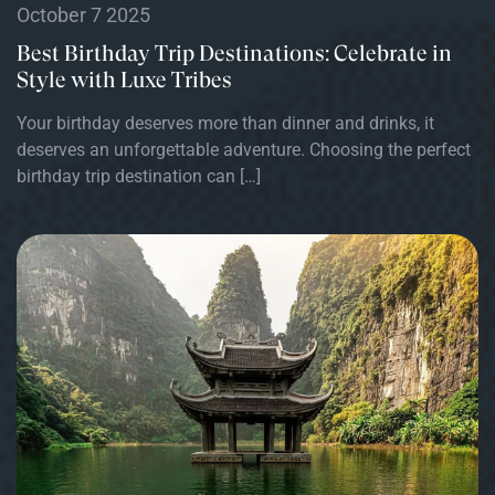
October 7 2025
Best Birthday Trip Destinations: Celebrate in
Style with Luxe Tribes
Your birthday deserves more than dinner and drinks, it
deserves an unforgettable adventure. Choosing the perfect
birthday trip destination can […]