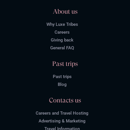
About us
Why Luxe Tribes
Careers
Giving back
General FAQ
Past trips
Past trips
Blog
Contacts us
Careers and Travel Hosting
Advertising & Marketing
Travel Information