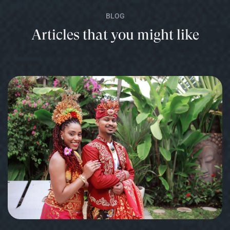
BLOG
Articles that you might like