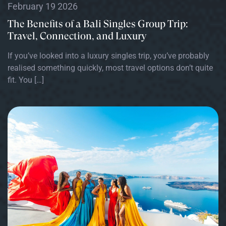
February 19 2026
The Benefits of a Bali Singles Group Trip:
Travel, Connection, and Luxury
If you’ve looked into a luxury singles trip, you’ve probably
realised something quickly, most travel options don’t quite
fit. You […]