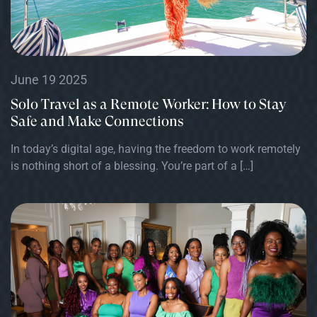
June 19 2025
Solo Travel as a Remote Worker: How to Stay
Safe and Make Connections
In today’s digital age, having the freedom to work remotely
is nothing short of a blessing. You’re part of a […]