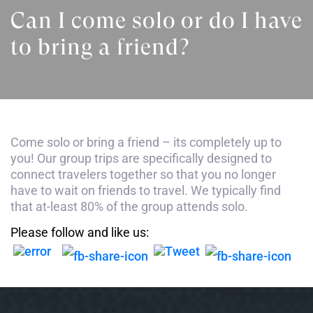
Can I come solo or do I have
to bring a friend?
Come solo or bring a friend – its completely up to
you! Our group trips are specifically designed to
connect travelers together so that you no longer
have to wait on friends to travel. We typically find
that at-least 80% of the group attends solo.
Please follow and like us: