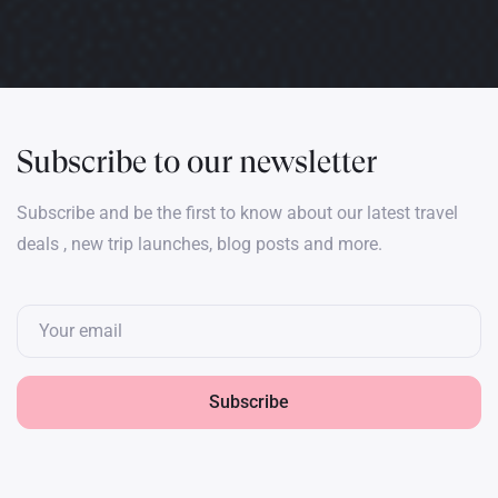
Subscribe to our newsletter
Subscribe and be the first to know about our latest travel
deals , new trip launches, blog posts and more.