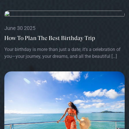
June 30 2025
How To Plan The Best Birthday Trip
Your birthday is more than just a date; it’s a celebration of
you—your journey, your dreams, and all the beautiful […]