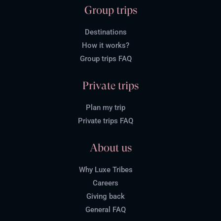
Group trips
Destinations
How it works?
Group trips FAQ
Private trips
Plan my trip
Private trips FAQ
About us
Why Luxe Tribes
Careers
Giving back
General FAQ