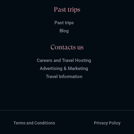
Past trips
Past trips
Blog
Contacts us
Careers and Travel Hosting
Advertising & Marketing
Travel Information
Terms and Conditions
Privacy Policy