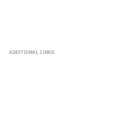
ADDITIONAL LINKS
Explore this information
if you have questions
Terms and conditions before
booking
Coronavirus policy