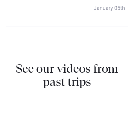
Payment 5
January 05th
$1320
See our videos from
past trips