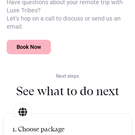
Have questions about your remote trip with
Luxe Tribes?
Let’s hop on a call to discuss or send us an
email.
Book Now
Next steps
See what to do next
1. Choose package