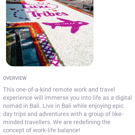
OVERVIEW
This one-of-a-kind remote work and travel
experience will immerse you into life as a digital
nomad in Bali. Live in Bali while enjoying epic
day trips and adventures with a group of like-
minded travellers. We are redefining the
concept of work-life balance!