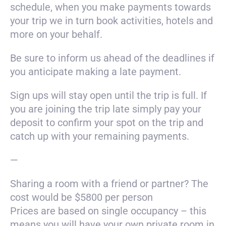
schedule, when you make payments towards
your trip we in turn book activities, hotels and
more on your behalf.
Be sure to inform us ahead of the deadlines if
you anticipate making a late payment.
Sign ups will stay open until the trip is full. If
you are joining the trip late simply pay your
deposit to confirm your spot on the trip and
catch up with your remaining payments.
—
Sharing a room with a friend or partner? The
cost would be $5800 per person
Prices are based on single occupancy – this
means you will have your own private room in