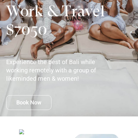
Work & Travel
$7050
Experience the best of Bali while
working remotely with a group of
likeminded men & women!
Book Now