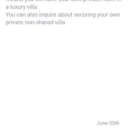
a luxury villa
You can also inquire about securing your own
private non-shared villa
Payment
$7050
total
Deposit
$450
Payment 1
June 05th