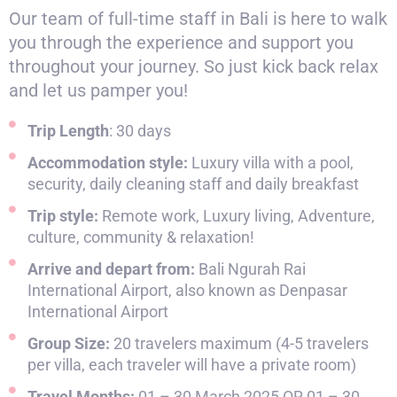
Our team of full-time staff in Bali is here to walk
you through the experience and support you
throughout your journey. So just kick back relax
and let us pamper you!
Trip Length
: 30 days
Accommodation style:
Luxury villa with a pool,
security, daily cleaning staff and daily breakfast
Trip style:
Remote work, Luxury living, Adventure,
culture, community & relaxation!
Arrive and depart from:
Bali Ngurah Rai
International Airport, also known as Denpasar
International Airport
Group Size:
20 travelers maximum (4-5 travelers
per villa, each traveler will have a private room)
Travel Months:
01 – 30 March 2025 OR 01 – 30