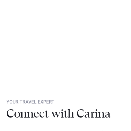
YOUR TRAVEL EXPERT
Connect with Carina