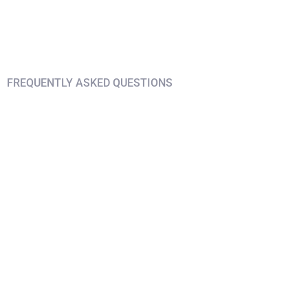
FREQUENTLY ASKED QUESTIONS
Find answers on your
questions
What's different about this trip?
What are the living arrangements?
What do I need to enter Bali?