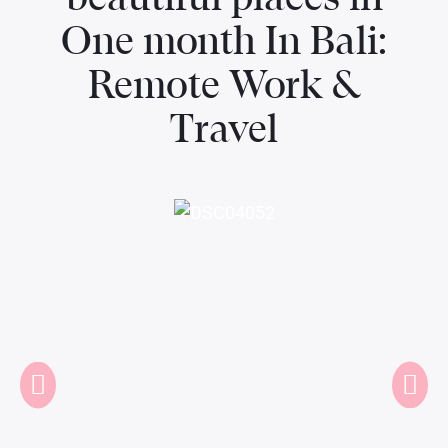
One month In Bali:
Remote Work &
Travel