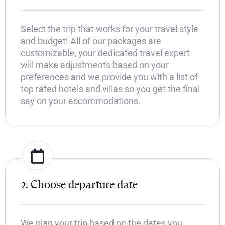
Select the trip that works for your travel style
and budget! All of our packages are
customizable, your dedicated travel expert
will make adjustments based on your
preferences and we provide you with a list of
top rated hotels and villas so you get the final
say on your accommodations.
2. Choose departure date
We plan your trip based on the dates you