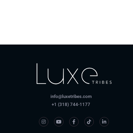
How do payments work?
info@luxetribes.com
+1 (318) 744-1177