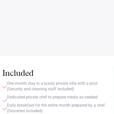
Included
One month stay in a luxury private villa with a pool
(Security and cleaning staff included)
Dedicated private chef to prepare meals as needed
Daily breakfast for the entire month prepared by a chef
(Groceries included)