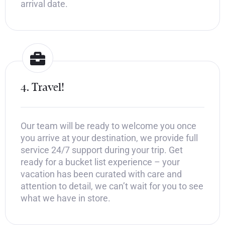
arrival date.
4. Travel!
Our team will be ready to welcome you once
you arrive at your destination, we provide full
service 24/7 support during your trip. Get
ready for a bucket list experience – your
vacation has been curated with care and
attention to detail, we can’t wait for you to see
what we have in store.