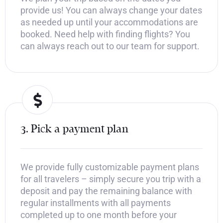
provide us! You can always change your dates
as needed up until your accommodations are
booked. Need help with finding flights? You
can always reach out to our team for support.
3. Pick a payment plan
We provide fully customizable payment plans
for all travelers – simply secure you trip with a
deposit and pay the remaining balance with
regular installments with all payments
completed up to one month before your