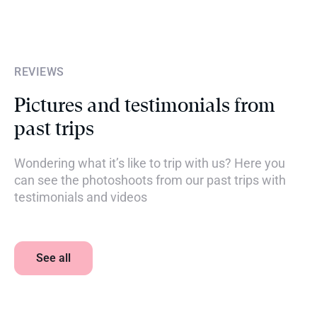
REVIEWS
Pictures and testimonials from
past trips
Wondering what it’s like to trip with us? Here you
can see the photoshoots from our past trips with
testimonials and videos
See all