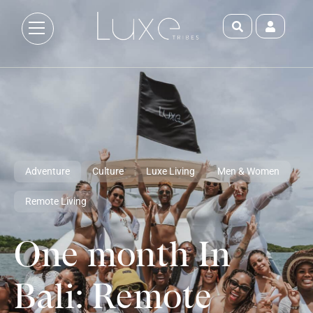
Adventure
Culture
Luxe Living
Men & Women
Remote Living
One month In
Bali: Remote