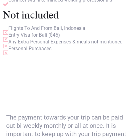
Not included
Flights To And From Bali, Indonesia
Entry Visa for Bali ($45)
Any Extra Personal Expenses & meals not mentioned
Personal Purchases
PRICING
The payment towards your trip can be paid
out bi-weekly monthly or all at once. It is
important to keep up with your trip payment