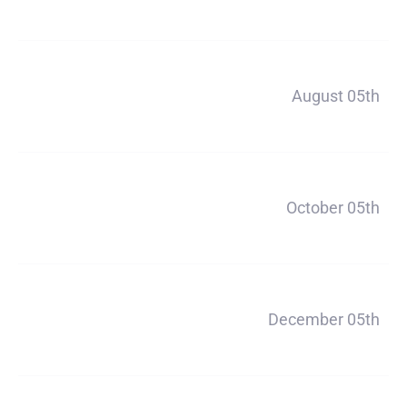
$1320
Payment 2
August 05th
$1320
Payment 3
October 05th
$1320
Payment 4
December 05th
$1320