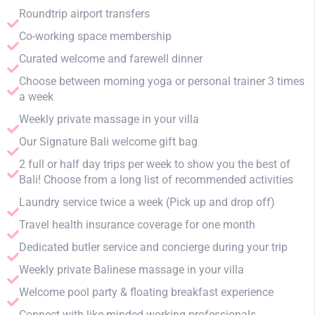
Roundtrip airport transfers
Co-working space membership
Curated welcome and farewell dinner
Choose between morning yoga or personal trainer 3 times
a week
Weekly private massage in your villa
Our Signature Bali welcome gift bag
2 full or half day trips per week to show you the best of
Bali! Choose from a long list of recommended activities
Laundry service twice a week (Pick up and drop off)
Travel health insurance coverage for one month
Dedicated butler service and concierge during your trip
Weekly private Balinese massage in your villa
Welcome pool party & floating breakfast experience
Connect with like-minded working professionals