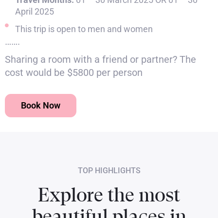
April 2025
This trip is open to men and women
…….
Sharing a room with a friend or partner? The
cost would be $5800 per person
Book Now
TOP HIGHLIGHTS
Explore the most
beautiful places in