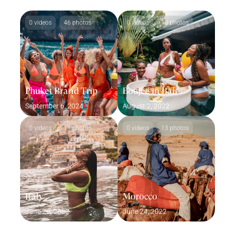
0 videos
46 photos
0 videos
15 photos
Phuket Brand Trip
Boujee in Bali
September 6, 2024
August 2, 2022
0 videos
11 photos
0 videos
13 photos
Italy
Morocco
June 28, 2022
June 24, 2022