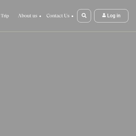
About us
Contact Us
Log in
 Trip