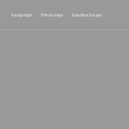
Group trips
Private trips
Zanzibar Escape