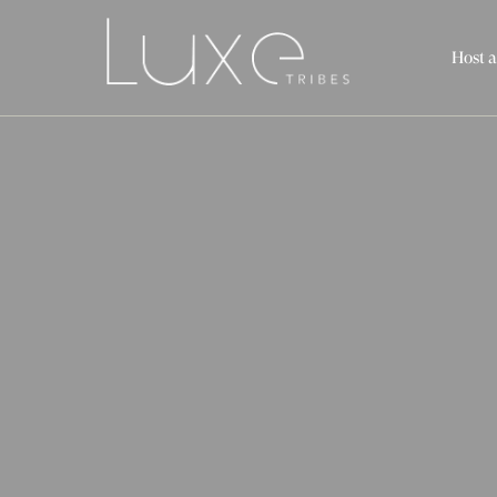
Host a