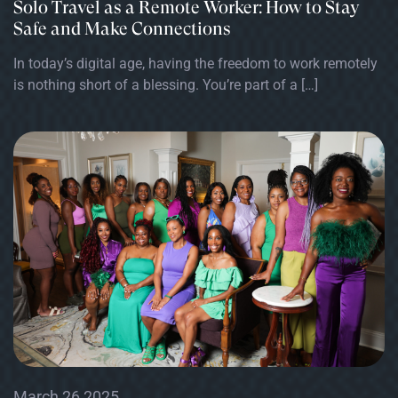
Solo Travel as a Remote Worker: How to Stay
Safe and Make Connections
In today’s digital age, having the freedom to work remotely
is nothing short of a blessing. You’re part of a […]
March 26 2025