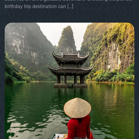
birthday trip destination can […]