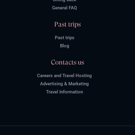
General FAQ
Past trips
Past trips
Blog
Contacts us
Careers and Travel Hosting
Advertising & Marketing
Travel Information