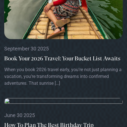
September 30 2025
Book Your 2026 Travel: Your Bucket List Awaits
When you book 2026 travel early, you’re not just planning a
vacation, you’re transforming dreams into confirmed
adventures. That sunrise […]
June 30 2025
How To Plan The Best Birthday Trip