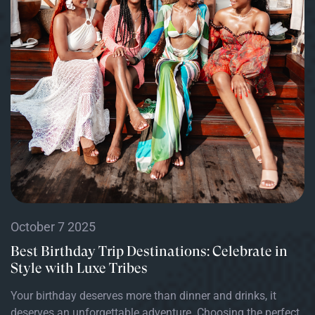
October 7 2025
Best Birthday Trip Destinations: Celebrate in
Style with Luxe Tribes
Your birthday deserves more than dinner and drinks, it
deserves an unforgettable adventure. Choosing the perfect