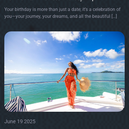
Your birthday is more than just a date; it’s a celebration of
you—your journey, your dreams, and all the beautiful […]
June 19 2025