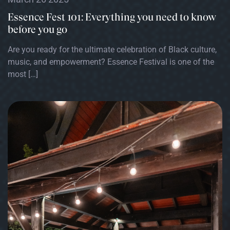
Essence Fest 101: Everything you need to know
before you go
Are you ready for the ultimate celebration of Black culture,
music, and empowerment? Essence Festival is one of the
most […]