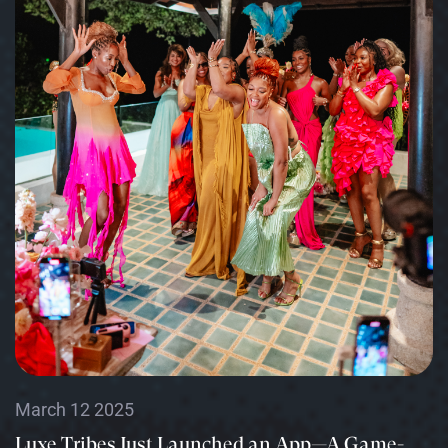
March 12 2025
Luxe Tribes Just Launched an App—A Game-