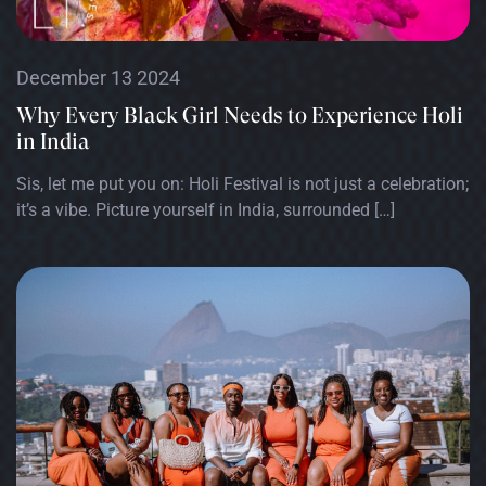
December 13 2024
Why Every Black Girl Needs to Experience Holi
in India
Sis, let me put you on: Holi Festival is not just a celebration;
it’s a vibe. Picture yourself in India, surrounded […]