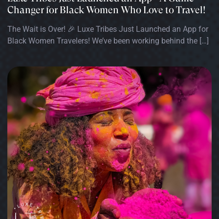
Changer for Black Women Who Love to Travel!
The Wait is Over! 🎉 Luxe Tribes Just Launched an App for
Black Women Travelers! We’ve been working behind the […]