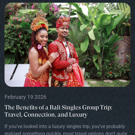
February 19 2026
The Benefits of a Bali Singles Group Trip:
Travel, Connection, and Luxury
If you’ve looked into a luxury singles trip, you’ve probably
realised something quickly, most travel options don’t quite