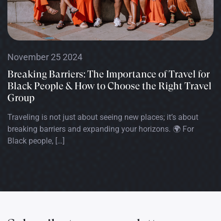
November 25 2024
Breaking Barriers: The Importance of Travel for
Black People & How to Choose the Right Travel
Group
Traveling is not just about seeing new places; it’s about
breaking barriers and expanding your horizons. 🌍 For
Black people, […]