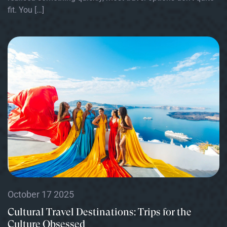
fit. You […]
October 17 2025
Cultural Travel Destinations: Trips for the
Culture Obsessed