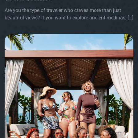
Are you the type of traveler who craves more than just
beautiful views? If you want to explore ancient medinas, […]