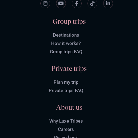
Group trips
Destinations
How it works?
Group trips FAQ
Private trips
Plan my trip
Private trips FAQ
About us
Why Luxe Tribes
Careers
Giving back