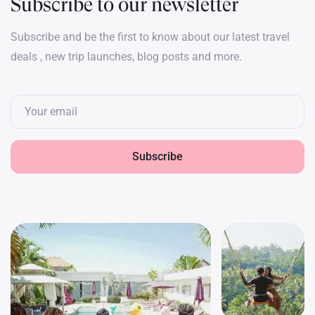
Subscribe to our newsletter
Subscribe and be the first to know about our latest travel
deals , new trip launches, blog posts and more.