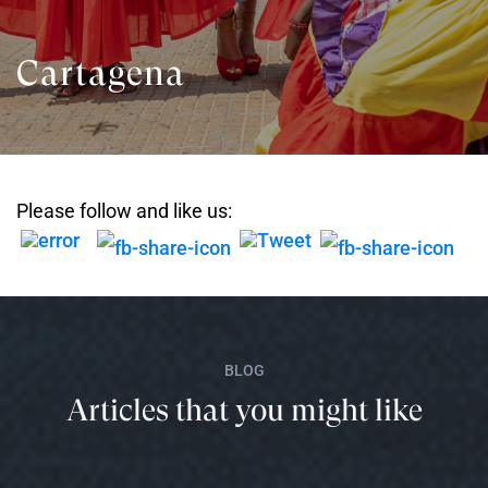
Cartagena
Please follow and like us:
BLOG
Articles that you might like