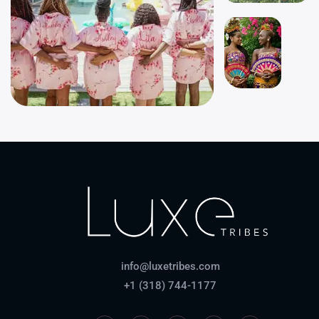
info@luxetribes.com
+1 (318) 744-1177