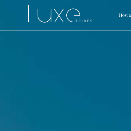
Host a