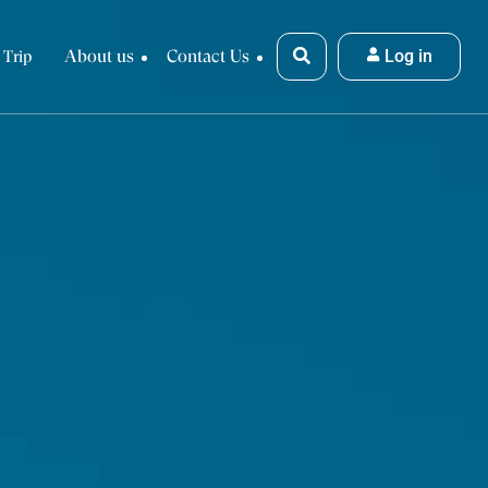
About us
Contact Us
Log in
 Trip