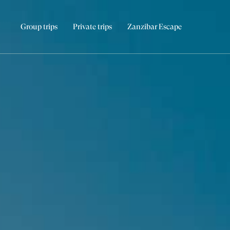
Group trips
Private trips
Zanzibar Escape