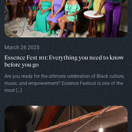
March 26 2025
Essence Fest 101: Everything you need to know
before you go
Are you ready for the ultimate celebration of Black culture,
music, and empowerment? Essence Festival is one of the
most […]