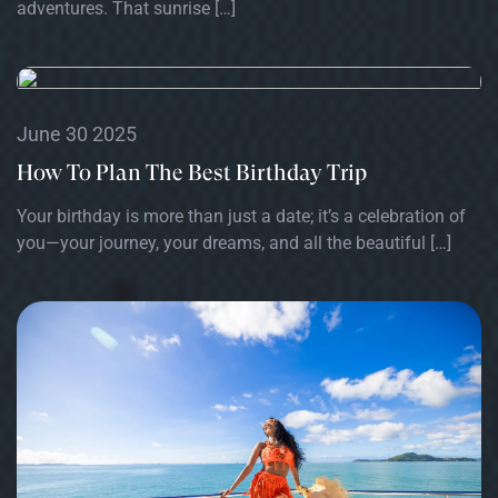
adventures. That sunrise […]
June 30 2025
How To Plan The Best Birthday Trip
Your birthday is more than just a date; it’s a celebration of
you—your journey, your dreams, and all the beautiful […]