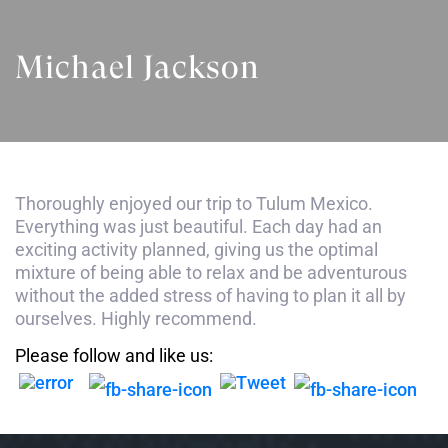
Michael Jackson
Thoroughly enjoyed our trip to Tulum Mexico.
Everything was just beautiful. Each day had an
exciting activity planned, giving us the optimal
mixture of being able to relax and be adventurous
without the added stress of having to plan it all by
ourselves. Highly recommend.
Please follow and like us: