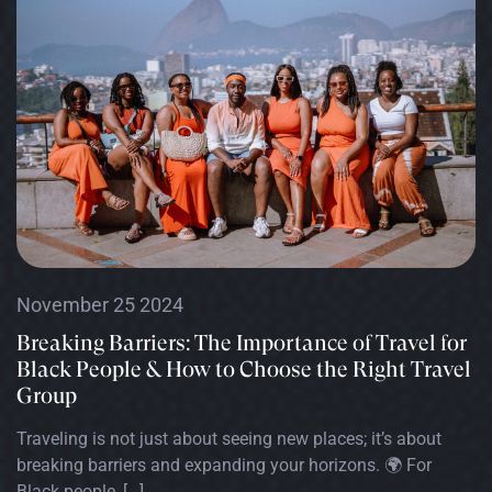
November 25 2024
Breaking Barriers: The Importance of Travel for
Black People & How to Choose the Right Travel
Group
Traveling is not just about seeing new places; it’s about
breaking barriers and expanding your horizons. 🌍 For
Black people, […]