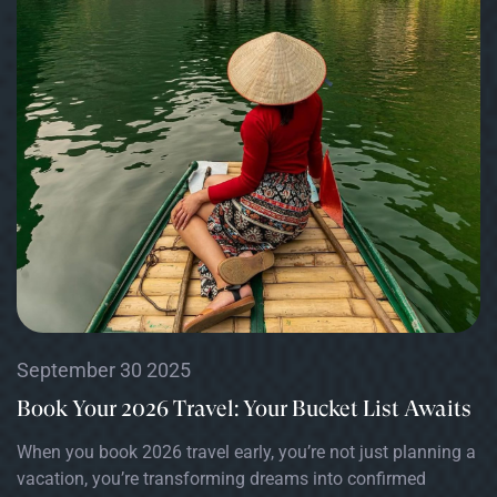
September 30 2025
Book Your 2026 Travel: Your Bucket List Awaits
When you book 2026 travel early, you’re not just planning a
vacation, you’re transforming dreams into confirmed