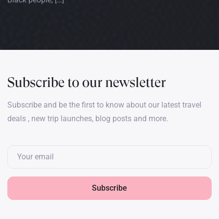
Subscribe to our newsletter
Subscribe and be the first to know about our latest travel
deals , new trip launches, blog posts and more.