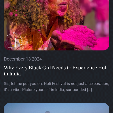
December 13 2024
Why Every Black Girl Needs to Experience Holi
in India
Sis, let me put you on: Holi Festival is not just a celebration;
it’s a vibe. Picture yourself in India, surrounded […]