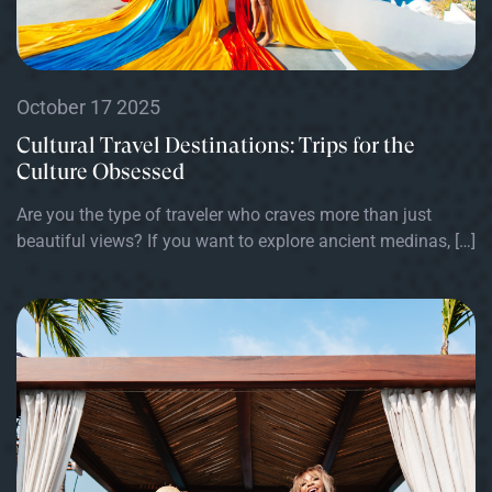
October 17 2025
Cultural Travel Destinations: Trips for the
Culture Obsessed
Are you the type of traveler who craves more than just
beautiful views? If you want to explore ancient medinas, […]