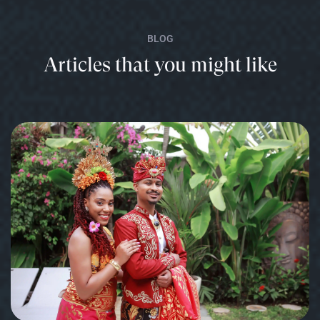
BLOG
Articles that you might like