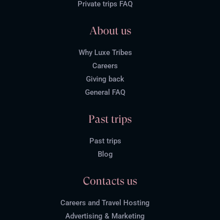
Private trips FAQ
About us
Why Luxe Tribes
Careers
Giving back
General FAQ
Past trips
Past trips
Blog
Contacts us
Careers and Travel Hosting
Advertising & Marketing