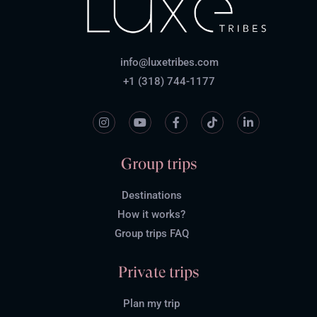
info@luxetribes.com
+1 (318) 744-1177
Group trips
Destinations
How it works?
Group trips FAQ
Private trips
Plan my trip