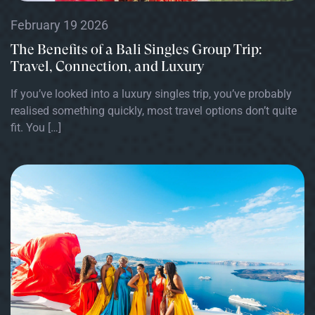
February 19 2026
The Benefits of a Bali Singles Group Trip:
Travel, Connection, and Luxury
If you’ve looked into a luxury singles trip, you’ve probably
realised something quickly, most travel options don’t quite
fit. You […]