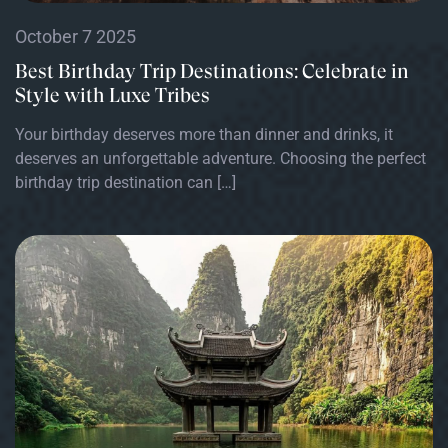
October 7 2025
Best Birthday Trip Destinations: Celebrate in
Style with Luxe Tribes
Your birthday deserves more than dinner and drinks, it
deserves an unforgettable adventure. Choosing the perfect
birthday trip destination can […]