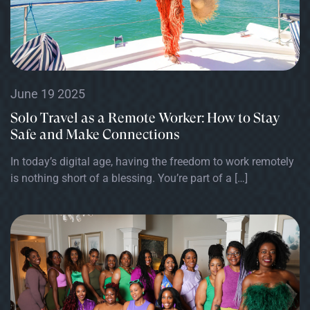
June 19 2025
Solo Travel as a Remote Worker: How to Stay
Safe and Make Connections
In today’s digital age, having the freedom to work remotely
is nothing short of a blessing. You’re part of a […]