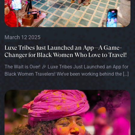
March 12 2025
Luxe Tribes Just Launched an App—A Game-
Changer for Black Women Who Love to Travel!
The Wait is Over! 🎉 Luxe Tribes Just Launched an App for
Black Women Travelers! We’ve been working behind the […]