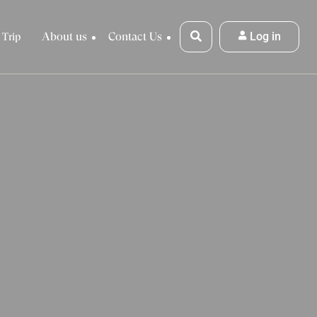
About us
Contact Us
Log in
 Trip