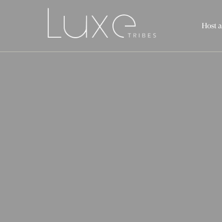
Host a