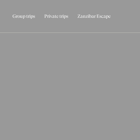
Group trips
Private trips
Zanzibar Escape