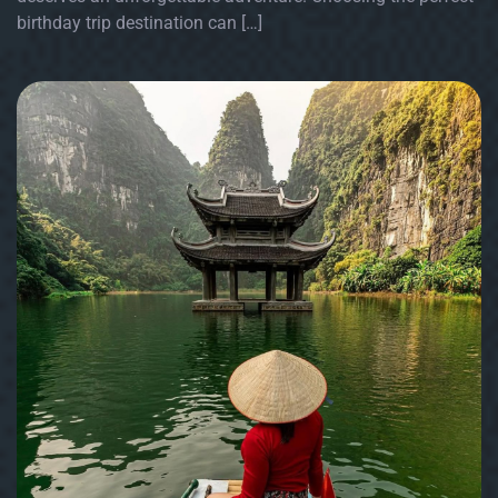
birthday trip destination can […]