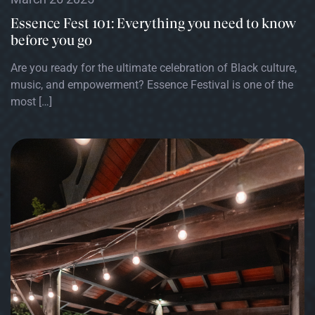
Essence Fest 101: Everything you need to know
before you go
Are you ready for the ultimate celebration of Black culture,
music, and empowerment? Essence Festival is one of the
most […]