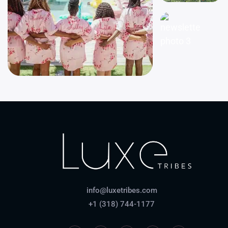
info@luxetribes.com
+1 (318) 744-1177