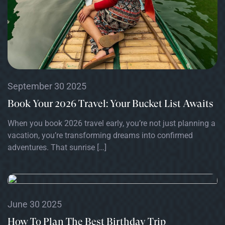
September 30 2025
Book Your 2026 Travel: Your Bucket List Awaits
When you book 2026 travel early, you’re not just planning a
vacation, you’re transforming dreams into confirmed
adventures. That sunrise […]
June 30 2025
How To Plan The Best Birthday Trip