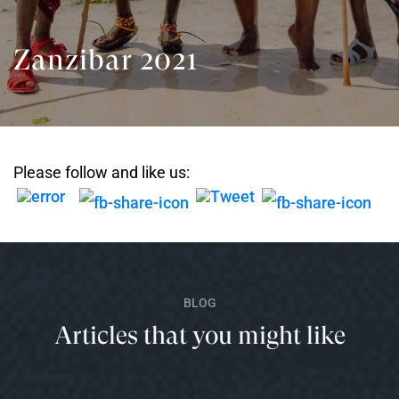
Zanzibar 2021
Please follow and like us:
BLOG
Articles that you might like