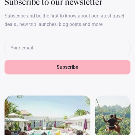
Subscribe to our newsletter
Subscribe and be the first to know about our latest travel
deals , new trip launches, blog posts and more.