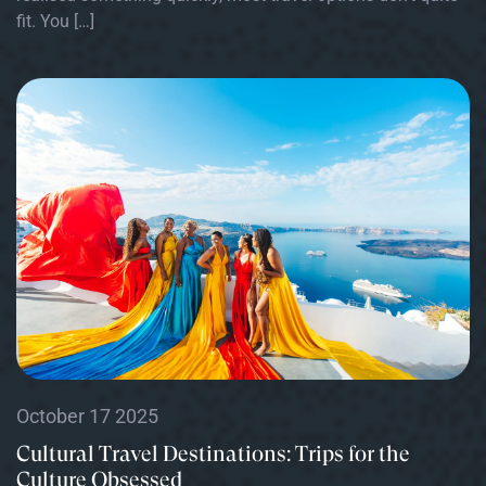
fit. You […]
October 17 2025
Cultural Travel Destinations: Trips for the
Culture Obsessed