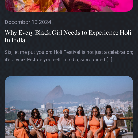
December 13 2024
Why Every Black Girl Needs to Experience Holi
in India
Sis, let me put you on: Holi Festival is not just a celebration;
it’s a vibe. Picture yourself in India, surrounded […]