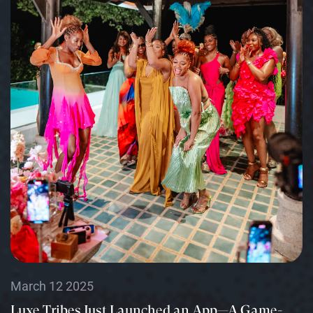
March 12 2025
Luxe Tribes Just Launched an App—A Game-