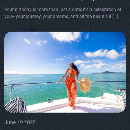
Your birthday is more than just a date; it’s a celebration of
you—your journey, your dreams, and all the beautiful […]
June 19 2025