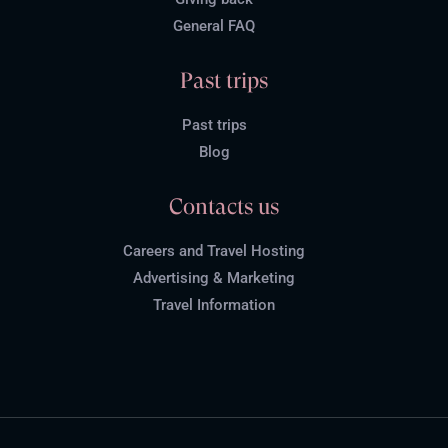
General FAQ
Past trips
Past trips
Blog
Contacts us
Careers and Travel Hosting
Advertising & Marketing
Travel Information