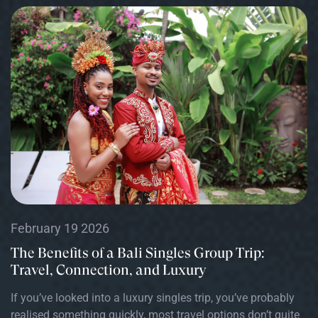
February 19 2026
The Benefits of a Bali Singles Group Trip:
Travel, Connection, and Luxury
If you’ve looked into a luxury singles trip, you’ve probably
realised something quickly, most travel options don’t quite