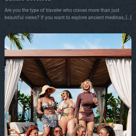
Are you the type of traveler who craves more than just
beautiful views? If you want to explore ancient medinas, […]