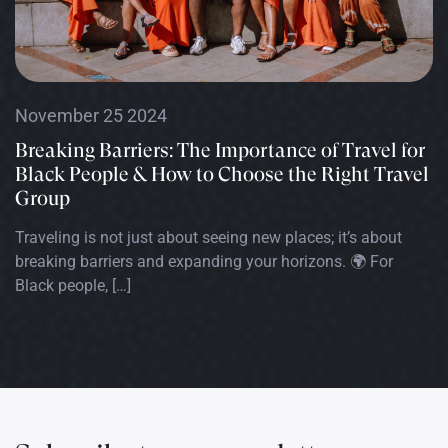
November 25 2024
Breaking Barriers: The Importance of Travel for
Black People & How to Choose the Right Travel
Group
Traveling is not just about seeing new places; it’s about
breaking barriers and expanding your horizons. 🌍 For
Black people, […]