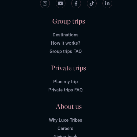
Group trips
Destinations
How it works?
Group trips FAQ
Private trips
Plan my trip
Private trips FAQ
About us
Why Luxe Tribes
Careers
Giving back