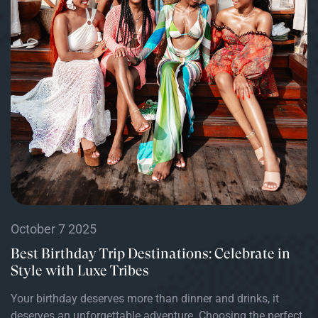
October 7 2025
Best Birthday Trip Destinations: Celebrate in
Style with Luxe Tribes
Your birthday deserves more than dinner and drinks, it
deserves an unforgettable adventure. Choosing the perfect