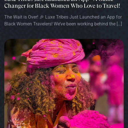
Changer for Black Women Who Love to Travel!
The Wait is Over! 🎉 Luxe Tribes Just Launched an App for
Black Women Travelers! We’ve been working behind the […]