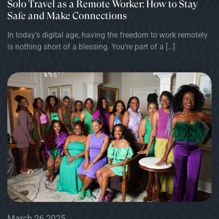
Solo Travel as a Remote Worker: How to Stay
Safe and Make Connections
In today’s digital age, having the freedom to work remotely
is nothing short of a blessing. You’re part of a […]
March 26 2025