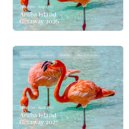
July 08th - July 12th
Aruba Island
Getaway 2026
Adventure
Culture
Islands
Men & Women
Mid-Luxury
April 21st - April 25th
Aruba Island
Getaway 2027