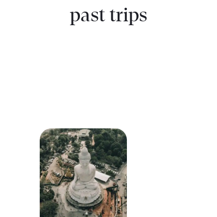
past trips