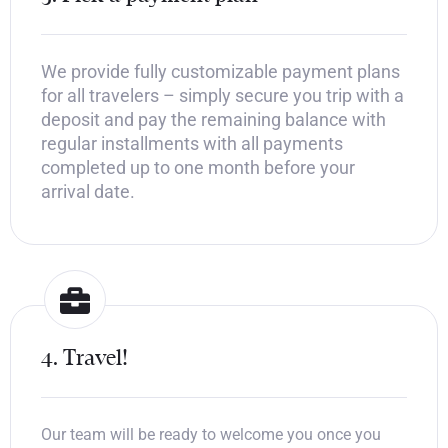
We provide fully customizable payment plans
for all travelers – simply secure you trip with a
deposit and pay the remaining balance with
regular installments with all payments
completed up to one month before your
arrival date.
4. Travel!
Our team will be ready to welcome you once you