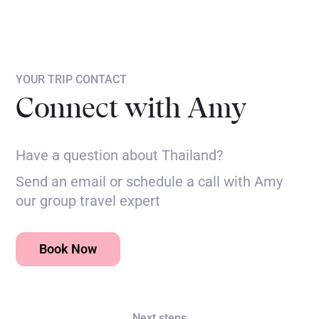
YOUR TRIP CONTACT
Connect with Amy
Have a question about Thailand?
Send an email or schedule a call with Amy
our group travel expert
Book Now
Next steps