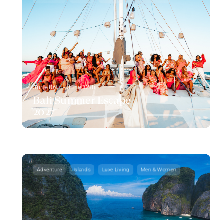
June 06th - June 12th
Bali Summer Escape
2027
Adventure
Islands
Luxe Living
Men & Women