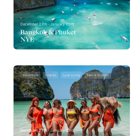
December 27th - January 03rd
Bangkok & Phuket
NYE
Adventure
Islands
Luxe Living
Men & Women
December 27th - January 03rd