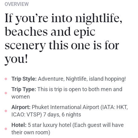
OVERVIEW
If you’re into nightlife,
beaches and epic
scenery this one is for
you!
Trip Style:
Adventure, Nightlife, island hopping!
Trip Type:
This is trip is open to both men and
women
Airport:
Phuket International Airport (IATA: HKT,
ICAO: VTSP) 7 days, 6 nights
Hotel:
5 star luxury hotel (Each guest will have
their own room)