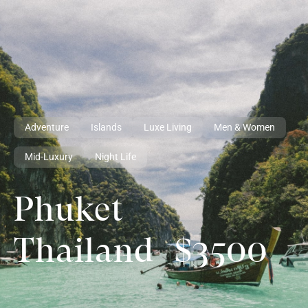
Adventure
Islands
Luxe Living
Men & Women
Mid-Luxury
Night Life
Phuket
Thailand
$3500