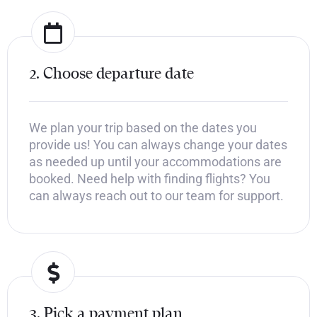
2. Choose departure date
We plan your trip based on the dates you
provide us! You can always change your dates
as needed up until your accommodations are
booked. Need help with finding flights? You
can always reach out to our team for support.
3. Pick a payment plan