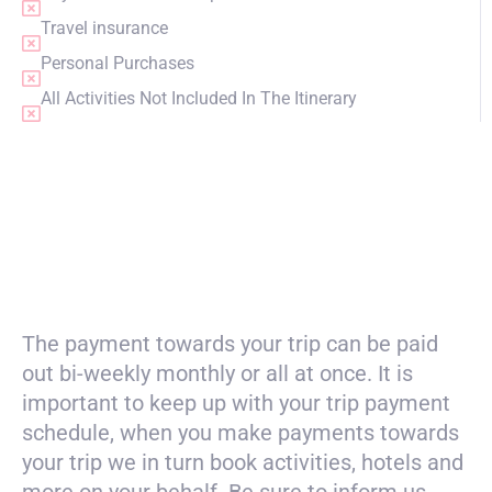
Travel insurance
Personal Purchases
All Activities Not Included In The Itinerary
PRICING
The payment towards your trip can be paid
out bi-weekly monthly or all at once. It is
important to keep up with your trip payment
schedule, when you make payments towards
your trip we in turn book activities, hotels and