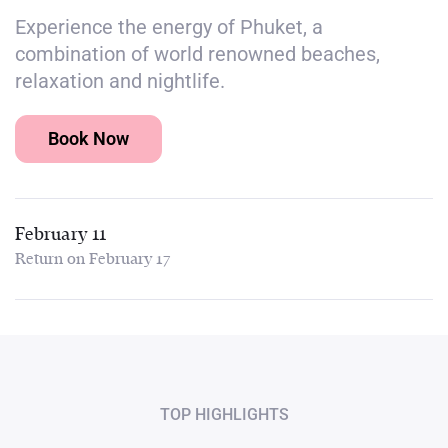
Experience the energy of Phuket, a
combination of world renowned beaches,
relaxation and nightlife.
Book Now
February 11
Return on February 17
TOP HIGHLIGHTS