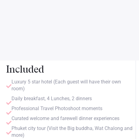
Included
Luxury 5 star hotel (Each guest will have their own
room)
Daily breakfast, 4 Lunches, 2 dinners
Professional Travel Photoshoot moments
Curated welcome and farewell dinner experiences
Phuket city tour (Visit the Big buddha, Wat Chalong and
more)