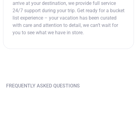
arrive at your destination, we provide full service
24/7 support during your trip. Get ready for a bucket
list experience – your vacation has been curated
with care and attention to detail, we can’t wait for
you to see what we have in store.
FREQUENTLY ASKED QUESTIONS
Find answers on your
questions