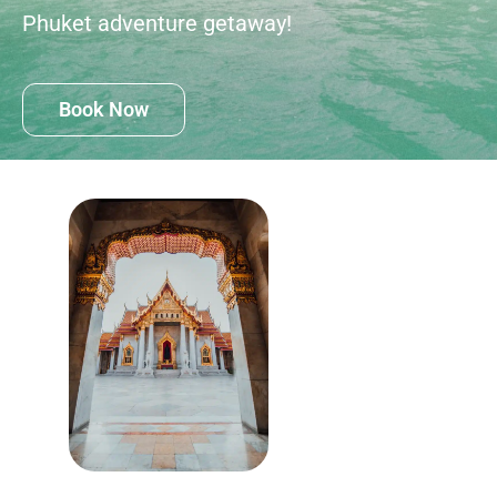
Phuket adventure getaway!
Book Now