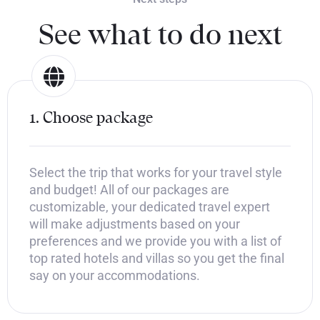
See what to do next
1. Choose package
Select the trip that works for your travel style
and budget! All of our packages are
customizable, your dedicated travel expert
will make adjustments based on your
preferences and we provide you with a list of
top rated hotels and villas so you get the final
say on your accommodations.