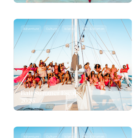
Adventure
Culture
Islands
Men & Women
July 12th - July 18th
Bali Summer Escape
2026
Adventure
Culture
Islands
Men & Women