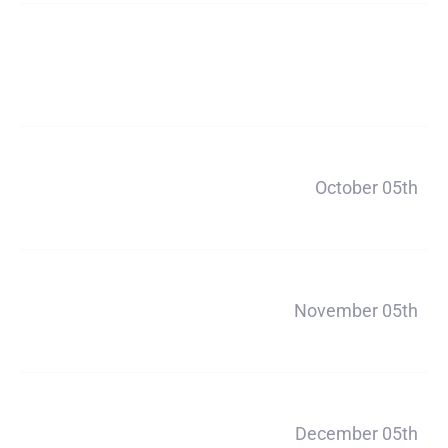
Deposit
$200
Payment 1
October 05th
$660
Payment 2
November 05th
$660
Payment 3
December 05th