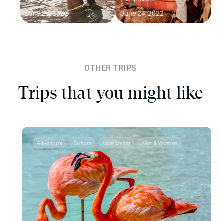
June 28, 2022
June 24, 2022
OTHER TRIPS
Trips that you might like
Adventure
Culture
Luxe Living
Men & Women