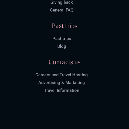
Giving back
General FAQ
Past trips
Past trips
Blog
Contacts us
Careers and Travel Hosting
Advertising & Marketing
Travel Information