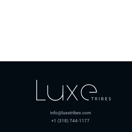
Coronavirus policy
How do payments work?
info@luxetribes.com
+1 (318) 744-1177