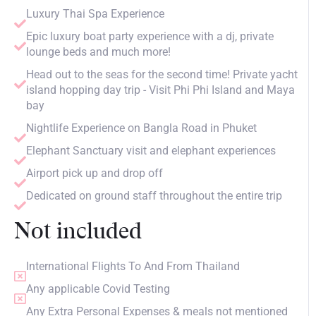
Luxury Thai Spa Experience
Epic luxury boat party experience with a dj, private
lounge beds and much more!
Head out to the seas for the second time! Private yacht
island hopping day trip - Visit Phi Phi Island and Maya
bay
Nightlife Experience on Bangla Road in Phuket
Elephant Sanctuary visit and elephant experiences
Airport pick up and drop off
Dedicated on ground staff throughout the entire trip
Not included
International Flights To And From Thailand
Any applicable Covid Testing
Any Extra Personal Expenses & meals not mentioned