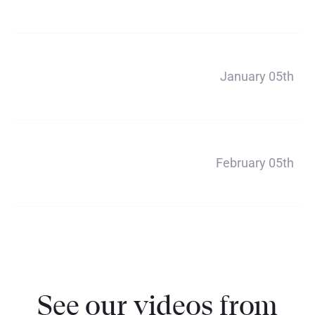
$660
Payment 4
January 05th
$660
Payment 5
February 05th
$660
See our videos from