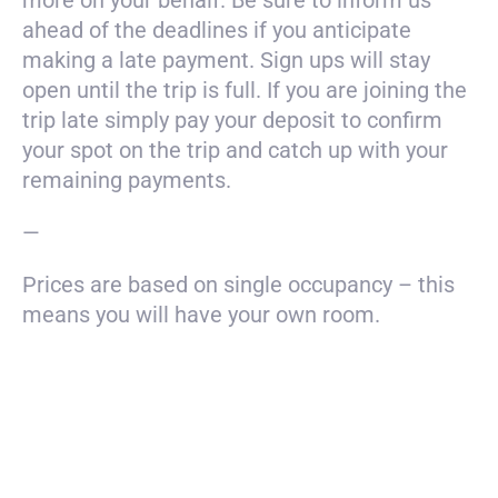
more on your behalf. Be sure to inform us
ahead of the deadlines if you anticipate
making a late payment. Sign ups will stay
open until the trip is full. If you are joining the
trip late simply pay your deposit to confirm
your spot on the trip and catch up with your
remaining payments.
—
Prices are based on single occupancy – this
means you will have your own room.
Payment
$3500
total