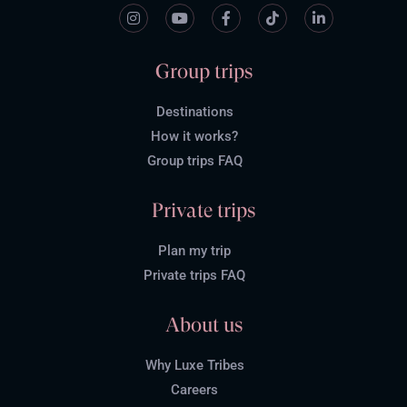
Group trips
Destinations
How it works?
Group trips FAQ
Private trips
Plan my trip
Private trips FAQ
About us
Why Luxe Tribes
Careers