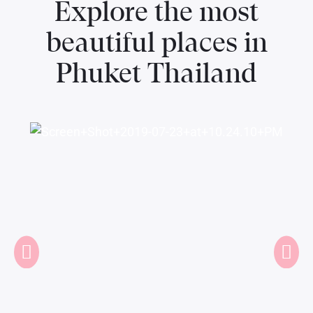
Explore the most
beautiful places in
Phuket Thailand