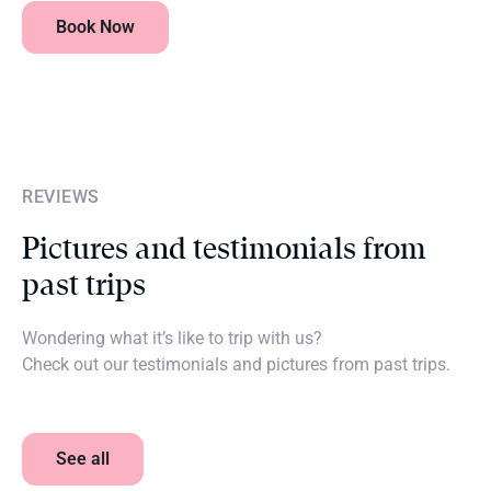
Book Now
REVIEWS
Pictures and testimonials from
past trips
Wondering what it’s like to trip with us?
Check out our testimonials and pictures from past trips.
See all