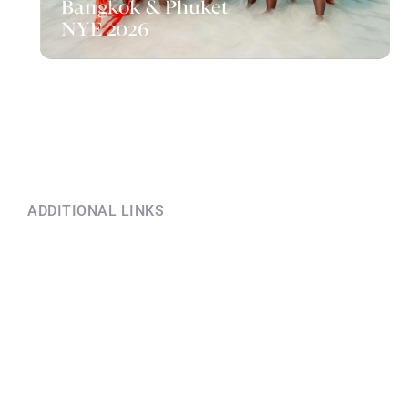
Bangkok & Phuket
NYE 2026
ADDITIONAL LINKS
Explore this information
if you have questions
Terms and conditions before
booking