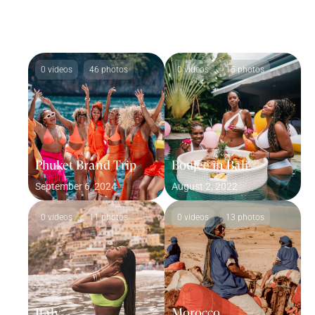
0 videos
46 photos
0 videos
15 photos
Phuket Brand Trip
Boujee in Bali
September 6, 2024
August 2, 2022
0 videos
11 photos
0 videos
13 photos
Italy
Morocco