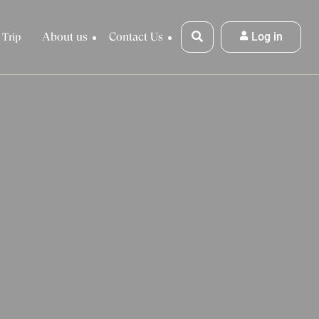
About us
Contact Us
Log in
 Trip