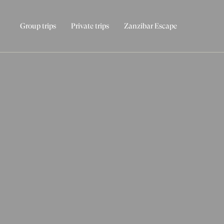
Group trips
Private trips
Zanzibar Escape