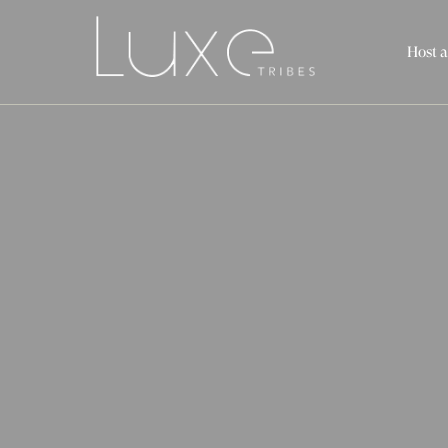
Host a