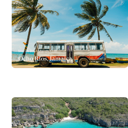
March 8th - March 11th
Ocho Rios, Jamaica