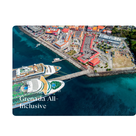
March 8th - March 11th
Grenada All-
Inclusive