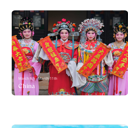
March 8th - March 11th
China