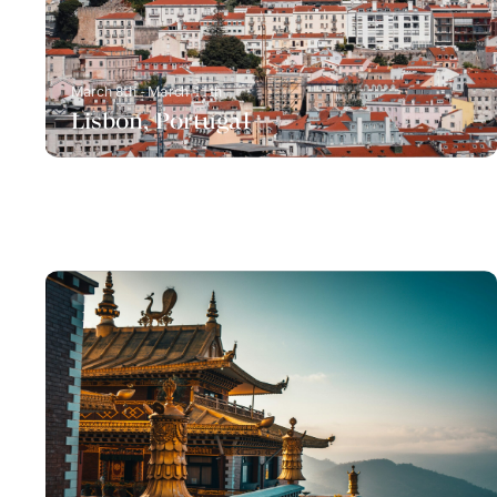
March 8th - March 11th
Lisbon, Portugal