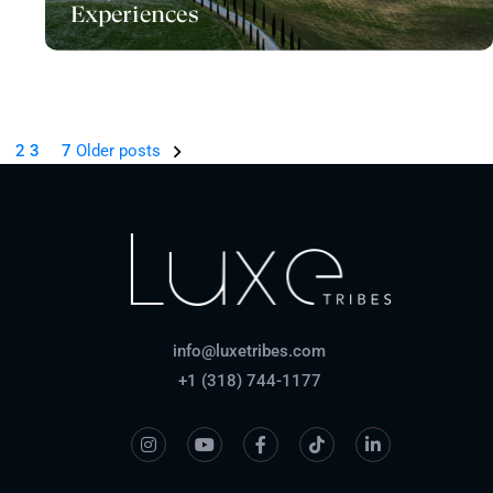
Experiences
1
…
2
3
7
Older posts
info@luxetribes.com
+1 (318) 744-1177