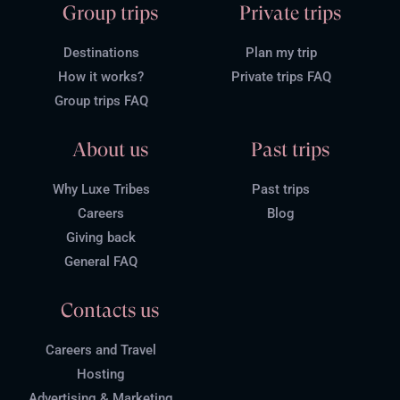
Group trips
Private trips
Destinations
Plan my trip
How it works?
Private trips FAQ
Group trips FAQ
About us
Past trips
Why Luxe Tribes
Past trips
Careers
Blog
Giving back
General FAQ
Contacts us
Careers and Travel
Hosting
Advertising & Marketing