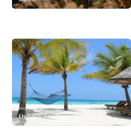
March 8th - March 11th
Dubai & Zanzibar