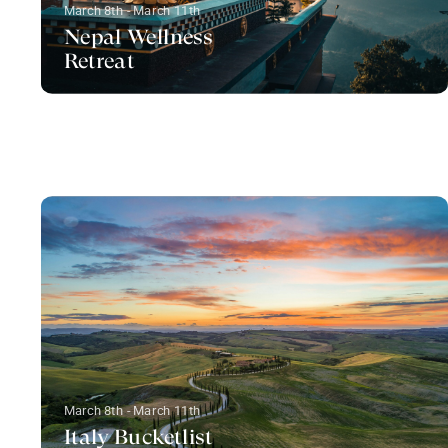
March 8th - March 11th
Nepal Wellness
Retreat
March 8th - March 11th
Italy Bucketlist