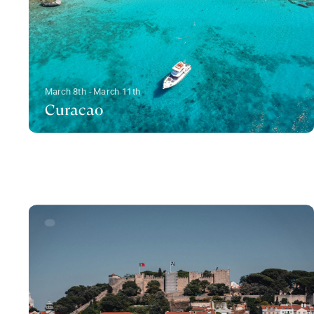
March 8th - March 11th
Curacao