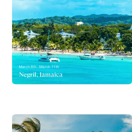
March 8th - March 11th
Negril, Jamaica