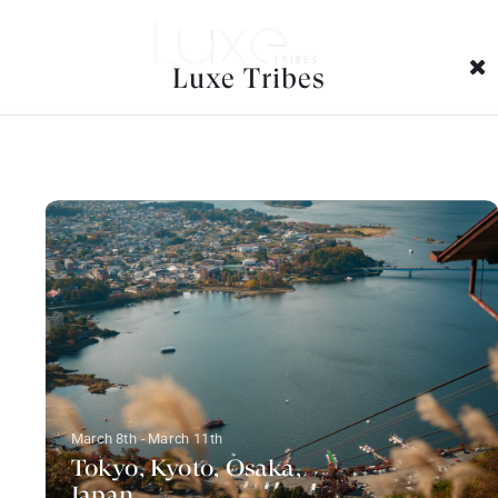
Trip Categories Archives:
Luxe Tribes
March 8th - March 11th
Tokyo, Kyoto, Osaka,
Japan