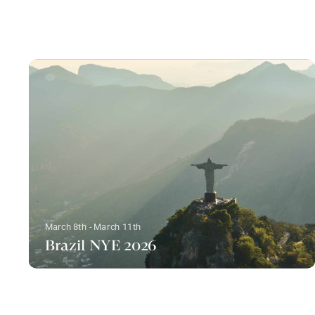
March 8th - March 11th
Brazil NYE 2026