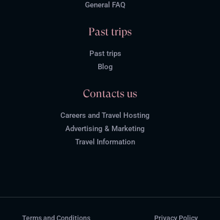
General FAQ
Past trips
Past trips
Blog
Contacts us
Careers and Travel Hosting
Advertising & Marketing
Travel Information
Terms and Conditions
Privacy Policy