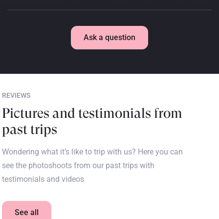
Ask a question
REVIEWS
Pictures and testimonials from
past trips
Wondering what it’s like to trip with us? Here you can
see the photoshoots from our past trips with
testimonials and videos
See all