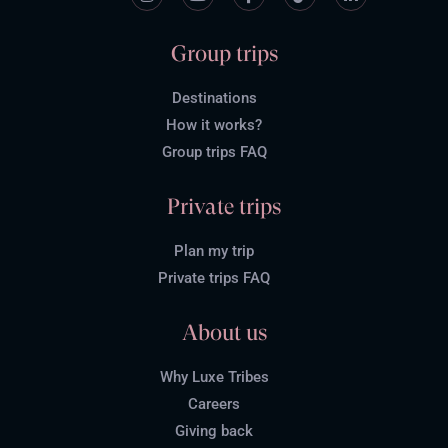
Group trips
Destinations
How it works?
Group trips FAQ
Private trips
Plan my trip
Private trips FAQ
About us
Why Luxe Tribes
Careers
Giving back