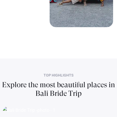
TOP HIGHLIGHTS
Explore the most beautiful places in
Bali Bride Trip