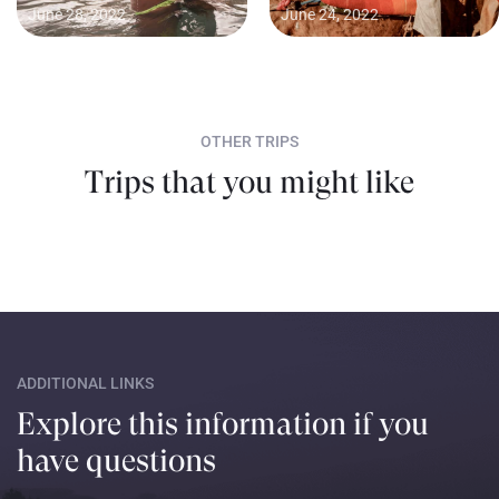
June 28, 2022
June 24, 2022
OTHER TRIPS
Trips that you might like
ADDITIONAL LINKS
Explore this information if you
have questions