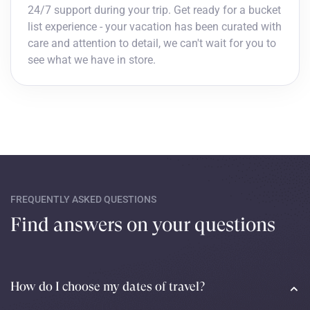
24/7 support during your trip. Get ready for a bucket
list experience - your vacation has been curated with
care and attention to detail, we can't wait for you to
see what we have in store.
FREQUENTLY ASKED QUESTIONS
Find answers on your questions
How do I choose my dates of travel?