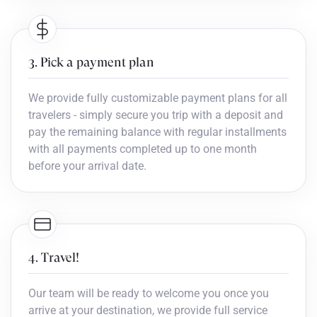
3. Pick a payment plan
We provide fully customizable payment plans for all
travelers - simply secure you trip with a deposit and
pay the remaining balance with regular installments
with all payments completed up to one month
before your arrival date.
4. Travel!
Our team will be ready to welcome you once you
arrive at your destination, we provide full service