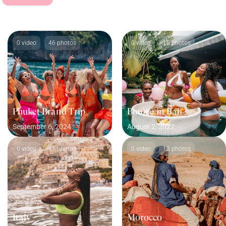
0 video
46 photos
0 video
15 photos
Phuket Brand Trip
Boujee in Bali
September 6, 2024
August 2, 2022
0 video
11 photos
0 video
13 photos
Italy
Morocco