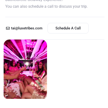
You can also schedule a call to discuss your trip.
tai@luxetribes.com
Schedule A Call