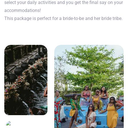
select your daily activities and you get the final say on your
accommodations!
This package is perfect for a bride-to-be and her bride tribe.