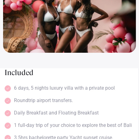
Included
6 days, 5 nights luxury villa with a private pool
Roundtrip airport transfers.
Daily Breakfast and Floating Breakfast
1 full-day trip of your choice to explore the best of Bali
3.5hrs bachelorette party Yacht sunset cruise.