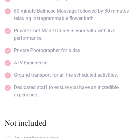
60 minute Balinese Massage followed by 30 minutes
relaxing instagrammable flower bath
Private Chef Made Dinner in your Villa with live
performance
Private Photographer for a day
ATV Experience
Ground transport for all the scheduled activities.
Dedicated staff to ensure you have an incredible
experience.
Not included