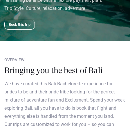
remaining balance with a flexible payment plan.
Trip Style:
Culture, relaxation, adventure
Book this trip
OVERVIEW
Bringing you the best of Bali
We have curated this Bali Bachelorette experience for
brides-to-be and their bride tribe looking for the perfect
mixture of adventure fun and Excitement. Spend your week
exploring Bali, all you have to do is book that flight and
everything else is handled from the moment you land.
Our trips are customized to work for you – so you can