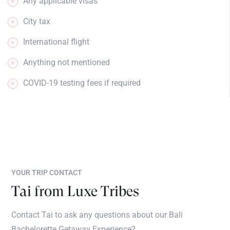
Any applicable visas
City tax
International flight
Anything not mentioned
COVID-19 testing fees if required
YOUR TRIP CONTACT
Tai from Luxe Tribes
Contact Tai to ask any questions about our Bali
Bachelorette Getaway Experience?