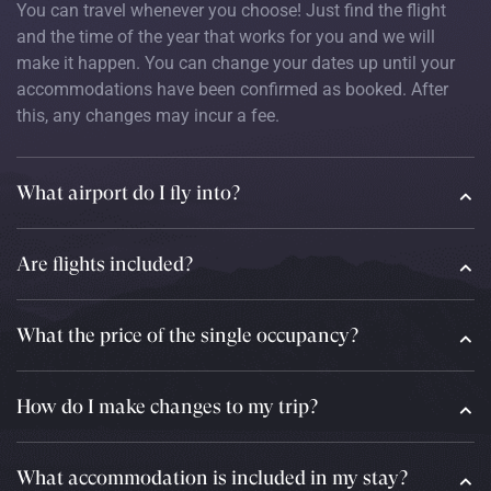
You can travel whenever you choose! Just find the flight
and the time of the year that works for you and we will
make it happen. You can change your dates up until your
accommodations have been confirmed as booked. After
this, any changes may incur a fee.
What airport do I fly into?
Are flights included?
What the price of the single occupancy?
How do I make changes to my trip?
What accommodation is included in my stay?