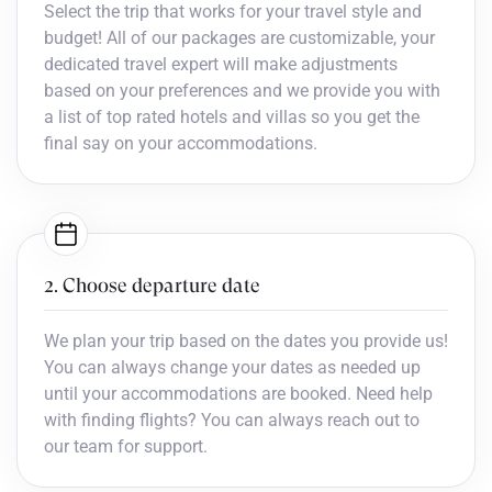
Select the trip that works for your travel style and
budget! All of our packages are customizable, your
dedicated travel expert will make adjustments
based on your preferences and we provide you with
a list of top rated hotels and villas so you get the
final say on your accommodations.
2. Choose departure date
We plan your trip based on the dates you provide us!
You can always change your dates as needed up
until your accommodations are booked. Need help
with finding flights? You can always reach out to
our team for support.