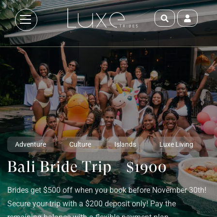
Adventure
Culture
Islands
Luxe Living
Bali Bride Trip
$1900
Brides get $500 off when you book before November 30th!
Secure your trip with a $200 deposit only! Pay the