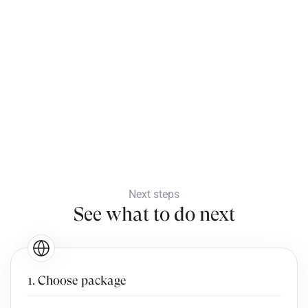
Next steps
See what to do next
1. Choose package