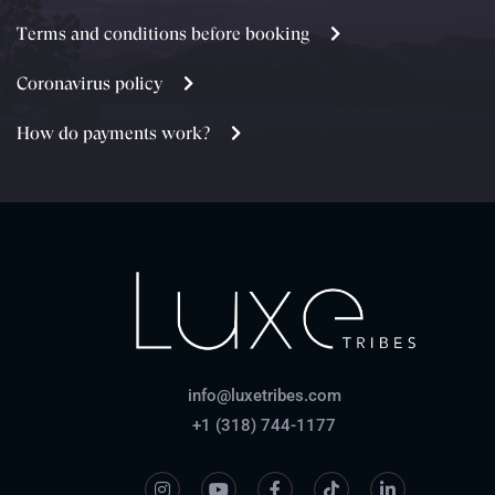
Terms and conditions before booking
Coronavirus policy
How do payments work?
info@luxetribes.com
+1 (318) 744-1177