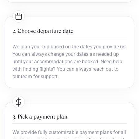
2. Choose departure date
We plan your trip based on the dates you provide us!
You can always change your dates as needed up
until your accommodations are booked. Need help
with finding flights? You can always reach out to
our team for support.
3. Pick a payment plan
We provide fully customizable payment plans for all