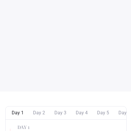
Day 1
Day 2
Day 3
Day 4
Day 5
Day 6
DAY 1