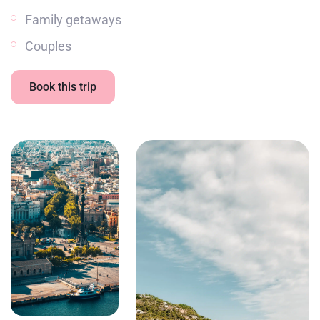
Family getaways
Couples
Book this trip