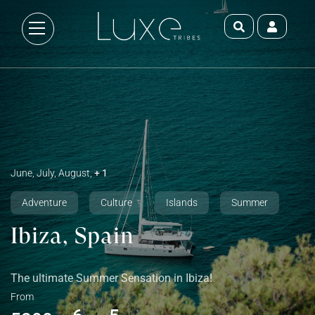
June, July, August,
+ 1
Adventure
Culture
Islands
Summer
Ibiza, Spain
The ultimate Summer Sensation in Ibiza!
From