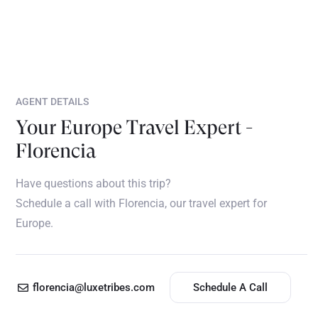
AGENT DETAILS
Your Europe Travel Expert -
Florencia
Have questions about this trip?
Schedule a call with Florencia, our travel expert for
Europe.
florencia@luxetribes.com
Schedule A Call