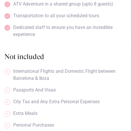
ATV Adventure in a shared group (upto 8 guests)
Transportation to all your scheduled tours
Dedicated staff to ensure you have an incredible
experience
Not included
International Flights and Domestic Flight between
Barcelona & Ibiza
Passports And Visas
City Tax and Any Extra Personal Expenses
Extra Meals
Personal Purchases