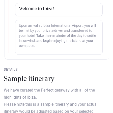
Welcome to Ibiza!
Upon arrival at Ibiza International Airport, you will
be met by your private driver and transferred to
your hotel. Take the remainder of the day to settle
in, unwind, and begin enjoying the island at your
own pace.
DETAILS
Sample itinerary
We have curated the Perfect getaway with all of the
highlights of Ibiza.
Please note this is a sample itinerary and your actual
itinerary would be adjusted based on your selected