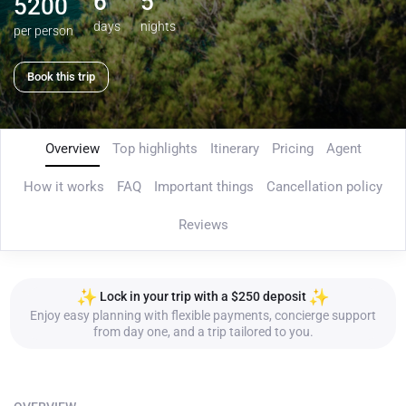
6
5
5200
days
nights
per person
Book this trip
Overview
Top highlights
Itinerary
Pricing
Agent
How it works
FAQ
Important things
Cancellation policy
Reviews
Lock in your trip with a $250 deposit
Enjoy easy planning with flexible payments, concierge support
from day one, and a trip tailored to you.