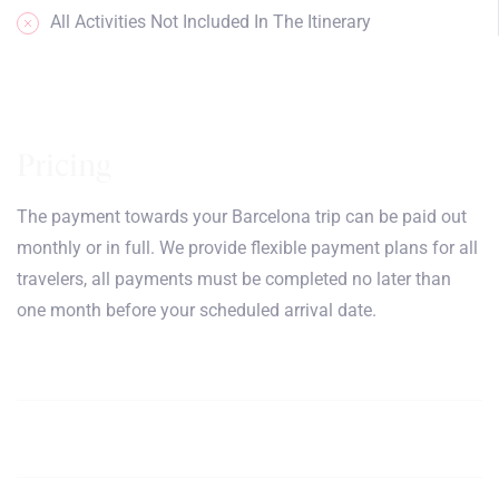
All Activities Not Included In The Itinerary
Pricing
The payment towards your Barcelona trip can be paid out
monthly or in full. We provide flexible payment plans for all
travelers, all payments must be completed no later than
one month before your scheduled arrival date.
June, July, August,
$5200
Book
September