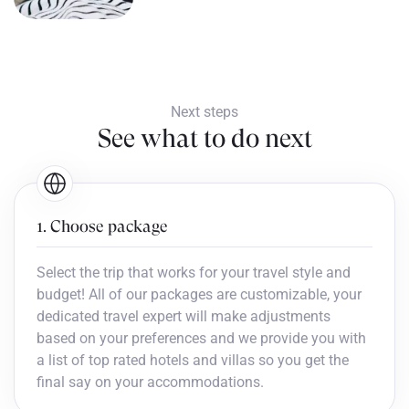
Next steps
See what to do next
1. Choose package
Select the trip that works for your travel style and
budget! All of our packages are customizable, your
dedicated travel expert will make adjustments
based on your preferences and we provide you with
a list of top rated hotels and villas so you get the
final say on your accommodations.