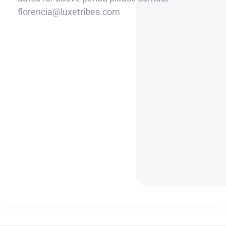
florencia@luxetribes.com