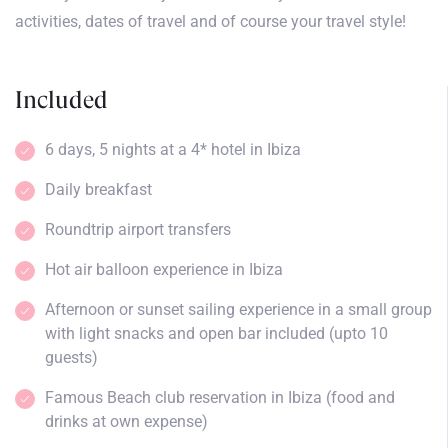
activities, dates of travel and of course your travel style!
Included
6 days, 5 nights at a 4* hotel in Ibiza
Daily breakfast
Roundtrip airport transfers
Hot air balloon experience in Ibiza
Afternoon or sunset sailing experience in a small group
with light snacks and open bar included (upto 10
guests)
Famous Beach club reservation in Ibiza (food and
drinks at own expense)