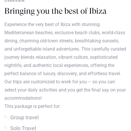
OVERVIEW
Bringing you the best of Ibiza
Experience the very best of Ibiza with stunning
Mediterranean beaches, exclusive beach clubs, world-class
dining, charming old-town streets, breathtaking sunsets,
and unforgettable island adventures. This carefully curated
journey blends relaxation, vibrant culture, sophisticated
nightlife, and authentic local experiences, offering the
perfect balance of luxury, discovery, and effortless travel.
Our trips are customized to work for you – so you can
select your daily activities and you get the final say on your
accommodations!
This package is perfect for:
Group travel
Solo Travel