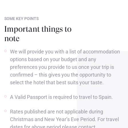
SOME KEY POINTS
Important things to
note
We will provide you with a list of accommodation
options based on your budget and any
preferences you provide to us once your trip is
confirmed – this gives you the opportunity to
select the hotel that best suits your taste.
A Valid Passport is required to travel to Spain.
Rates published are not applicable during
Christmas and New Year’s Eve Period. For travel
dates for above period please contact