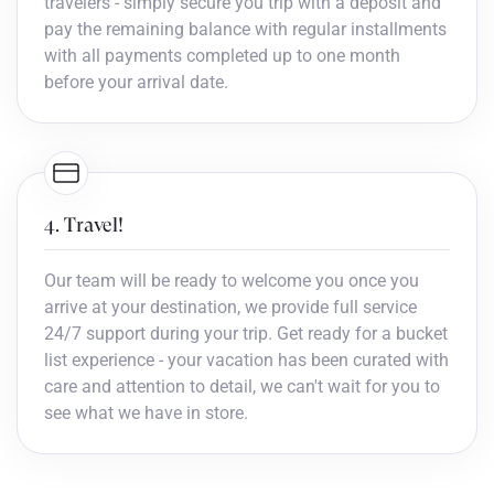
travelers - simply secure you trip with a deposit and
pay the remaining balance with regular installments
with all payments completed up to one month
before your arrival date.
4. Travel!
Our team will be ready to welcome you once you
arrive at your destination, we provide full service
24/7 support during your trip. Get ready for a bucket
list experience - your vacation has been curated with
care and attention to detail, we can't wait for you to
see what we have in store.