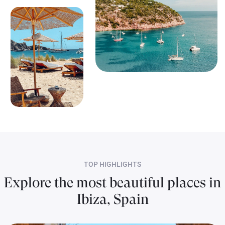
TOP HIGHLIGHTS
Explore the most beautiful places in
Ibiza, Spain