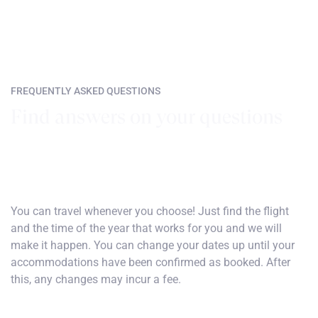
FREQUENTLY ASKED QUESTIONS
Find answers on your questions
How do I choose my dates of travel?
You can travel whenever you choose! Just find the flight
and the time of the year that works for you and we will
make it happen. You can change your dates up until your
accommodations have been confirmed as booked. After
this, any changes may incur a fee.