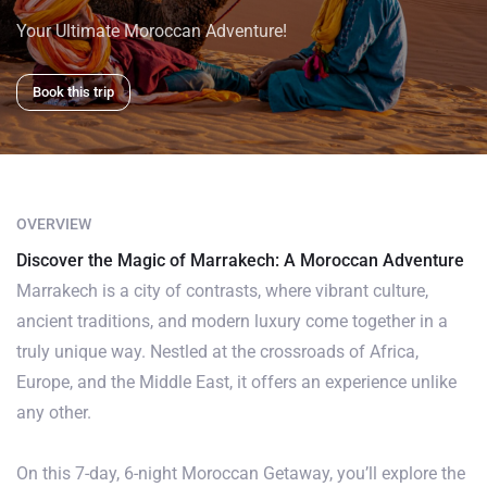
Your Ultimate Moroccan Adventure!
Book this trip
OVERVIEW
Discover the Magic of Marrakech: A Moroccan Adventure
Marrakech is a city of contrasts, where vibrant culture,
ancient traditions, and modern luxury come together in a
truly unique way. Nestled at the crossroads of Africa,
Europe, and the Middle East, it offers an experience unlike
any other.
On this 7-day, 6-night Moroccan Getaway, you’ll explore the