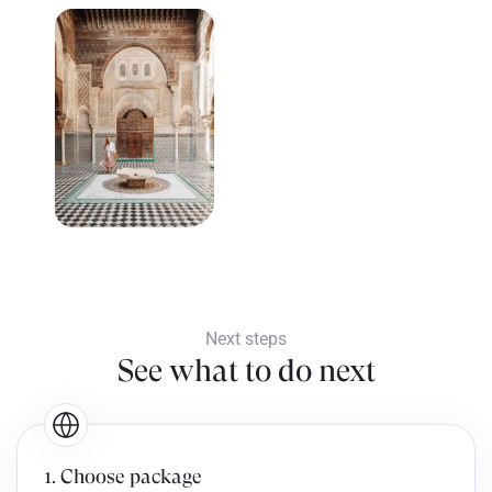
Next steps
See what to do next
1. Choose package