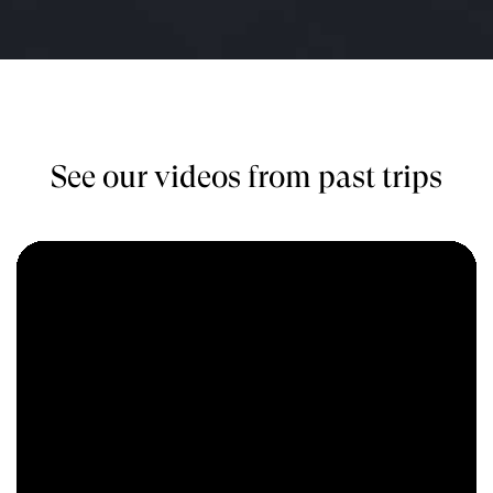
See our videos from past trips