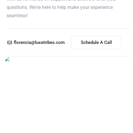
questions. We're here to help make your experience
seamless!
florencia@luxetribes.com
Schedule A Call