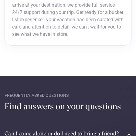
arrive at your destination, we provide full service
24/7 support during your trip. Get ready for a bucket
list experience - your vacation has been curated with
care and attention to detail, we can't wait for you to
see what we have in store.
FREQUENTLY ASKED QUESTIONS
Find answers on your questions
Can I come alone or do I need to bring a friend?