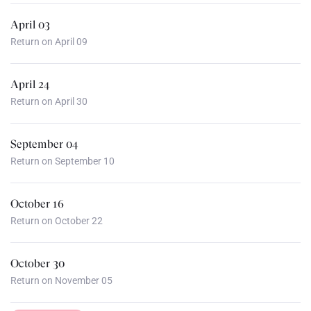
April 03
Return on April 09
April 24
Return on April 30
September 04
Return on September 10
October 16
Return on October 22
October 30
Return on November 05