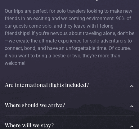
Our trips are perfect for solo travelers looking to make new
friends in an exciting and welcoming environment. 90% of
our guests come solo, and they leave with lifelong
friendships! If you're nervous about traveling alone, don't be
—we create the ultimate experience for solo adventurers to
connect, bond, and have an unforgettable time. Of course,
if you want to bring a bestie or two, they're more than
welcome!
Are international flights included?
Where should we arrive?
Where will we stay?