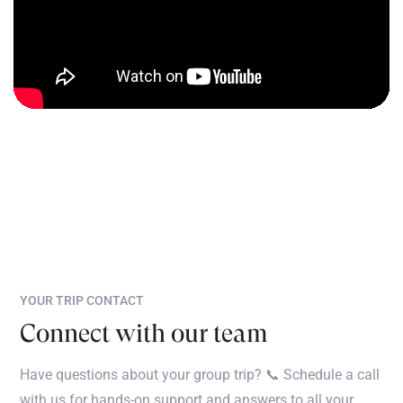
YOUR TRIP CONTACT
Connect with our team
Have questions about your group trip? 📞 Schedule a call
with us for hands-on support and answers to all your