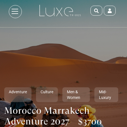
Adventure
Culture
Men &
Mid-
Women
Luxury
Morocco Marrakech
Adventure 2027
$3700