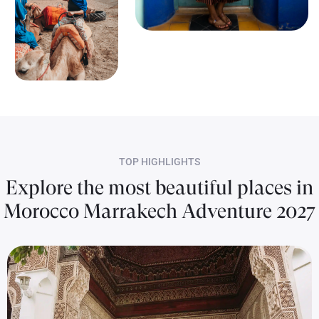
TOP HIGHLIGHTS
Explore the most beautiful places in
Morocco Marrakech Adventure 2027