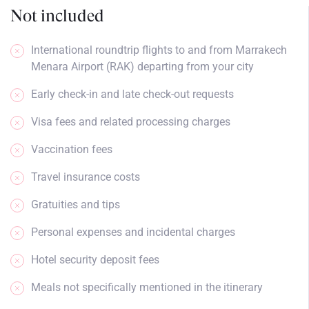
Not included
International roundtrip flights to and from Marrakech
Menara Airport (RAK) departing from your city
Early check-in and late check-out requests
Visa fees and related processing charges
Vaccination fees
Travel insurance costs
Gratuities and tips
Personal expenses and incidental charges
Hotel security deposit fees
Meals not specifically mentioned in the itinerary