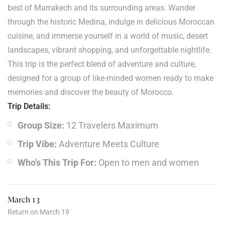
best of Marrakech and its surrounding areas. Wander
through the historic Medina, indulge in delicious Moroccan
cuisine, and immerse yourself in a world of music, desert
landscapes, vibrant shopping, and unforgettable nightlife.
This trip is the perfect blend of adventure and culture,
designed for a group of like-minded women ready to make
memories and discover the beauty of Morocco.
Trip Details:
Group Size:
12 Travelers Maximum
Trip Vibe:
Adventure Meets Culture
Who’s This Trip For:
Open to men and women
March 13
Return on March 19