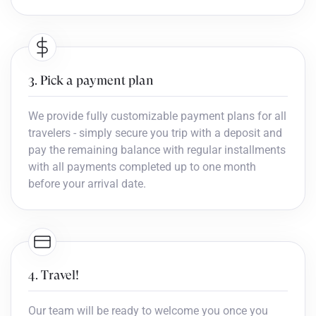
3. Pick a payment plan
We provide fully customizable payment plans for all
travelers - simply secure you trip with a deposit and
pay the remaining balance with regular installments
with all payments completed up to one month
before your arrival date.
4. Travel!
Our team will be ready to welcome you once you