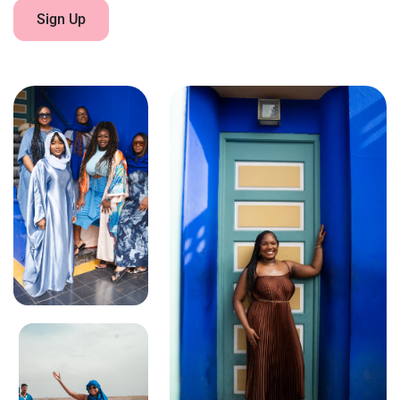
Sign Up