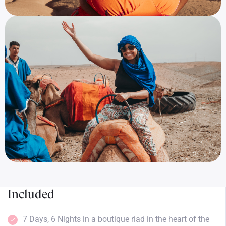
Included
7 Days, 6 Nights in a boutique riad in the heart of the