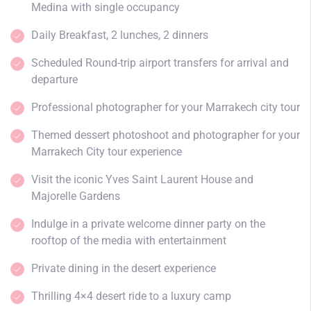
Medina with single occupancy
Daily Breakfast, 2 lunches, 2 dinners
Scheduled Round-trip airport transfers for arrival and
departure
Professional photographer for your Marrakech city tour
Themed dessert photoshoot and photographer for your
Marrakech City tour experience
Visit the iconic Yves Saint Laurent House and
Majorelle Gardens
Indulge in a private welcome dinner party on the
rooftop of the media with entertainment
Private dining in the desert experience
Thrilling 4×4 desert ride to a luxury camp