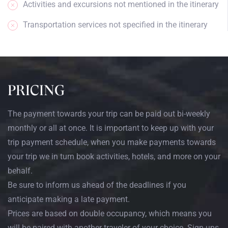
Activities and excursions not mentioned in the itinerary
Transportation services not specified in the itinerary
PRICING
The payment towards your trip can be paid out bi-weekly
monthly or all at once. It is important to keep up with your
trip payment schedule, when you make payments towards
your trip we in turn book activities, hotels, and more on your
behalf.
Be sure to inform us ahead of the deadlines if you
anticipate making a late payment.
Prices are based on double occupancy, which means you
will be paired with another traveler of your choice. Sign-ups