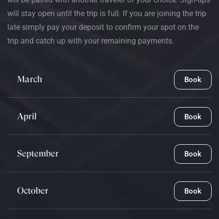
will stay open until the trip is full. If you are joining the trip
late simply pay your deposit to confirm your spot on the
trip and catch up with your remaining payments.
March
Book
April
Book
September
Book
October
Book