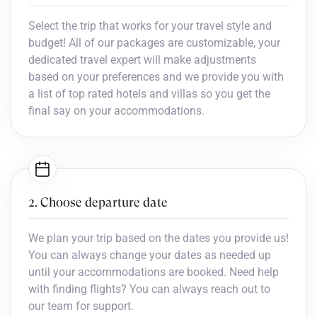
Select the trip that works for your travel style and
budget! All of our packages are customizable, your
dedicated travel expert will make adjustments
based on your preferences and we provide you with
a list of top rated hotels and villas so you get the
final say on your accommodations.
2. Choose departure date
We plan your trip based on the dates you provide us!
You can always change your dates as needed up
until your accommodations are booked. Need help
with finding flights? You can always reach out to
our team for support.