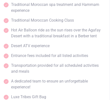
Traditional Moroccan spa treatment and Hammam
experience
Traditional Moroccan Cooking Class
Hot Air Balloon ride as the sun rises over the Agafay
Desert with a traditional breakfast in a Berber tent
Desert ATV experience
Entrance fees included for all listed activities
Transportation provided for all scheduled activities
and meals
A dedicated team to ensure an unforgettable
experience!
Luxe Tribes Gift Bag