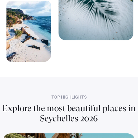
TOP HIGHLIGHTS
Explore the most beautiful places in
Seychelles 2026