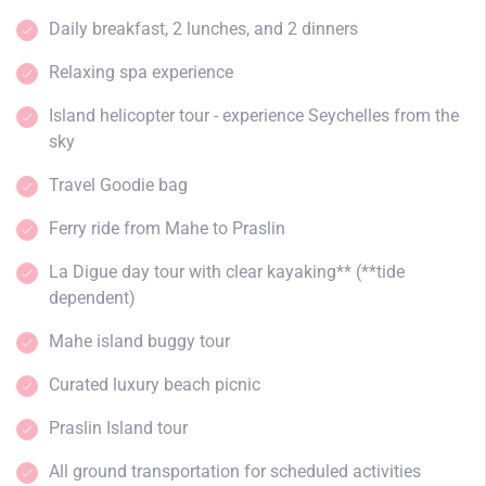
Daily breakfast, 2 lunches, and 2 dinners
Relaxing spa experience
Island helicopter tour - experience Seychelles from the
sky
Travel Goodie bag
Ferry ride from Mahe to Praslin
La Digue day tour with clear kayaking** (**tide
dependent)
Mahe island buggy tour
Curated luxury beach picnic
Praslin Island tour
All ground transportation for scheduled activities