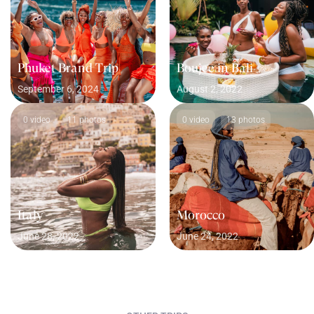
Phuket Brand Trip
Boujee in Bali
September 6, 2024
August 2, 2022
0 video
11 photos
0 video
13 photos
Italy
Morocco
June 28, 2022
June 24, 2022