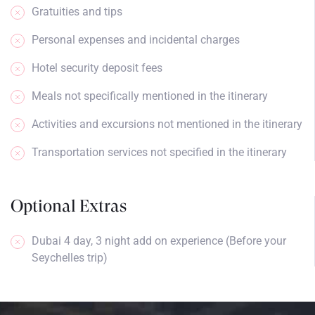
Gratuities and tips
Personal expenses and incidental charges
Hotel security deposit fees
Meals not specifically mentioned in the itinerary
Activities and excursions not mentioned in the itinerary
Transportation services not specified in the itinerary
Optional Extras
Dubai 4 day, 3 night add on experience (Before your
Seychelles trip)