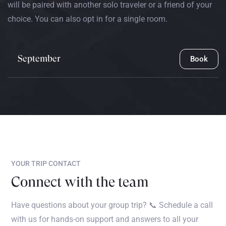
will be paired with another solo traveler or a friend of your
choice. You can also opt in for a single room.
September
Book
YOUR TRIP CONTACT
Connect with the team
Have questions about your group trip? 📞 Schedule a call
with us for hands-on support and answers to all your