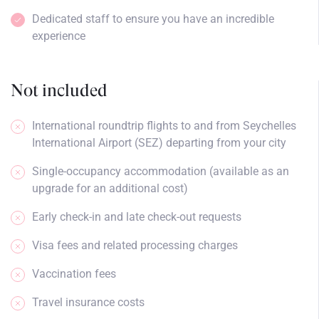
Dedicated staff to ensure you have an incredible
experience
Not included
International roundtrip flights to and from Seychelles
International Airport (SEZ) departing from your city
Single-occupancy accommodation (available as an
upgrade for an additional cost)
Early check-in and late check-out requests
Visa fees and related processing charges
Vaccination fees
Travel insurance costs