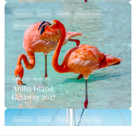
Adventure
Culture
Islands
Men & Women
Mid-Luxury
April 21st - April 25th
Aruba Island
Getaway 2027
Adventure
Culture
Islands
Men & Women