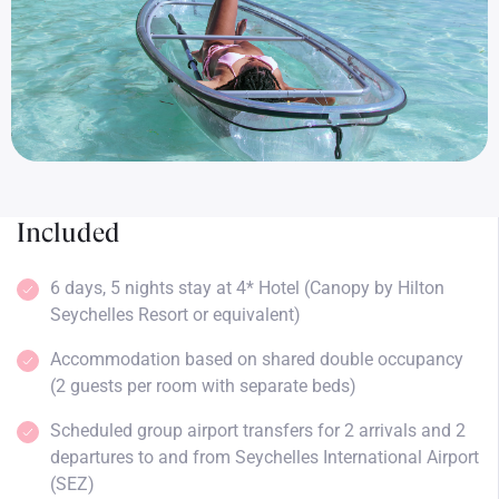
Included
6 days, 5 nights stay at 4* Hotel (Canopy by Hilton
Seychelles Resort or equivalent)
Accommodation based on shared double occupancy
(2 guests per room with separate beds)
Scheduled group airport transfers for 2 arrivals and 2
departures to and from Seychelles International Airport
(SEZ)