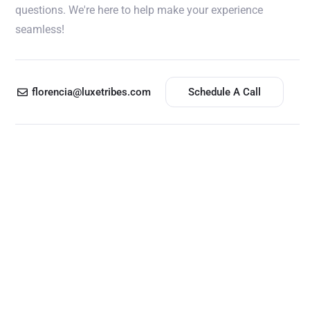
questions. We're here to help make your experience
seamless!
florencia@luxetribes.com
Schedule A Call