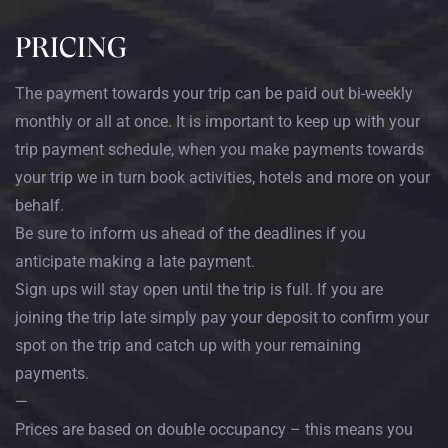
PRICING
The payment towards your trip can be paid out bi-weekly
monthly or all at once. It is important to keep up with your
trip payment schedule, when you make payments towards
your trip we in turn book activities, hotels and more on your
behalf.
Be sure to inform us ahead of the deadlines if you
anticipate making a late payment.
Sign ups will stay open until the trip is full. If you are
joining the trip late simply pay your deposit to confirm your
spot on the trip and catch up with your remaining
payments.
—
Prices are based on double occupancy – this means you