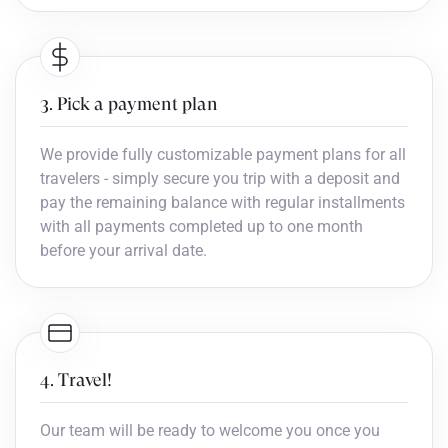
3. Pick a payment plan
We provide fully customizable payment plans for all
travelers - simply secure you trip with a deposit and
pay the remaining balance with regular installments
with all payments completed up to one month
before your arrival date.
4. Travel!
Our team will be ready to welcome you once you