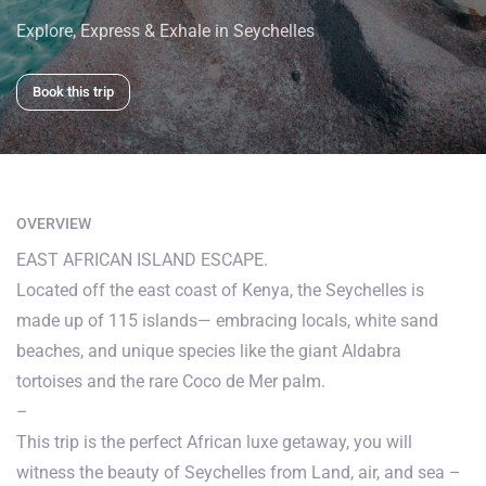
Explore, Express & Exhale in Seychelles
Book this trip
OVERVIEW
EAST AFRICAN ISLAND ESCAPE.
Located off the east coast of Kenya, the Seychelles is
made up of 115 islands— embracing locals, white sand
beaches, and unique species like the giant Aldabra
tortoises and the rare Coco de Mer palm.
–
This trip is the perfect African luxe getaway, you will
witness the beauty of Seychelles from Land, air, and sea –