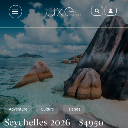
Adventure
Culture
Islands
Seychelles 2026
$4950