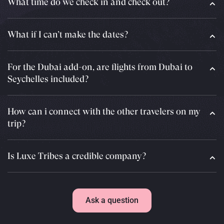
What time do we check in and check out?
What if I can’t make the dates?
For the Dubai add-on, are flights from Dubai to
Seychelles included?
How can i connect with the other travelers on my
trip?
Is Luxe Tribes a credible company?
Ask a question