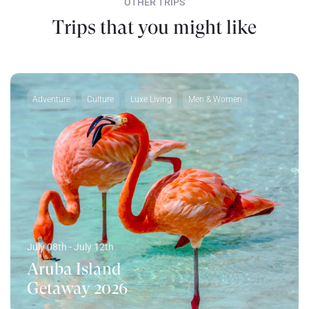
OTHER TRIPS
Trips that you might like
Adventure
Culture
Luxe Living
Men & Women
July 08th - July 12th
Aruba Island
Getaway 2026