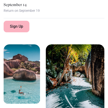
September 14
Return on September 19
Sign Up