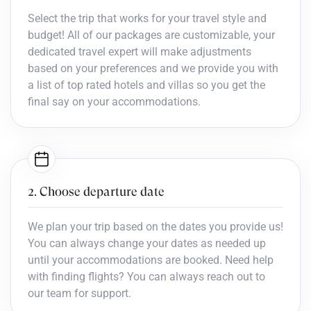
Select the trip that works for your travel style and
budget! All of our packages are customizable, your
dedicated travel expert will make adjustments
based on your preferences and we provide you with
a list of top rated hotels and villas so you get the
final say on your accommodations.
2. Choose departure date
We plan your trip based on the dates you provide us!
You can always change your dates as needed up
until your accommodations are booked. Need help
with finding flights? You can always reach out to
our team for support.