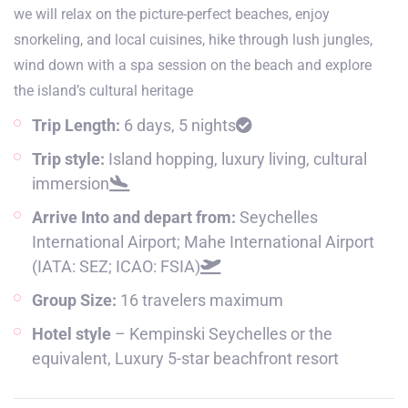
we will relax on the picture-perfect beaches, enjoy
snorkeling, and local cuisines, hike through lush jungles,
wind down with a spa session on the beach and explore
the island’s cultural heritage
Trip Length:
6 days, 5 nights
Trip style:
Island hopping, luxury living, cultural
immersion
Arrive Into and depart from:
Seychelles
International Airport; Mahe International Airport
(IATA: SEZ; ICAO: FSIA)
Group Size:
16 travelers maximum
Hotel style
– Kempinski Seychelles or the
equivalent, Luxury 5-star beachfront resort