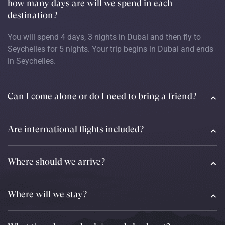
how many days are will we spend in each
destination?
You will spend 4 days, 3 nights in Dubai and then fly to
Seychelles for 5 nights. Your trip begins in Dubai and ends
in Seychelles.
Can I come alone or do I need to bring a friend?
Are international flights included?
Where should we arrive?
Where will we stay?