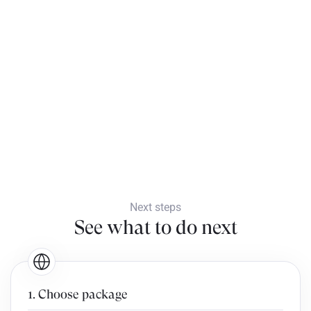
Next steps
See what to do next
1. Choose package