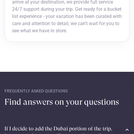
arrive at your destination, we provide full service
24/7 support during your trip. Get ready for a bucket
list experience - your vacation has been curated with
care and attention to detail, we can't wait for you to
see what we have in store.
FREQUENTLY ASKED QUESTIONS
Find answers on your questions
If I decide to add the Dubai portion of the trip,