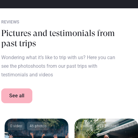
REVIEWS
Pictures and testimonials from
past trips
Wondering what it’s like to trip with us? Here you can
see the photoshoots from our past trips with
testimonials and videos
See all
0 video
46 photos
0 video
15 photos