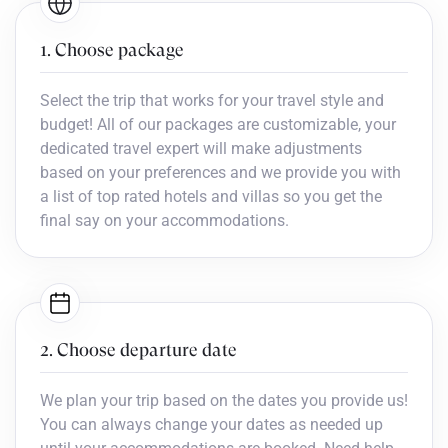
1. Choose package
Select the trip that works for your travel style and
budget! All of our packages are customizable, your
dedicated travel expert will make adjustments
based on your preferences and we provide you with
a list of top rated hotels and villas so you get the
final say on your accommodations.
2. Choose departure date
We plan your trip based on the dates you provide us!
You can always change your dates as needed up