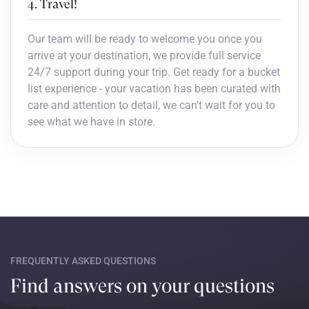
4. Travel!
Our team will be ready to welcome you once you
arrive at your destination, we provide full service
24/7 support during your trip. Get ready for a bucket
list experience - your vacation has been curated with
care and attention to detail, we can't wait for you to
see what we have in store.
FREQUENTLY ASKED QUESTIONS
Find answers on your questions