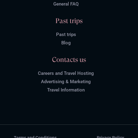
General FAQ
Past trips
Past trips
Blog
Contacts us
Careers and Travel Hosting
Advertising & Marketing
Travel Information
Terms and Conditions
Privacy Policy