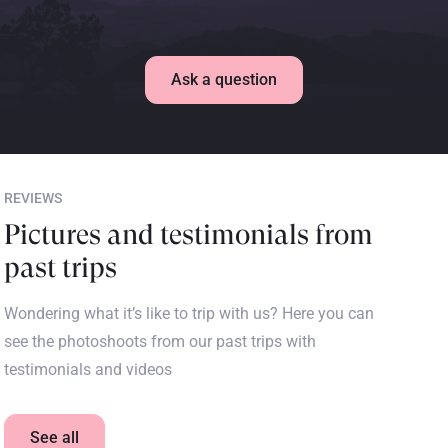
Ask a question
REVIEWS
Pictures and testimonials from
past trips
Wondering what it’s like to trip with us? Here you can
see the photoshoots from our past trips with
testimonials and videos
See all