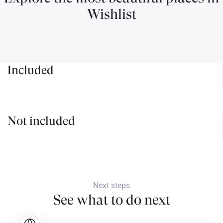
Wishlist
Included
Not included
Next steps
See what to do next