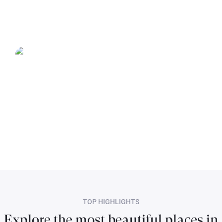
TOP HIGHLIGHTS
Explore the most beautiful places in