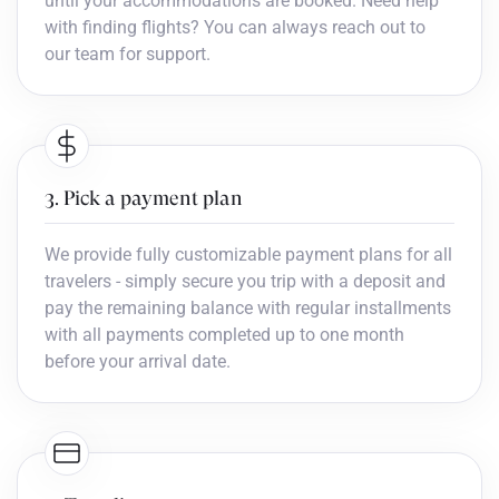
until your accommodations are booked. Need help
with finding flights? You can always reach out to
our team for support.
3. Pick a payment plan
We provide fully customizable payment plans for all
travelers - simply secure you trip with a deposit and
pay the remaining balance with regular installments
with all payments completed up to one month
before your arrival date.