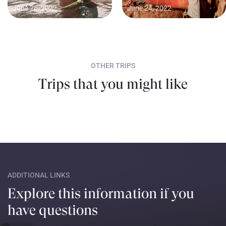
June 28, 2022
June 24, 2022
OTHER TRIPS
Trips that you might like
ADDITIONAL LINKS
Explore this information if you
have questions