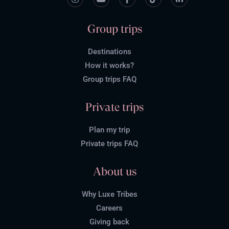
Group trips
Destinations
How it works?
Group trips FAQ
Private trips
Plan my trip
Private trips FAQ
About us
Why Luxe Tribes
Careers
Giving back