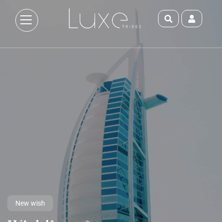
New wish