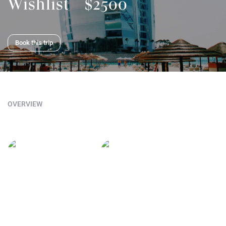
Wishlist
$2500
Book this trip
OVERVIEW