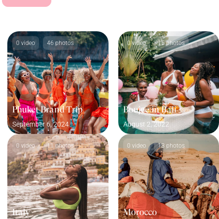
0 video
46 photos
0 video
15 photos
Phuket Brand Trip
Boujee in Bali
September 6, 2024
August 2, 2022
0 video
11 photos
0 video
13 photos
Italy
Morocco