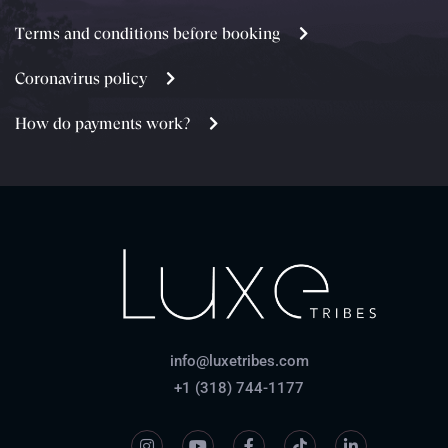
Terms and conditions before booking
Coronavirus policy
How do payments work?
info@luxetribes.com
+1 (318) 744-1177