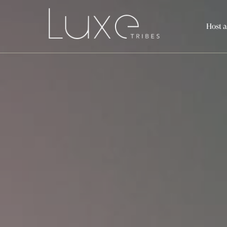
Host a