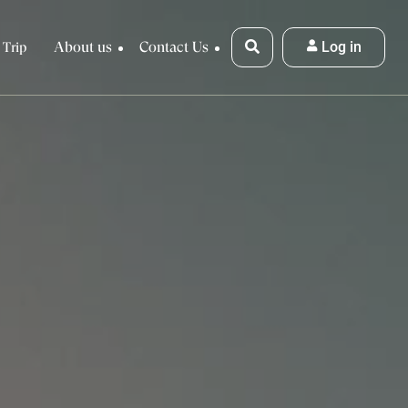
About us
Contact Us
Log in
 Trip