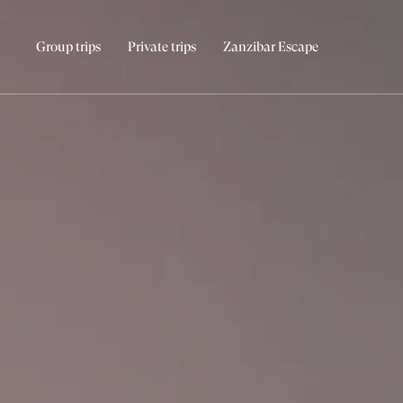
Group trips
Private trips
Zanzibar Escape