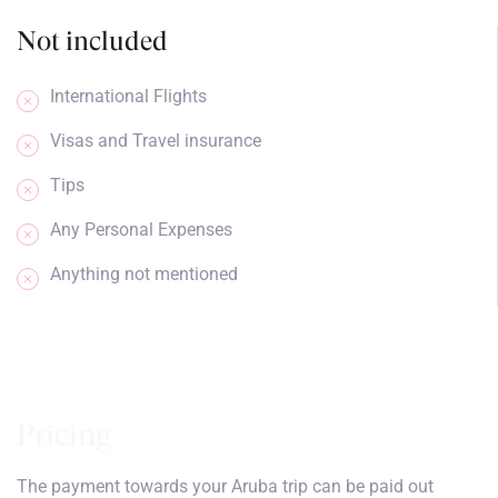
Not included
International Flights
Visas and Travel insurance
Tips
Any Personal Expenses
Anything not mentioned
Pricing
The payment towards your Aruba trip can be paid out