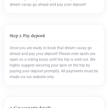
dream vacay go ahead and pay your deposit!
Step 2. Pay deposit
Once you are ready to book that dream vacay go
ahead and pay your deposit! Please note spots are
open on a rolling basis until the trip is sold out. We
highly suggest securing your spot on the trip by
paying your deposit promptly. All payments must be
made via our website only.
3. Get your trip details