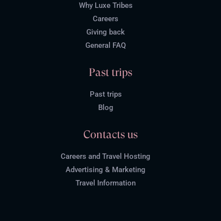
Why Luxe Tribes
Careers
Giving back
General FAQ
Past trips
Past trips
Blog
Contacts us
Careers and Travel Hosting
Advertising & Marketing
Travel Information