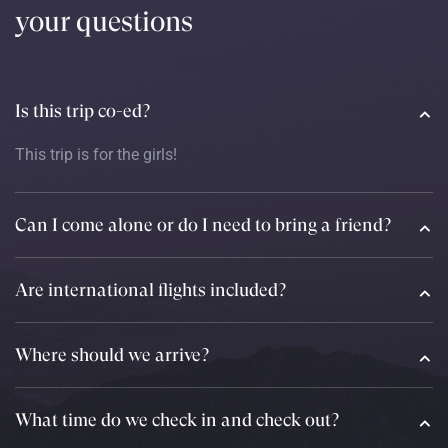
your questions
Is this trip co-ed?
This trip is for the girls!
Can I come alone or do I need to bring a friend?
Are international flights included?
Where should we arrive?
What time do we check in and check out?