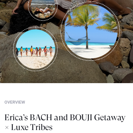
OVERVIEW
Erica’s BACH and BOUJI Getaway
× Luxe Tribes