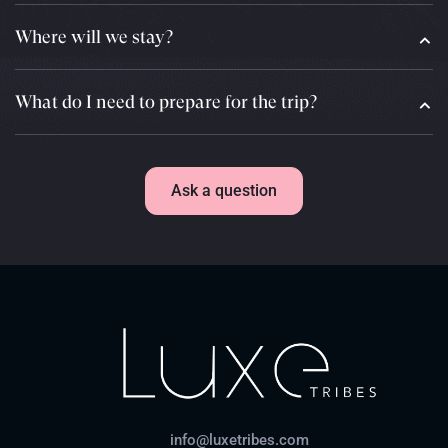
Where will we stay?
What do I need to prepare for the trip?
Ask a question
info@luxetribes.com