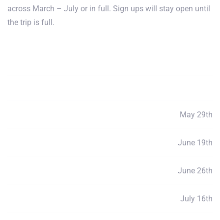
across March – July or in full. Sign ups will stay open until
the trip is full.
Payment Total
$3900
Deposits
$100
May 29th
Payment 1
$760
June 19th
Payment 2
$760
June 26th
Payment 3
$760
July 16th
Payment 4
$760