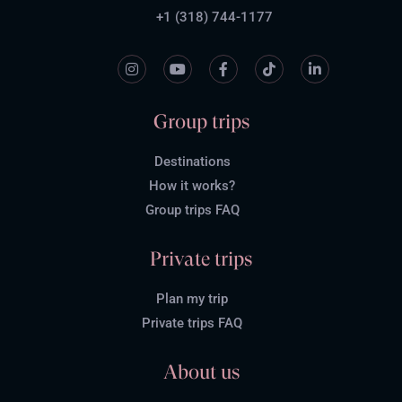
+1 (318) 744-1177
Group trips
Destinations
How it works?
Group trips FAQ
Private trips
Plan my trip
Private trips FAQ
About us