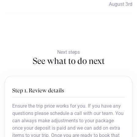
August 3rd
Payment 5
$760
Next steps
See what to do next
Step 1. Review details
Ensure the trip price works for you. If you have any
questions please schedule a call with our team. You
can always make adjustments to your package
once your deposit is paid and we can add on extra
items to your trip. Once you are ready to book that