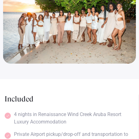
Included
4 nights in Renaissance Wind Creek Aruba Resort
Luxury Accommodation
Private Airport pickup/drop-off and transportation to