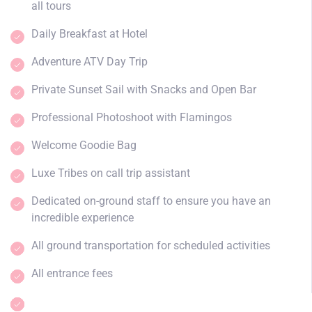
all tours
Daily Breakfast at Hotel
Adventure ATV Day Trip
Private Sunset Sail with Snacks and Open Bar
Professional Photoshoot with Flamingos
Welcome Goodie Bag
Luxe Tribes on call trip assistant
Dedicated on-ground staff to ensure you have an
incredible experience
All ground transportation for scheduled activities
All entrance fees