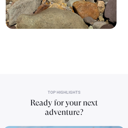
Erica’s “BACH and BOUJI Getaway!
TOP HIGHLIGHTS
Ready for your next
adventure?