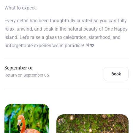
What to expect:
Every detail has been thoughtfully curated so you can fully
relax, unwind, and soak in the natural beauty of One Happy
Island. Let’s raise a glass to celebration, sisterhood, and
unforgettable experiences in paradise! 🥂💖
September 01
Book
Return on September 05