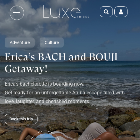
Adventure
Culture
Erica’s BACH and BOUJI
Getaway!
Erica’s bachelorette is boarding now.
Get ready for an unforgettable Aruba escape filled with
love, laughter, and cherished moments.
Book this trip