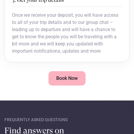
Once we receive your deposit, you will have access
to all of your trip details and to our group chat –
leading up to departure and will have a chance to
get to know the people you will be traveling with a
bit more and we will keep you updated with
important notifications, updates and more
Book Now
FREQUENTLY ASKED QUESTIONS
Find answers on