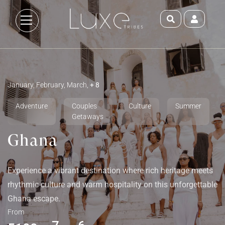
January, February, March,
+ 8
Adventure
Couples
Culture
Summer
Getaways
Ghana
Experience a vibrant destination where rich heritage meets
rhythmic culture and warm hospitality on this unforgettable
Ghana escape.
From