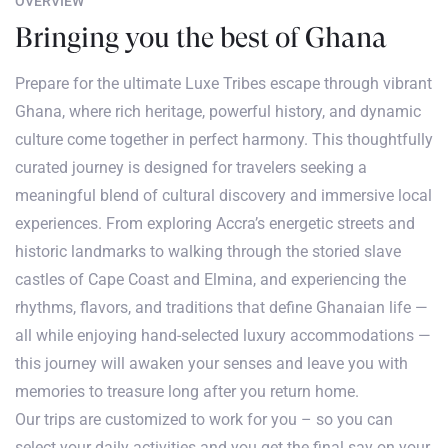
OVERVIEW
Bringing you the best of Ghana
Prepare for the ultimate Luxe Tribes escape through vibrant
Ghana, where rich heritage, powerful history, and dynamic
culture come together in perfect harmony. This thoughtfully
curated journey is designed for travelers seeking a
meaningful blend of cultural discovery and immersive local
experiences. From exploring Accra’s energetic streets and
historic landmarks to walking through the storied slave
castles of Cape Coast and Elmina, and experiencing the
rhythms, flavors, and traditions that define Ghanaian life —
all while enjoying hand-selected luxury accommodations —
this journey will awaken your senses and leave you with
memories to treasure long after you return home.
Our trips are customized to work for you – so you can
select your daily activities and you get the final say on your