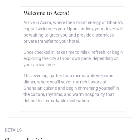
Welcome to Accra!
Arrive in Accra, where the vibrant energy of Ghana’s
capital welcomes you. Upon landing, your driver will
be waiting to greet you and provide a seamless
private transfer to your hotel.
Once checked in, take time to relax, refresh, or begin
exploring the city at your own pace, depending on
your arrival time.
This evening, gather for a memorable welcome
dinner, where you’ll savor the rich flavors of
Ghanaian cuisine and begin immersing yourself in
the culture, rhythms, and warm hospitality that
define this remarkable destination.
DETAILS