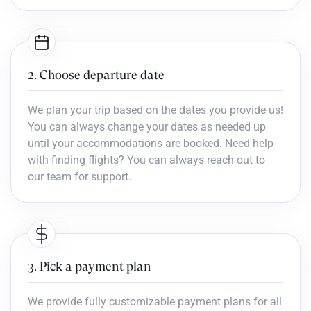
2. Choose departure date
We plan your trip based on the dates you provide us!
You can always change your dates as needed up
until your accommodations are booked. Need help
with finding flights? You can always reach out to
our team for support.
3. Pick a payment plan
We provide fully customizable payment plans for all