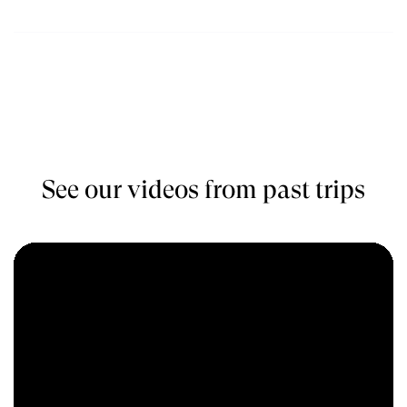
$5100
Book
November
See our videos from past trips