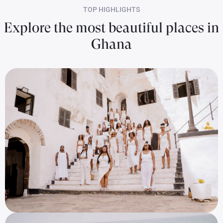
TOP HIGHLIGHTS
Explore the most beautiful places in
Ghana