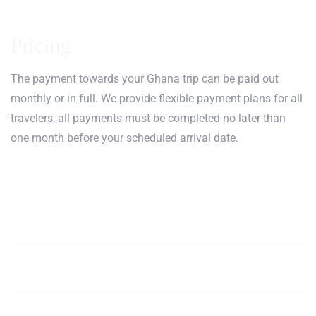
Pricing
The payment towards your Ghana trip can be paid out
monthly or in full. We provide flexible payment plans for all
travelers, all payments must be completed no later than
one month before your scheduled arrival date.
January, February, March,
$5100
Book
April
May, June, July,
$5100
Book
August
September, October,