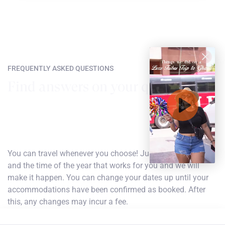
FREQUENTLY ASKED QUESTIONS
Find answers on your questions
How do I choose my dates of travel?
You can travel whenever you choose! Just find the flight
and the time of the year that works for you and we will
make it happen. You can change your dates up until your
accommodations have been confirmed as booked. After
this, any changes may incur a fee.