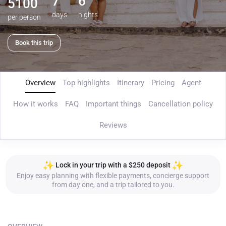
7
6
5100
days
nights
per person
Book this trip
Overview
Top highlights
Itinerary
Pricing
Agent
How it works
FAQ
Important things
Cancellation policy
Reviews
Lock in your trip with a $250 deposit
Enjoy easy planning with flexible payments, concierge support
from day one, and a trip tailored to you.