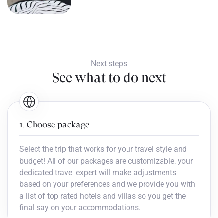
Next steps
See what to do next
1. Choose package
Select the trip that works for your travel style and
budget! All of our packages are customizable, your
dedicated travel expert will make adjustments
based on your preferences and we provide you with
a list of top rated hotels and villas so you get the
final say on your accommodations.