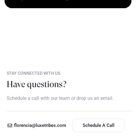
STAY CONNECTED WITH US.
Have questions?
Schedule a call with our team or drop us an email.
florencia@luxetribes.com
Schedule A Call