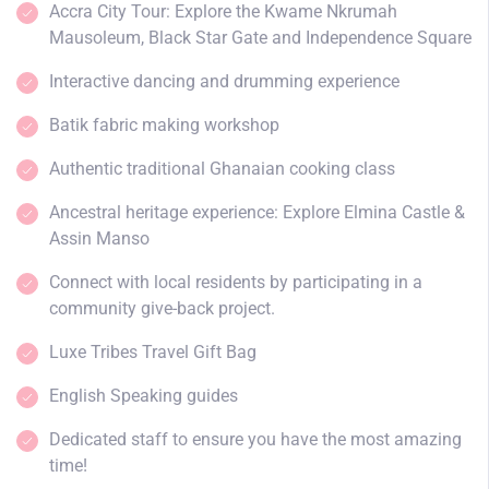
Accra City Tour: Explore the Kwame Nkrumah
Mausoleum, Black Star Gate and Independence Square
Interactive dancing and drumming experience
Batik fabric making workshop
Authentic traditional Ghanaian cooking class
Ancestral heritage experience: Explore Elmina Castle &
Assin Manso
Connect with local residents by participating in a
community give-back project.
Luxe Tribes Travel Gift Bag
English Speaking guides
Dedicated staff to ensure you have the most amazing
time!