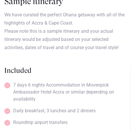
Sample itinerary
We have curated the perfect Ghana getaway with all of the
highlights of Accra & Cape Coast.
Please note this is a sample itinerary and your actual
itinerary would be adjusted based on your selected
activities, dates of travel and of course your travel style!
Included
7 days 6 nights Accommodation in Movenpick
Ambassador Hotel Accra or similar depending on
availability
Daily breakfast, 3 lunches and 2 dinners
Roundtrip airport transfers