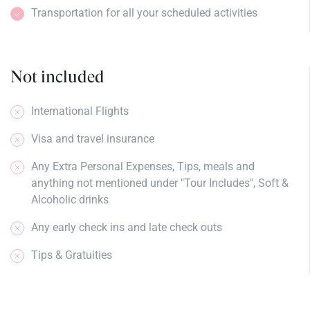
Transportation for all your scheduled activities
Not included
International Flights
Visa and travel insurance
Any Extra Personal Expenses, Tips, meals and
anything not mentioned under "Tour Includes", Soft &
Alcoholic drinks
Any early check ins and late check outs
Tips & Gratuities