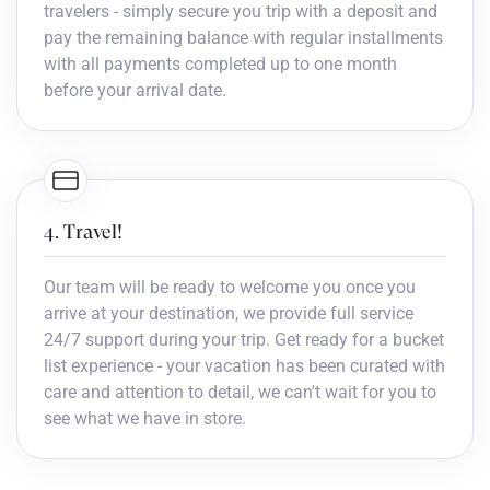
travelers - simply secure you trip with a deposit and
pay the remaining balance with regular installments
with all payments completed up to one month
before your arrival date.
4. Travel!
Our team will be ready to welcome you once you
arrive at your destination, we provide full service
24/7 support during your trip. Get ready for a bucket
list experience - your vacation has been curated with
care and attention to detail, we can't wait for you to
see what we have in store.