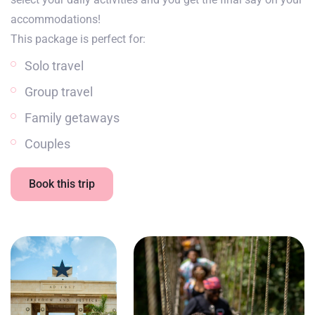
accommodations!
This package is perfect for:
Solo travel
Group travel
Family getaways
Couples
Book this trip