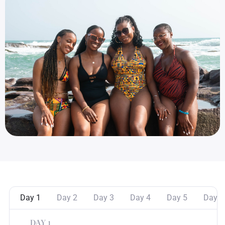
Day 1
Day 2
Day 3
Day 4
Day 5
Day 6
DAY 1