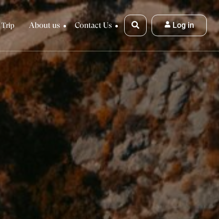
About us
Contact Us
Log in
 Trip