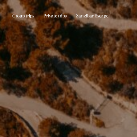
Group trips
Private trips
Zanzibar Escape