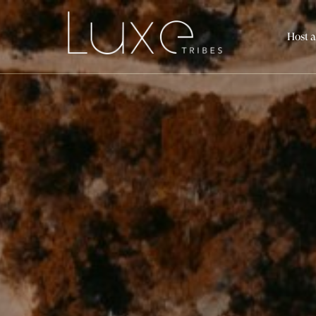
Host a